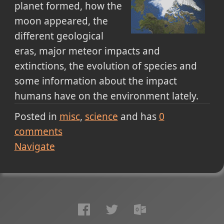
planet formed, how the
moon appeared, the
different geological
eras, major meteor impacts and
extinctions, the evolution of species and
some information about the impact
humans have on the environment lately.
Posted in
misc
science
and has
0
comments
Navigate