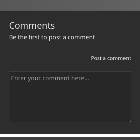
Comments
Be the first to post a comment
Post a comment
C
o
m
m
e
n
Name
t