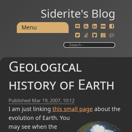
Siderite's Blog
Menu
Geological
history of Earth
Published
Mar 19, 2007, 10:12
I am just linking
this small page
about the
evolution of Earth.
You
may see when the