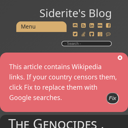
Siderite's Blog
Menu
This article contains Wikipedia
links. If your country censors them,
click Fix to replace them with
Google searches.
Fix
The Genocides ,