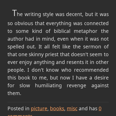
T
he writing style was decent, but it was
so obvious that everything was connected
to some kind of biblical metaphor the
author had in mind, even when it was not
spelled out. It all felt like the sermon of
that one skinny priest that doesn't seem to
ever enjoy anything and resents it in other
people. I don't know who recommended
this book to me, but now I have a desire
for slow humiliating revenge against
them.
Posted in
picture
books
misc
and has
0