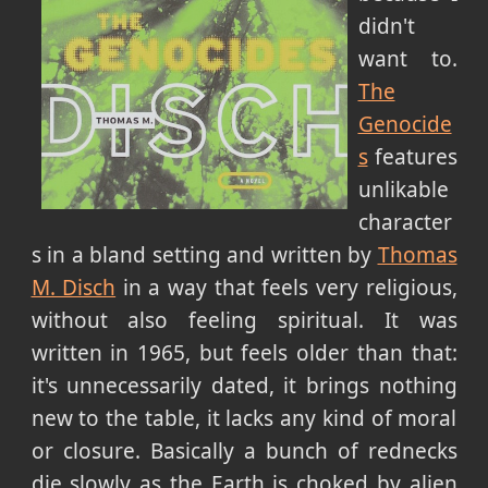
didn't
want to.
The
Genocide
s
features
unlikable
character
s in a bland setting and written by
Thomas
M. Disch
in a way that feels very religious,
without also feeling spiritual. It was
written in 1965, but feels older than that:
it's unnecessarily dated, it brings nothing
new to the table, it lacks any kind of moral
or closure. Basically a bunch of rednecks
die slowly as the Earth is choked by alien