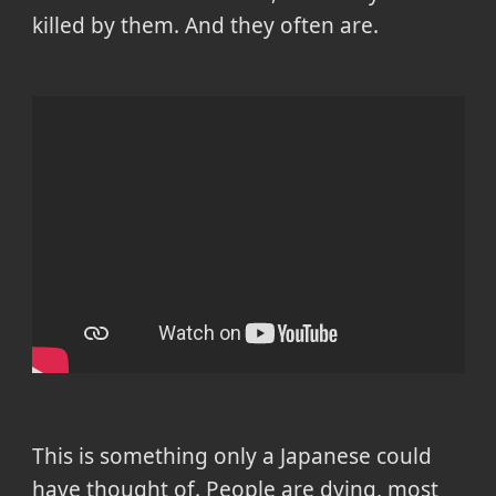
killed by them. And they often are.
This is something only a Japanese could
have thought of. People are dying, most