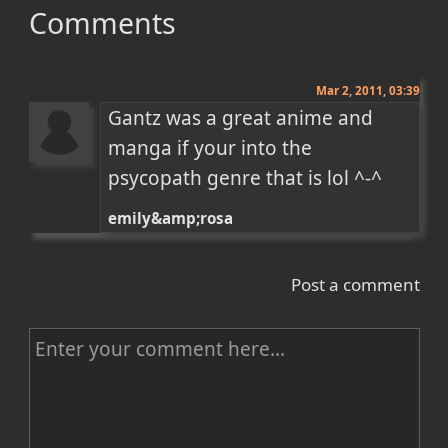
Comments
Mar 2, 2011, 03:39
Gantz was a great anime and 
manga if your into the 
psycopath genre that is lol ^-^
emily&amp;rosa
Post a comment
C
o
m