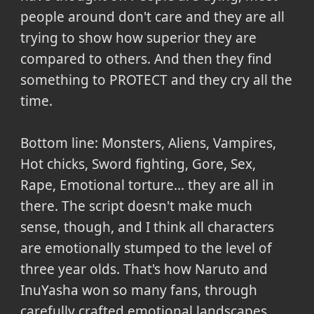
people around don't care and they are all
trying to show how superior they are
compared to others. And then they find
something to PROTECT and they cry all the
time.
Bottom line: Monsters, Aliens, Vampires,
Hot chicks, Sword fighting, Gore, Sex,
Rape, Emotional torture... they are all in
there. The script doesn't make much
sense, though, and I think all characters
are emotionally stumped to the level of
three year olds. That's how Naruto and
InuYasha won so many fans, through
carefully crafted emotional landscapes,