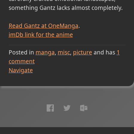
something Gantz lacks almost completely.
Read Gantz at OneManga
.
imDb link for the anime
Posted in
manga
misc
picture
and has
1
comment
Navigate