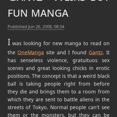
fun manga
Published
Jun 26, 2008, 08:34
I
was looking for new manga to read on
the
OneManga
site and I found
Gantz
. It
has senseless violence, gratuituos sex
scenes and great looking chicks in erotic
positions. The concept is that a weird black
ball is taking people right from before
they die and brings them to a room from
which they are sent to battle aliens in the
streets of Tokyo. Normal people can't see
them or the monsters, but they can be