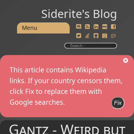
Siderite's Blog
Menu
This article contains Wikipedia
links. If your country censors them,
click Fix to replace them with
Google searches.
Fix
Gantz - Weird but