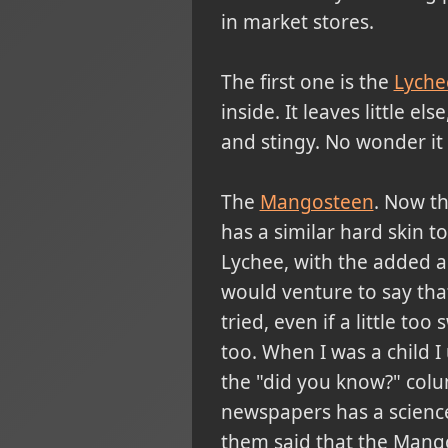
in market stores.
The first one is the
Lychee
inside. It leaves little el
and stingy. No wonder it i
The
Mangosteen
. Now tha
has a similar hard skin t
Lychee, with the added ad
would venture to say that 
tried, even if a little too
too. When I was a child 
the "did you know?" col
newspapers has a science
them said that the Mango 