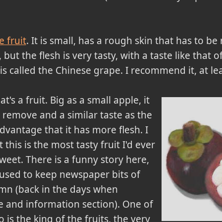
 fruit
. It is small, has a rough skin that has to 
se, but the flesh is very tasty, with a taste like that 
s called the Chinese grape. I recommend it, at leas
t's a fruit. Big as a small apple, it
o remove and a similar taste as the
vantage that it has more flesh. I
this is the most tasty fruit I'd ever
 sweet. There is a funny story here,
I used to keep newspaper bits of
umn (back in the days when
 and information section). One of
is the king of the fruits, the very