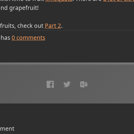
nd grapefruit!
 fruits, check out
Part 2
.
 has
0
comments
omment