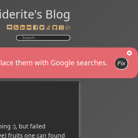
iderite's Blog
replace them with Google searches.
Fix
ng :), but failed
ve) fruits one can found