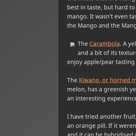
best in taste, but hard to
mango. It wasn't even ta
the Mango and the Mangost
The
Carambola
. A ye
and a bit of its textur
enjoy apple/pear tasting 
The
Kiwano, or horned 
melon, has a greenish ye
an interesting experience
I have tried another fruit
an orange pill. If it were
and it can be hybridised 