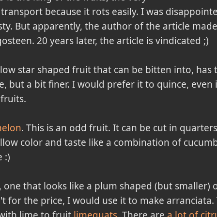
 transport because it rots easily. I was disappointe
sty. But apparently, the author of the article ma
een. 20 years later, the article is vindicated ;)
llow star shaped fruit that can be bitten into, has 
e, but a bit finer. I would prefer it to quince, even i
fruits.
melon
. This is an odd fruit. It can be cut in quarter
llow color and taste like a combination of cucumb
 :)
, one that looks like a plum shaped (but smaller) oran
n't for the price, I would use it to make arranciat
with lime to fruit
limequats
. There are
a lot of citr