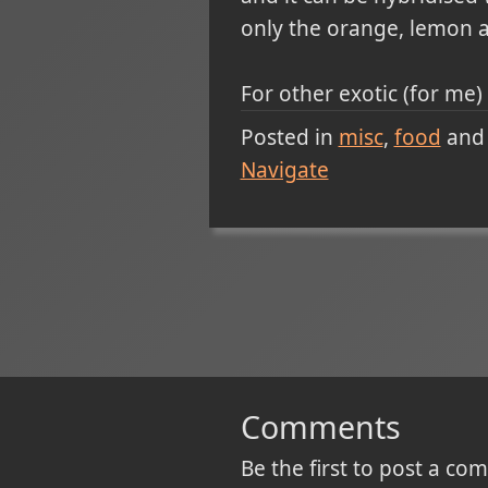
only the orange, lemon a
For other exotic (for me)
Posted in
misc
food
and
Navigate
Comments
Be the first to post a c