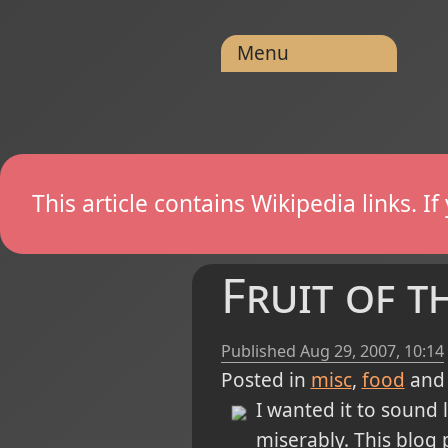
Menu
This article contains Wikipedia links. 
Fruit of t
Published
Aug 29, 2007, 10:14
Posted in
misc
food
and
I wanted it to sound 
miserably. This blog 