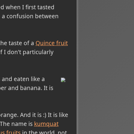
d when I first tasted
de a confusion between
the taste of a
Quince fruit
f I don't particularly
s and eaten like a
er and banana. It is
ge. And it is :) It is like
a. The name is
kumquat
us fruits
in the world, not