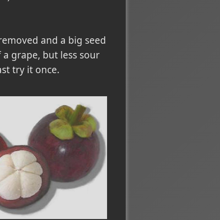
be removed and a big seed
of a grape, but less sour
t try it once.