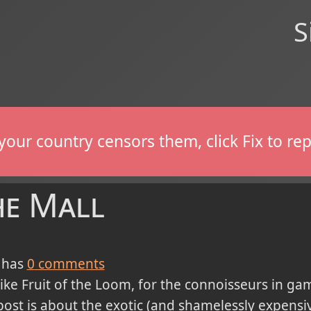
S
If your country censors them, click Fix to 
he Mall
 has
0
comments
like Fruit of the Loom, for the connoisseurs in gami
post is about the exotic (and shamelessly expensi