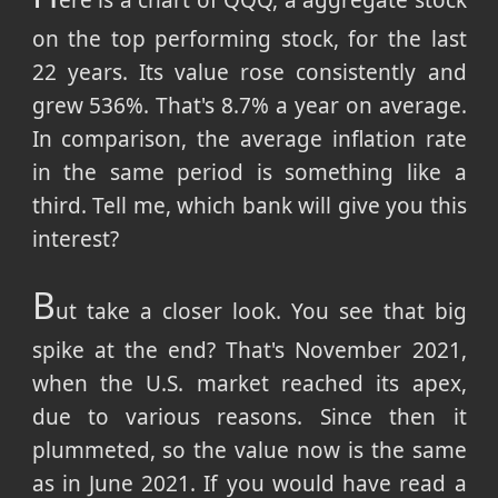
ere is a chart of QQQ, a aggregate stock
on the top performing stock, for the last
22 years. Its value rose consistently and
grew 536%. That's 8.7% a year on average.
In comparison, the average inflation rate
in the same period is something like a
third. Tell me, which bank will give you this
interest?
B
ut take a closer look. You see that big
spike at the end? That's November 2021,
when the U.S. market reached its apex,
due to various reasons. Since then it
plummeted, so the value now is the same
as in June 2021. If you would have read a