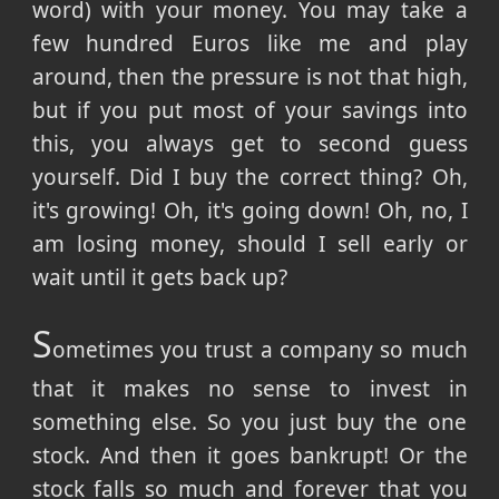
word) with your money. You may take a
few hundred Euros like me and play
around, then the pressure is not that high,
but if you put most of your savings into
this, you always get to second guess
yourself. Did I buy the correct thing? Oh,
it's growing! Oh, it's going down! Oh, no, I
am losing money, should I sell early or
wait until it gets back up?
S
ometimes you trust a company so much
that it makes no sense to invest in
something else. So you just buy the one
stock. And then it goes bankrupt! Or the
stock falls so much and forever that you