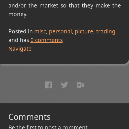
and/or the market so that they make the
money.
Posted in
misc
personal
picture
trading
and has
0
comments
Navigate
Comments
Be the first to post a comment