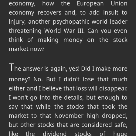
economy, how the European Union
economy recovers and, to add insult to
injury, another psychopathic world leader
threatening World War III. Can you even
think of making money on the stock
market now?
T
he answer is again, yes! Did I make more
money? No. But I didn't lose that much
either and I believe that loss will disappear.
I won't go into the details, but enough to
say that while the stocks that took the
market to that November high dropped,
but other stocks that are considered safe,
like the dividend stocks of huge