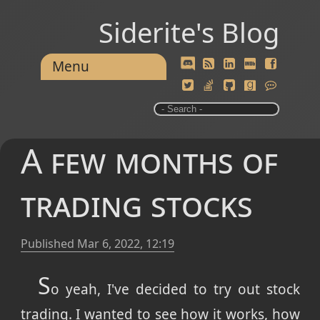
Siderite's Blog
Menu
A few months of
trading stocks
Published
Mar 6, 2022, 12:19
S
o yeah, I've decided to try out stock
trading. I wanted to see how it works, how