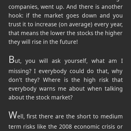
companies, went up. And there is another
hook: if the market goes down and you
trust it to increase (on average) every year,
that means the lower the stocks the higher
they will rise in the future!
B
ut, you will ask yourself, what am I
missing? I everybody could do that, why
don't they? Where is the high risk that
everybody warns me about when talking
about the stock market?
W
ell, first there are the short to medium
term risks like the 2008 economic crisis or