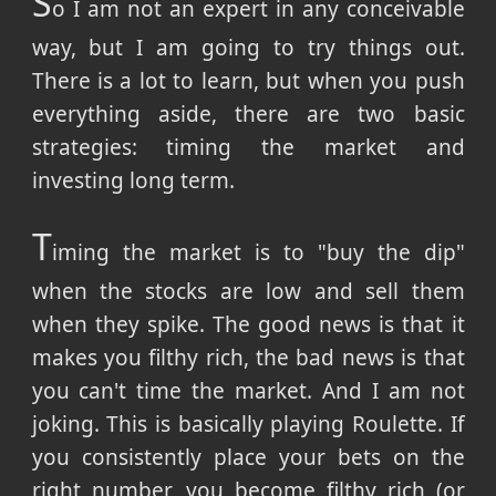
S
o I am not an expert in any conceivable
way, but I am going to try things out.
There is a lot to learn, but when you push
everything aside, there are two basic
strategies: timing the market and
investing long term.
T
iming the market is to "buy the dip"
when the stocks are low and sell them
when they spike. The good news is that it
makes you filthy rich, the bad news is that
you can't time the market. And I am not
joking. This is basically playing Roulette. If
you consistently place your bets on the
right number, you become filthy rich (or