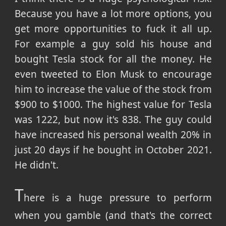
Because you have a lot more options, you
get more opportunities to fuck it all up.
For example a guy sold his house and
bought Tesla stock for all the money. He
even tweeted to Elon Musk to encourage
him to increase the value of the stock from
$900 to $1000. The highest value for Tesla
was 1222, but now it's 838. The guy could
have increased his personal wealth 20% in
just 20 days if he bought in October 2021.
He didn't.
T
here is a huge pressure to perform
when you gamble (and that's the correct