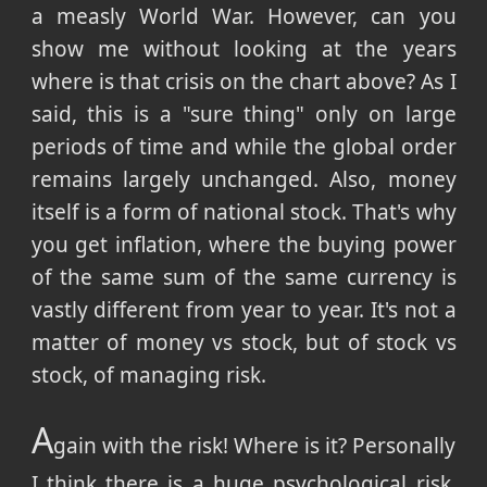
a measly World War. However, can you
show me without looking at the years
where is that crisis on the chart above? As I
said, this is a "sure thing" only on large
periods of time and while the global order
remains largely unchanged. Also, money
itself is a form of national stock. That's why
you get inflation, where the buying power
of the same sum of the same currency is
vastly different from year to year. It's not a
matter of money vs stock, but of stock vs
stock, of managing risk.
A
gain with the risk! Where is it? Personally
I think there is a huge psychological risk.