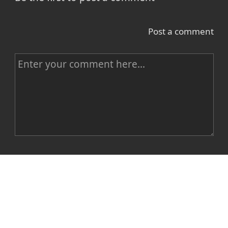
Post a comment
C
o
m
m
e
n
Name
t
E-mail