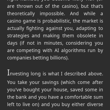
are thrown out of the casino), but that's
theoretically impossible. And while a
casino game is probabilistic, the market is
actually fighting against you, adapting to
strategies and making them obsolete in
days (if not in minutes, considering you
are competing with AI algorithms run by
companies betting billions).
I
nvesting long is what I described above.
You take your savings (which come after
you've bought your house, saved some in
the bank and you have a comfortable sum
left to live on) and you buy either diverse