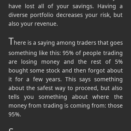
have lost all of your savings. Having a
diverse portfolio decreases your risk, but
also your revenue.
T
here is a saying among traders that goes
something like this: 95% of people trading
are losing money and the rest of 5%
bought some stock and then forgot about
it for a few years. This says something
about the safest way to proceed, but also
tells you something about where the
money from trading is coming from: those
95%.