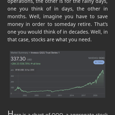
operations, the other is for the rainy days,
one you think of in days, the other in
months. Well, imagine you have to save
money in order to someday retire. That's
one you would think of in decades. Well, in
that case, stocks are what you need.
H