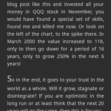
blog post like this and invested all your
money in QQQ stock in November, you
would have found a special set of skills,
found me and killed me now. Or look on
the left of the chart, to the spike there. In
March 2000 the value increased to 118,
only to then go down for a period of 16
years, only to grow 250% in the next 6
years!
S
o in the end, it goes to your trust in the
world as a whole. Will it grow, stagnate or
disintegrate? If you are optimistic in the
long run or at least think that the next 20
years will go the same, then this is for you.