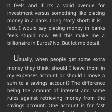
it feels and if it's a valid avenue for
investment versus something like placing
money in a bank. Long story short: it is! I
fact, I would say placing money in banks
feels stupid now. Will this make me a
billionaire in Euros? No. But let me detail.
U
sually, when people get some extra
money they think: should I leave them in
my expenses account or should I move a
sum to a savings account? The difference
being the amount of interest and some
rules against retrieving money from the
savings account. One account is for fast