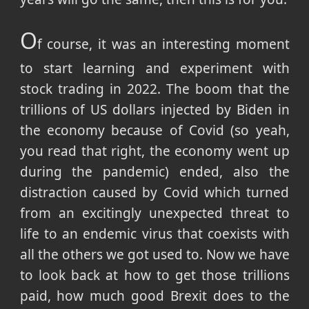
O
f course, it was an interesting moment
to start learning and experiment with
stock trading in 2022. The boom that the
trillions of US dollars injected by Biden in
the economy because of Covid (so yeah,
you read that right, the economy went up
during the pandemic) ended, also the
distraction caused by Covid which turned
from an excitingly unexpected threat to
life to an endemic virus that coexists with
all the others we got used to. Now we have
to look back at how to get those trillions
paid, how much good Brexit does to the