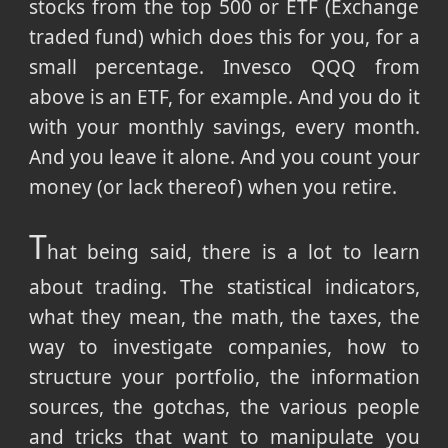
stocks from the top 500 or ETF (Exchange
traded fund) which does this for you, for a
small percentage. Invesco QQQ from
above is an ETF, for example. And you do it
with your monthly savings, every month.
And you leave it alone. And you count your
money (or lack thereof) when you retire.
T
hat being said, there is a lot to learn
about trading. The statistical indicators,
what they mean, the math, the taxes, the
way to investigate companies, how to
structure your portfolio, the information
sources, the gotchas, the various people
and tricks that want to manipulate you