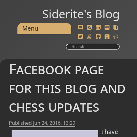
Siderite's Blog
Menu
Facebook page
for this blog and
chess updates
Published
Jun 24, 2016, 13:29
I have