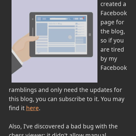
created a
Facebook
page for
the blog,
so if you
are tired
by my
Facebook
ramblings and only need the updates for
this blog, you can subscribe to it. You may
find it
here
.
Also, I've discovered a bad bug with the
chess viewer: it didn't allow manual