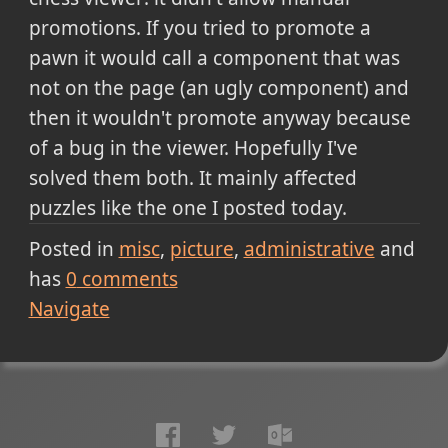
promotions. If you tried to promote a
pawn it would call a component that was
not on the page (an ugly component) and
then it wouldn't promote anyway because
of a bug in the viewer. Hopefully I've
solved them both. It mainly affected
puzzles like the one I posted today.
Posted in
misc
picture
administrative
and
has
0
comments
Navigate