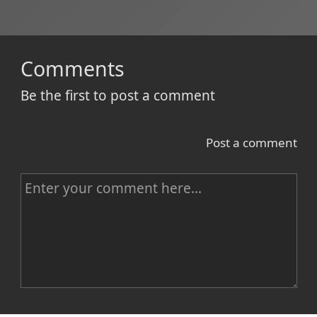
Comments
Be the first to post a comment
Post a comment
C
o
m
m
e
n