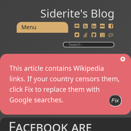
Siderite's Blog
Menu
This article contains Wikipedia
links. If your country censors them,
click Fix to replace them with
Google searches.
Fix
Facebook are