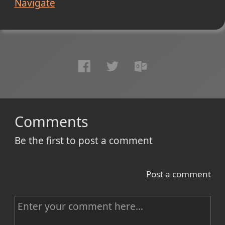
Navigate
Comments
Be the first to post a comment
Post a comment
C