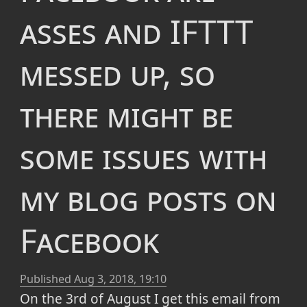
asses and IFTTT
messed up, so
there might be
some issues with
my blog posts on
Facebook
Published
Aug 3, 2018, 19:10
On the 3rd of August I get this email from