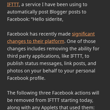
IFTTT
, a service I have been using to
automatically post Blogger posts to
Facebook:
Hello siderite,
Facebook has recently made
significant
changes to their platform
. One of those
changes includes removing the ability for
third party applications, like IFTTT, to
publish status messages, link posts, and
photos on your behalf to your personal
Facebook profile.
The following three Facebook actions will
be removed from IFTTT starting today,
along with any Applets that used them: