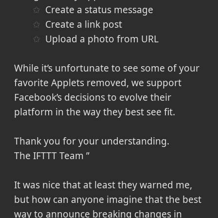
Create a status message
Create a link post
Upload a photo from URL
While it’s unfortunate to see some of your
favorite Applets removed, we support
Facebook’s decisions to evolve their
platform in the way they best see fit.
Thank you for your understanding.
The IFTTT Team
It was nice that at least they warned me,
but how can anyone imagine that the best
way to announce breaking changes in