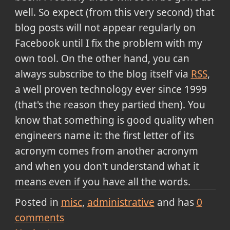
well. So expect (from this very second) that
blog posts will not appear regularly on
Facebook until I fix the problem with my
own tool. On the other hand, you can
always subscribe to the blog itself via
RSS
,
a well proven technology ever since 1999
(that's the reason they partied then). You
know that something is good quality when
engineers name it: the first letter of its
acronym comes from another acronym
and when you don't understand what it
means even if you have all the words.
Posted in
misc
administrative
and has
0
comments