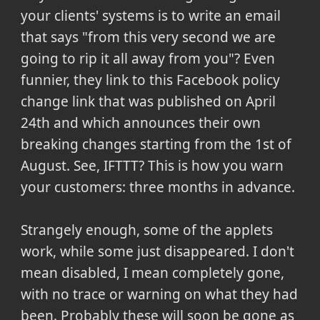
your clients' systems is to write an email
that says "from this very second we are
going to rip it all away from you"? Even
funnier, they link to this Facebook policy
change link that was published on April
24th and which announces their own
breaking changes starting from the 1st of
August. See, IFTTT? This is how you warn
your customers: three months in advance.
Strangely enough, some of the applets
work, while some just disappeared. I don't
mean disabled, I mean completely gone,
with no trace or warning on what they had
been. Probably these will soon be gone as