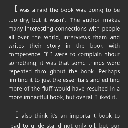
I
was afraid the book was going to be
too dry, but it wasn't. The author makes
many interesting connections with people
all over the world, interviews them and
writes their story in the book with
competence. If I were to complain about
something, it was that some things were
repeated throughout the book. Perhaps
limiting it to just the essentials and editing
more of the fluff would have resulted in a
more impactful book, but overall I liked it.
I
also think it's an important book to
read to understand not only oil, but our