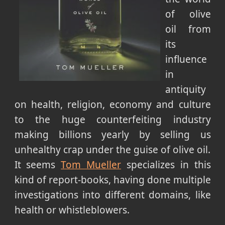
of olive
oil from
its
influence
in
antiquity
on health, religion, economy and culture
to the huge counterfeiting industry
making billions yearly by selling us
unhealthy crap under the guise of olive oil.
It seems
Tom Mueller
specializes in this
kind of report-books, having done multiple
investigations into different domains, like
health or whistleblowers.