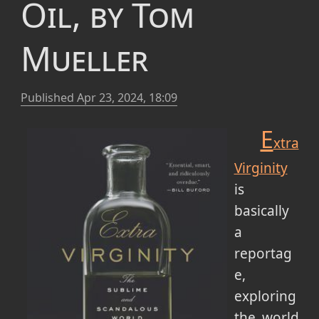
Oil, by Tom
Mueller
Published
Apr 23, 2024, 18:09
E
xtra
Virginity
is
basically
a
reportag
e,
exploring
the world