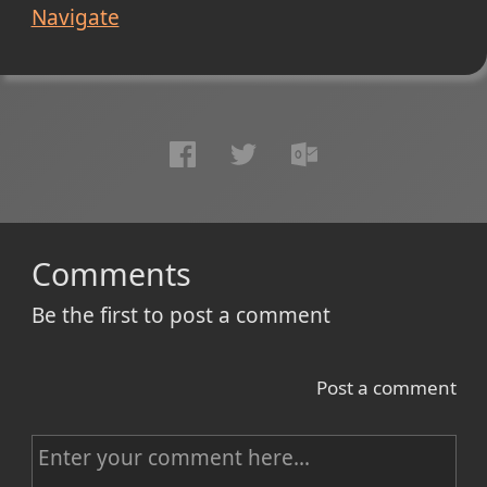
Navigate
Comments
Be the first to post a comment
Post a comment
C