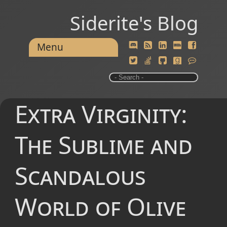
Siderite's Blog
Menu
Extra Virginity:
The Sublime and
Scandalous
World of Olive