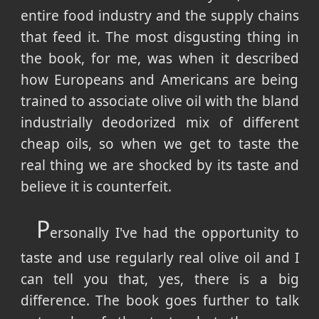
entire food industry and the supply chains
that feed it. The most disgusting thing in
the book, for me, was when it described
how Europeans and Americans are being
trained to associate olive oil with the bland
industrially deodorized mix of different
cheap oils, so when we get to taste the
real thing we are shocked by its taste and
believe it is counterfeit.
P
ersonally I've had the opportunity to
taste and use regularly real olive oil and I
can tell you that, yes, there is a big
difference. The book goes further to talk