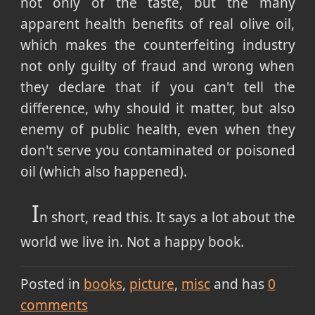
not only of the taste, but the many
apparent health benefits of real olive oil,
which makes the counterfeiting industry
not only guilty of fraud and wrong when
they declare that if you can't tell the
difference, why should it matter, but also
enemy of public health, even when they
don't serve you contaminated or poisoned
oil (which also happened).
I
n short, read this. It says a lot about the
world we live in. Not a happy book.
Posted in
books
picture
misc
and has
0
comments