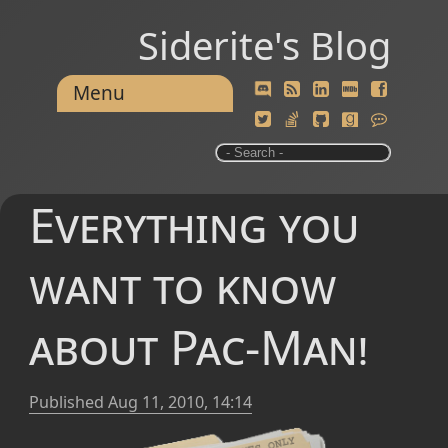
Siderite's Blog
Menu
Everything you
want to know
about Pac-Man!
Published
Aug 11, 2010, 14:14