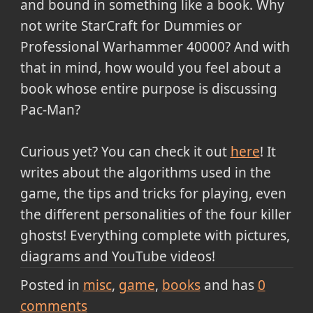
and bound in something like a book. Why
not write StarCraft for Dummies or
Professional Warhammer 40000? And with
that in mind, how would you feel about a
book whose entire purpose is discussing
Pac-Man?
Curious yet? You can check it out
here
! It
writes about the algorithms used in the
game, the tips and tricks for playing, even
the different personalities of the four killer
ghosts! Everything complete with pictures,
diagrams and YouTube videos!
Posted in
misc
game
books
and has
0
comments