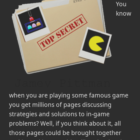
You
know
when you are playing some famous game
you get millions of pages discussing
strategies and solutions to in-game
problems? Well, if you think about it, all
those pages could be brought together