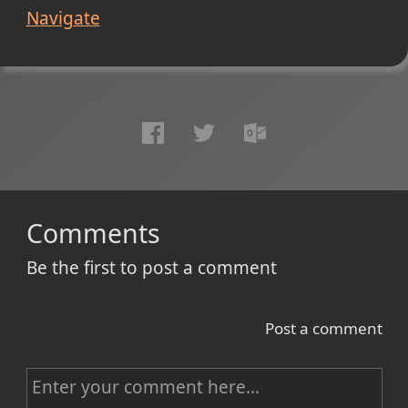
Navigate
Comments
Be the first to post a comment
Post a comment
C