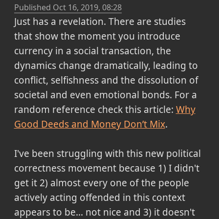
Published
Oct 16, 2019, 08:28
Just has a revelation. There are studies
that show the moment you introduce
currency in a social transaction, the
dynamics change dramatically, leading to
conflict, selfishness and the dissolution of
societal and even emotional bonds. For a
random reference check this article:
Why
Good Deeds and Money Don’t Mix
.
I've been struggling with this new political
correctness movement because 1) I didn't
get it 2) almost every one of the people
actively acting offended in this context
appears to be... not nice and 3) it doesn't