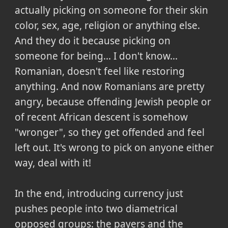
actually picking on someone for their skin
color, sex, age, religion or anything else.
And they do it because picking on
someone for being... I don't know...
Romanian, doesn't feel like restoring
anything. And now Romanians are pretty
angry, because offending Jewish people or
of recent African descent is somehow
"wronger", so they get offended and feel
left out. It's wrong to pick on anyone either
way, deal with it!
In the end, introducing currency just
pushes people into two diametrical
opposed groups: the payers and the