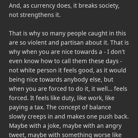
And, as currency does, it breaks society,
not strengthens it.
That is why so many people caught in this
are so violent and partisan about it. That is
why when you are nice towards a - I don't
even know how to call them these days -
not white person it feels good, as it would
being nice towards anybody else, but
when you are forced to do it, it well... feels
forced. It feels like duty, like work, like
paying a tax. The concept of balance
slowly creeps in and makes one push back.
Maybe with a joke, maybe with an angry
tweet, maybe with something worse like