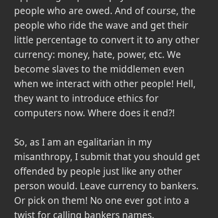
people who are owed. And of course, the
people who ride the wave and get their
little percentage to convert it to any other
currency: money, hate, power, etc. We
become slaves to the middlemen even
when we interact with other people! Hell,
they want to introduce ethics for
computers now. Where does it end?!
So, as I am an egalitarian in my
misanthropy, I submit that you should get
offended by people just like any other
person would. Leave currency to bankers.
Or pick on them! No one ever got into a
twist for calling bankers names.