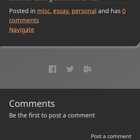
Posted in
misc
essay
personal
and has
0
comments
Navigate
Comments
Be the first to post a comment
Post a comment