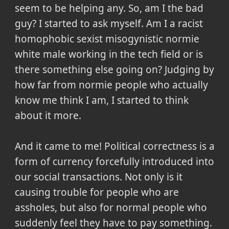
seem to be helping any. So, am I the bad
guy? I started to ask myself. Am I a racist
homophobic sexist misogynistic normie
white male working in the tech field or is
there something else going on? Judging by
how far from normie people who actually
know me think I am, I started to think
about it more.
And it came to me! Political correctness is a
form of currency forcefully introduced into
our social transactions. Not only is it
causing trouble for people who are
assholes, but also for normal people who
suddenly feel they have to pay something.