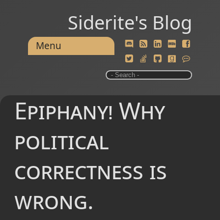
Siderite's Blog
Menu
Epiphany! Why
political
correctness is
wrong.