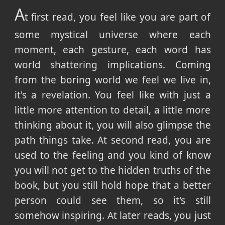
A
t first read, you feel like you are part of
some mystical universe where each
moment, each gesture, each word has
world shattering implications. Coming
from the boring world we feel we live in,
it's a revelation. You feel like with just a
little more attention to detail, a little more
thinking about it, you will also glimpse the
path things take. At second read, you are
used to the feeling and you kind of know
you will not get to the hidden truths of the
book, but you still hold hope that a better
person could see them, so it's still
somehow inspiring. At later reads, you just