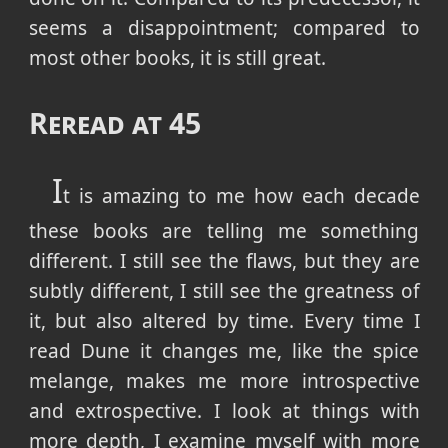
seems a disappointment; compared to
most other books, it is still great.
Reread at 45
I
t is amazing to me how each decade
these books are telling me something
different. I still see the flaws, but they are
subtly different, I still see the greatness of
it, but also altered by time. Every time I
read Dune it changes me, like the spice
melange, makes me more introspective
and extrospective. I look at things with
more depth, I examine myself with more