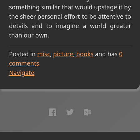
something similar that would upstage it by
the sheer personal effort to be attentive to
details and to imagine a world greater
than our own.
Posted in
misc
picture
books
and has
0
comments
Navigate