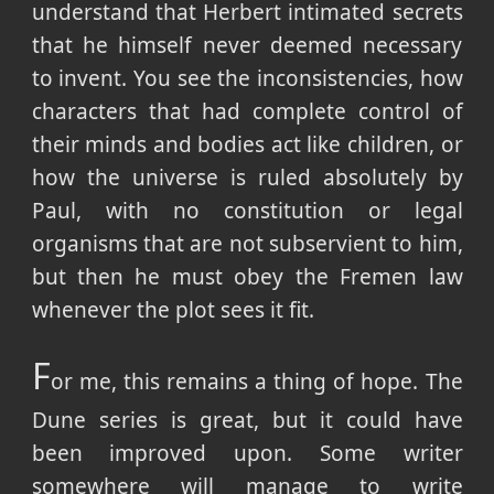
understand that Herbert intimated secrets
that he himself never deemed necessary
to invent. You see the inconsistencies, how
characters that had complete control of
their minds and bodies act like children, or
how the universe is ruled absolutely by
Paul, with no constitution or legal
organisms that are not subservient to him,
but then he must obey the Fremen law
whenever the plot sees it fit.
F
or me, this remains a thing of hope. The
Dune series is great, but it could have
been improved upon. Some writer
somewhere will manage to write