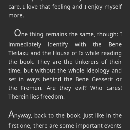
care. I love that feeling and I enjoy myself
more.
O
ne thing remains the same, though: I
immediately identify with the Bene
Tleilaxu and the House of Ix while reading
the book. They are the tinkerers of their
time, but without the whole ideology and
set in ways behind the Bene Gesserit or
the Fremen. Are they evil? Who cares!
Therein lies freedom.
A
nyway, back to the book. Just like in the
first one, there are some important events