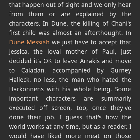
that happen out of sight and we only hear
from them or are explained by the
characters. In Dune, the killing of Chani's
first child was almost an afterthought. In
Dune Messiah
we just have to accept that
Jessica, the loyal mother of Paul, just
decided it's OK to leave Arrakis and move
to Caladan, accompanied by Gurney
Halleck, no less, the man who hated the
Harkonnens with his whole being. Some
important characters are summarily
executed off screen, too, once they've
done their job. I guess that's how the
world works at any time, but as a reader, I
would have liked more meat on those