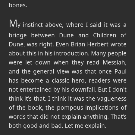
bones.
M
y instinct above, where I said it was a
bridge between Dune and Children of
Dune, was right. Even Brian Herbert wrote
about this in his introduction. Many people
were let down when they read Messiah,
and the general view was that once Paul
has become a classic hero, readers were
not entertained by his downfall. But I don't
think it's that. I think it was the vagueness
of the book, the pompous implications of
words that did not explain anything. That's
both good and bad. Let me explain.