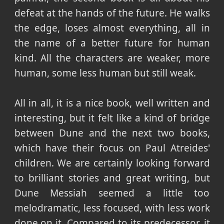
defeat at the hands of the future. He walks
the edge, loses almost everything, all in
the name of a better future for human
kind. All the characters are weaker, more
human, some less human but still weak.
All in all, it is a nice book, well written and
interesting, but it felt like a kind of bridge
between Dune and the next two books,
which have their focus on Paul Atreides'
children. We are certainly looking forward
to brilliant stories and great writing, but
Dune Messiah seemed a little too
melodramatic, less focused, with less work
done on it. Compared to its predecessor, it