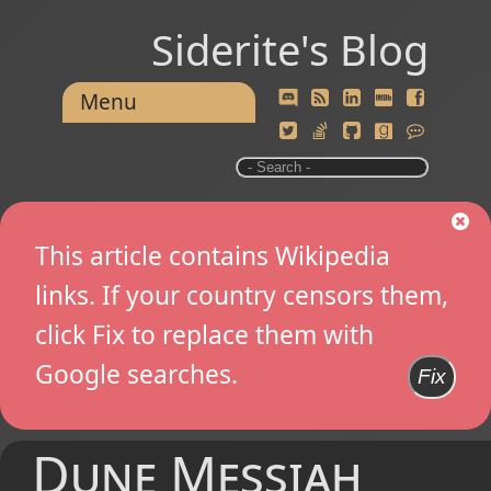
Siderite's Blog
Menu
This article contains Wikipedia
links. If your country censors them,
click Fix to replace them with
Google searches.
Fix
Dune Messiah