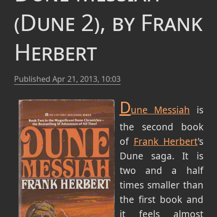
(Dune 2), by Frank
Herbert
Published
Apr 21, 2013, 10:03
D
une Messiah
is
the second book
of
Frank Herbert
's
Dune saga. It is
two and a half
times smaller than
the first book and
it feels almost