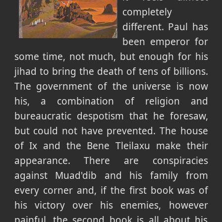
completely
different. Paul has
been emperor for
some time, not much, but enough for his
jihad to bring the death of tens of billions.
The government of the universe is now
his, a combination of religion and
bureaucratic despotism that he foresaw,
but could not have prevented. The house
of Ix and the Bene Tleilaxu make their
appearance. There are conspiracies
against Muad'dib and his family from
every corner and, if the first book was of
his victory over his enemies, however
painful, the second book is all about his