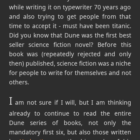
while writing it on typewriter 70 years ago
and also trying to get people from that
time to accept it - must have been titanic.
Did you know that Dune was the first best
seller science fiction novel? Before this
book was (repeatedly rejected and only
then) published, science fiction was a niche
for people to write for themselves and not
others.
I
am not sure if I will, but I am thinking
already to continue to read the entire
Dune series of books, not only the
mandatory first six, but also those written