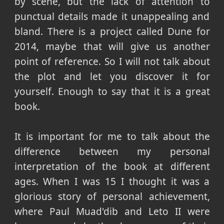
by scene, but the lack of attention to
punctual details made it unappealing and
bland. There is a project called Dune for
2014, maybe that will give us another
point of reference. So I will not talk about
the plot and let you discover it for
yourself. Enough to say that it is a great
book.
It is important for me to talk about the
difference between my personal
interpretation of the book at different
ages. When I was 15 I thought it was a
glorious story of personal achievement,
where Paul Muad'dib and Leto II were