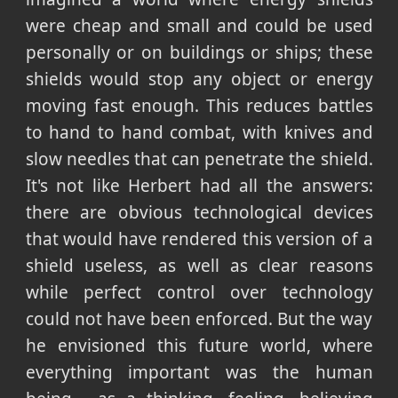
were cheap and small and could be used
personally or on buildings or ships; these
shields would stop any object or energy
moving fast enough. This reduces battles
to hand to hand combat, with knives and
slow needles that can penetrate the shield.
It's not like Herbert had all the answers:
there are obvious technological devices
that would have rendered this version of a
shield useless, as well as clear reasons
while perfect control over technology
could not have been enforced. But the way
he envisioned this future world, where
everything important was the human