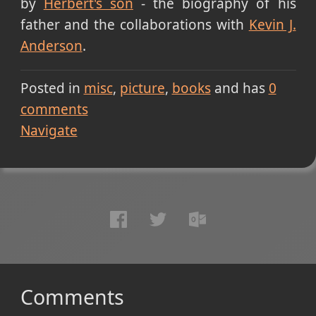
by
Herbert's son
- the biography of his
father and the collaborations with
Kevin J.
Anderson
.
Posted in
misc
picture
books
and has
0
comments
Navigate
Comments