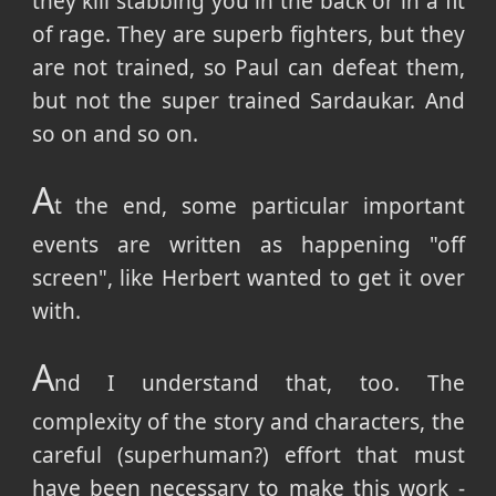
they kill stabbing you in the back or in a fit
of rage. They are superb fighters, but they
are not trained, so Paul can defeat them,
but not the super trained Sardaukar. And
so on and so on.
A
t the end, some particular important
events are written as happening "off
screen", like Herbert wanted to get it over
with.
A
nd I understand that, too. The
complexity of the story and characters, the
careful (superhuman?) effort that must
have been necessary to make this work -