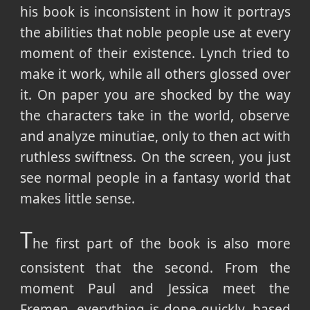
his book is inconsistent in how it portrays
the abilities that noble people use at every
moment of their existence. Lynch tried to
make it work, while all others glossed over
it. On paper you are shocked by the way
the characters take in the world, observe
and analyze minutiae, only to then act with
ruthless swiftness. On the screen, you just
see normal people in a fantasy world that
makes little sense.
T
he first part of the book is also more
consistent that the second. From the
moment Paul and Jessica meet the
Fremen, everything is done quickly, based