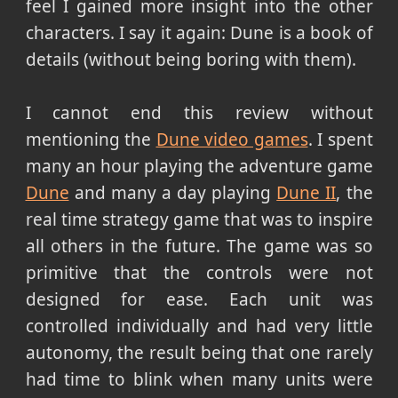
feel I gained more insight into the other
characters. I say it again: Dune is a book of
details (without being boring with them).
I cannot end this review without
mentioning the
Dune video games
. I spent
many an hour playing the adventure game
Dune
and many a day playing
Dune II
, the
real time strategy game that was to inspire
all others in the future. The game was so
primitive that the controls were not
designed for ease. Each unit was
controlled individually and had very little
autonomy, the result being that one rarely
had time to blink when many units were