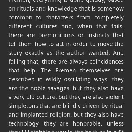
on rituals and knowledge that is somehow
common to characters from completely
different cultures and, when that fails,
there are premonitions or instincts that
tell them how to act in order to move the
story exactly as the author wanted. And
failing that, there are always coincidences
that help. The Fremen themselves are
described in wildly oscillating ways: they
are the noble savages, but they also have
a very old culture, but they are also violent
simpletons that are blindly driven by ritual
and implanted religion, but they also have
technology, they are honorable, unless