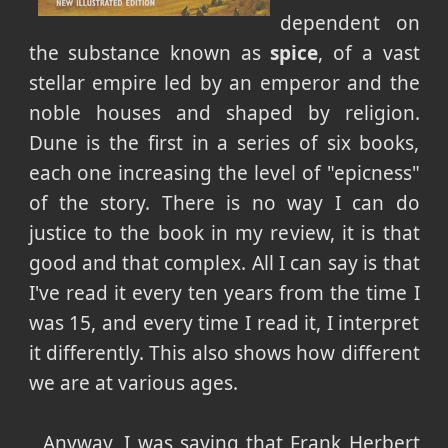
dependent on
the substance known as
spice
, of a vast
stellar empire led by an emperor and the
noble houses and shaped by religion.
Dune is the first in a series of six books,
each one increasing the level of "epicness"
of the story. There is no way I can do
justice to the book in my review, it is that
good and that complex. All I can say is that
I've read it every ten years from the time I
was 15, and every time I read it, I interpret
it differently. This also shows how different
we are at various ages.
Anyway, I was saying that Frank Herbert