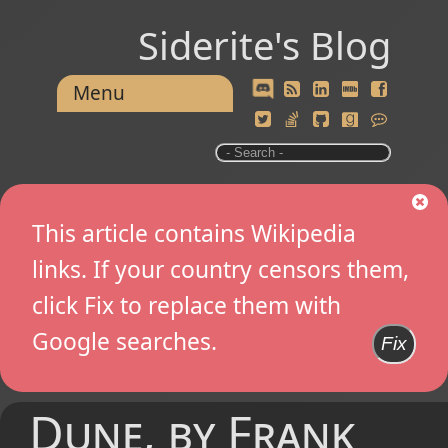
Siderite's Blog
Menu
This article contains Wikipedia
links. If your country censors them,
click Fix to replace them with
Google searches.
Fix
Dune, by Frank