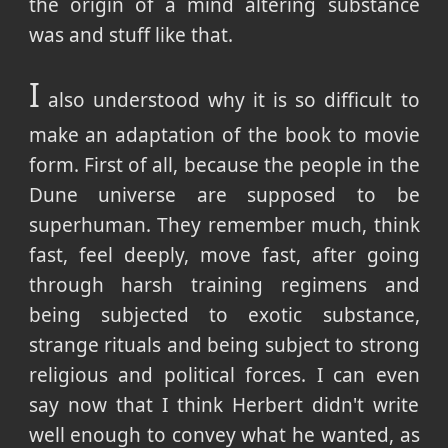
the origin of a mind altering substance
was and stuff like that.
I
also understood why it is so difficult to
make an adaptation of the book to movie
form. First of all, because the people in the
Dune universe are supposed to be
superhuman. They remember much, think
fast, feel deeply, move fast, after going
through harsh training regimens and
being subjected to exotic substance,
strange rituals and being subject to strong
religious and political forces. I can even
say now that I think Herbert didn't write
well enough to convey what he wanted, as