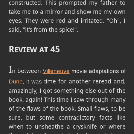
constructed. This prompted my father to
take me to a mirror and show me my own
eyes. They were red and irritated. "Oh", I
said, "it's from the spice!".
Review at 45
I
n between
Villeneuve
movie adaptations of
ime for another reread and,
Dune
, it was t
amazingly, I got something else out of the
book, again! This time I saw through many
of the flaws of the book. Small flaws, to be
sure, but some contradictory facts like
when to unsheathe a crysknife or where