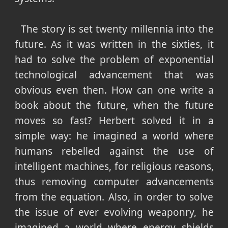
The story is set twenty millennia into the
future. As it was written in the sixties, it
had to solve the problem of exponential
technological advancement that was
obvious even then. How can one write a
book about the future, when the future
moves so fast? Herbert solved it in a
simple way: he imagined a world where
humans rebelled against the use of
intelligent machines, for religious reasons,
thus removing computer advancements
from the equation. Also, in order to solve
the issue of ever evolving weaponry, he
imagined a world where energy shields