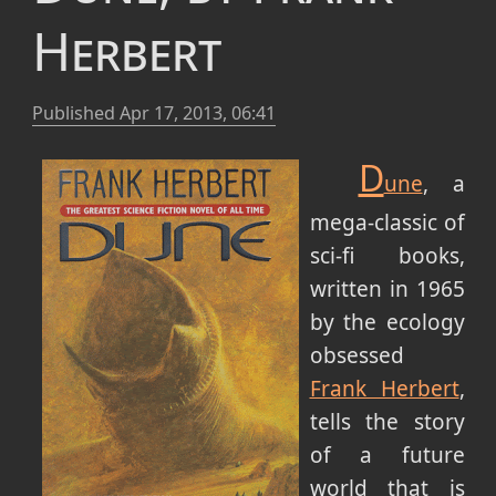
Herbert
Published
Apr 17, 2013, 06:41
D
une
, a
mega-classic of
sci-fi books,
written in 1965
by the ecology
obsessed
Frank Herbert
,
tells the story
of a future
world that is