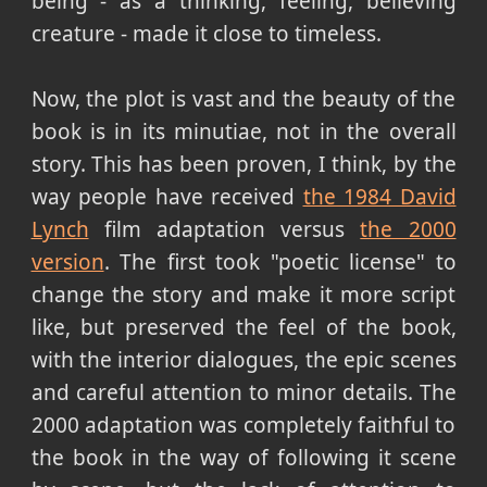
being - as a thinking, feeling, believing
creature - made it close to timeless.
Now, the plot is vast and the beauty of the
book is in its minutiae, not in the overall
story. This has been proven, I think, by the
way people have received
the 1984 David
Lynch
film adaptation versus
the 2000
version
. The first took "poetic license" to
change the story and make it more script
like, but preserved the feel of the book,
with the interior dialogues, the epic scenes
and careful attention to minor details. The
2000 adaptation was completely faithful to
the book in the way of following it scene