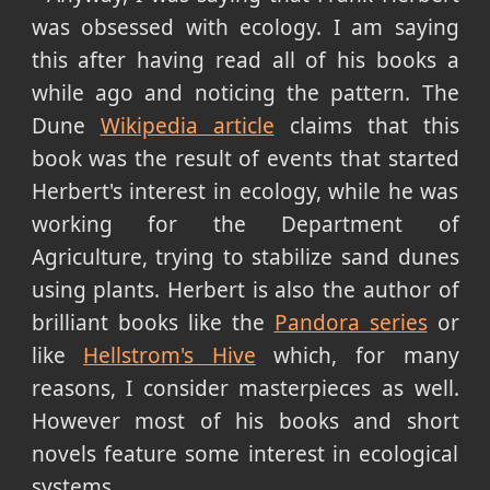
was obsessed with ecology. I am saying
this after having read all of his books a
while ago and noticing the pattern. The
Dune
Wikipedia article
claims that this
book was the result of events that started
Herbert's interest in ecology, while he was
working for the Department of
Agriculture, trying to stabilize sand dunes
using plants. Herbert is also the author of
brilliant books like the
Pandora series
or
like
Hellstrom's Hive
which, for many
reasons, I consider masterpieces as well.
However most of his books and short
novels feature some interest in ecological
systems.