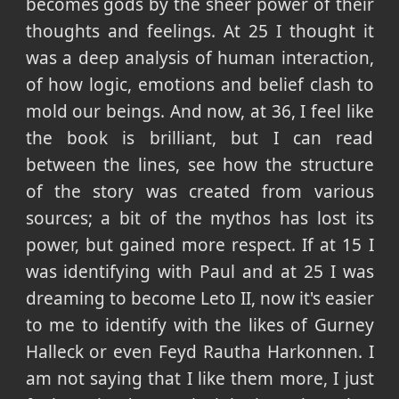
becomes gods by the sheer power of their
thoughts and feelings. At 25 I thought it
was a deep analysis of human interaction,
of how logic, emotions and belief clash to
mold our beings. And now, at 36, I feel like
the book is brilliant, but I can read
between the lines, see how the structure
of the story was created from various
sources; a bit of the mythos has lost its
power, but gained more respect. If at 15 I
was identifying with Paul and at 25 I was
dreaming to become Leto II, now it's easier
to me to identify with the likes of Gurney
Halleck or even Feyd Rautha Harkonnen. I
am not saying that I like them more, I just