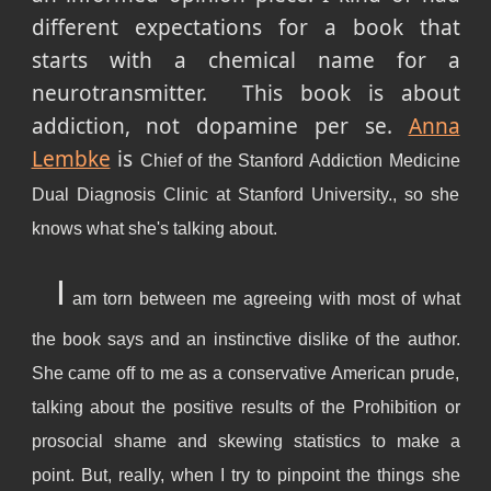
different expectations for a book that
starts with a chemical name for a
neurotransmitter. This book is about
addiction, not dopamine per se.
Anna
Lembke
is
Chief of the Stanford Addiction Medicine
Dual Diagnosis Clinic at Stanford University., so she
knows what she's talking about.
I
am torn between me agreeing with most of what
the book says and an instinctive dislike of the author.
She came off to me as a conservative American prude,
talking about the positive results of the Prohibition or
prosocial shame and skewing statistics to make a
point. But, really, when I try to pinpoint the things she