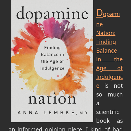
D
opami
ne
Nation:
Finding
Balance
in the
Age of
Indulgenc
e
is not
so much
a
scientific
book as
an informed opinion piece. I kind of had