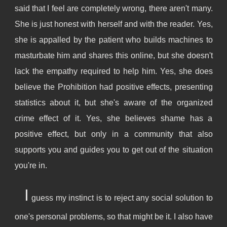
said that I feel are completely wrong, there aren't many.
She is just honest with herself and with the reader. Yes,
she is appalled by the patient who builds machines to
masturbate him and shares this online, but she doesn't
lack the empathy required to help him. Yes, she does
believe the Prohibition had positive effects, presenting
statistics about it, but she's aware of the organized
crime effect of it. Yes, she believes shame has a
positive effect, but only in a community that also
supports you and guides you to get out of the situation
you're in.
I
guess my instinct is to reject any social solution to
one's personal problems, so that might be it. I also have