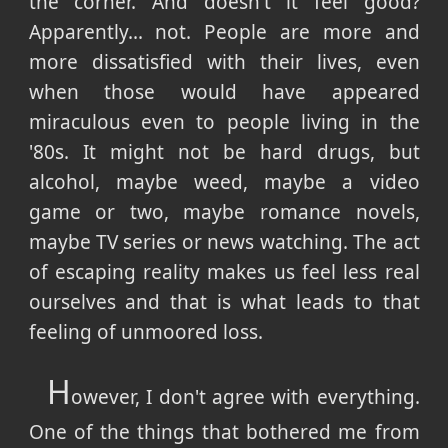
the corner. And doesn't it feel good?
Apparently... not. People are more and
more dissatisfied with their lives, even
when those would have appeared
miraculous even to people living in the
'80s. It might not be hard drugs, but
alcohol, maybe weed, maybe a video
game or two, maybe romance novels,
maybe TV series or news watching. The act
of escaping reality makes us feel less real
ourselves and that is what leads to that
feeling of unmoored loss.
H
owever, I don't agree with everything.
One of the things that bothered me from