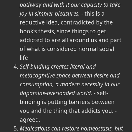
pathway and with it our capacity to take
joy in simpler pleasures.
- this is a
reductive idea, contradicted by the
book's thesis, since things to get
addicted to are all around us and part
of what is considered normal social
life
Self-binding creates literal and
metacognitive space between desire and
consumption, a modern necessity in our
dopamine-overloaded world.
- self-
binding is putting barriers between
you and the thing that addicts you. -
agreed.
Medications can restore homeostasis, but