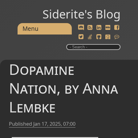
Siderite's Blog
Menu
Dopamine
Nation, by Anna
Lembke
Published
Jan 17, 2025, 07:00