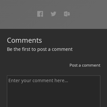
Comments
Be the first to post a comment
Post a comment
C
o
m
m