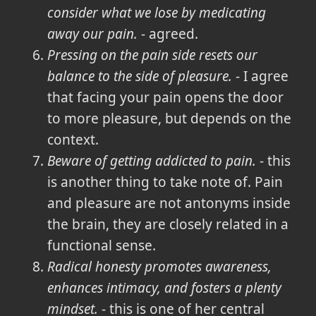
consider what we lose by medicating
away our pain.
- agreed.
Pressing on the pain side resets our
balance to the side of pleasure.
- I agree
that facing your pain opens the door
to more pleasure, but depends on the
context.
Beware of getting addicted to pain.
- this
is another thing to take note of. Pain
and pleasure are not antonyms inside
the brain, they are closely related in a
functional sense.
Radical honesty promotes awareness,
enhances intimacy, and fosters a plenty
mindset.
- this is one of her central