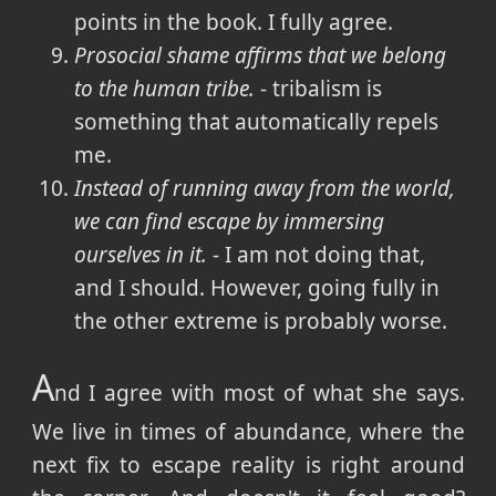
points in the book. I fully agree.
Prosocial shame affirms that we belong
to the human tribe.
- tribalism is
something that automatically repels
me.
Instead of running away from the world,
we can find escape by immersing
ourselves in it.
- I am not doing that,
and I should. However, going fully in
the other extreme is probably worse.
A
nd I agree with most of what she says.
We live in times of abundance, where the
next fix to escape reality is right around