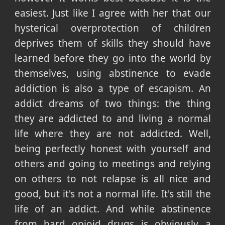
easiest. Just like I agree with her that our
hysterical overprotection of children
deprives them of skills they should have
learned before they go into the world by
themselves, using abstinence to evade
addiction is also a type of escapism. An
addict dreams of two things: the thing
they are addicted to and living a normal
life where they are not addicted. Well,
being perfectly honest with yourself and
others and going to meetings and relying
on others to not relapse is all nice and
good, but it's not a normal life. It's still the
life of an addict. And while abstinence
from hard opioid drugs is obviously a