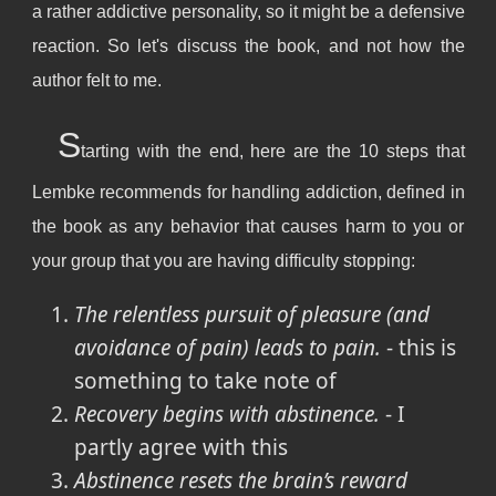
a rather addictive personality, so it might be a defensive
reaction. So let's discuss the book, and not how the
author felt to me.
S
tarting with the end, here are the 10 steps that
Lembke recommends for handling addiction, defined in
the book as any behavior that causes harm to you or
your group that you are having difficulty stopping:
The relentless pursuit of pleasure (and
avoidance of pain) leads to pain.
- this is
something to take note of
Recovery begins with abstinence.
- I
partly agree with this
Abstinence resets the brain’s reward