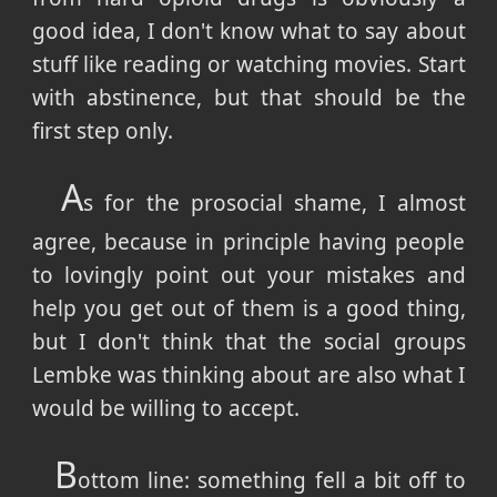
good idea, I don't know what to say about
stuff like reading or watching movies. Start
with abstinence, but that should be the
first step only.
A
s for the prosocial shame, I almost
agree, because in principle having people
to lovingly point out your mistakes and
help you get out of them is a good thing,
but I don't think that the social groups
Lembke was thinking about are also what I
would be willing to accept.
B
ottom line: something fell a bit off to