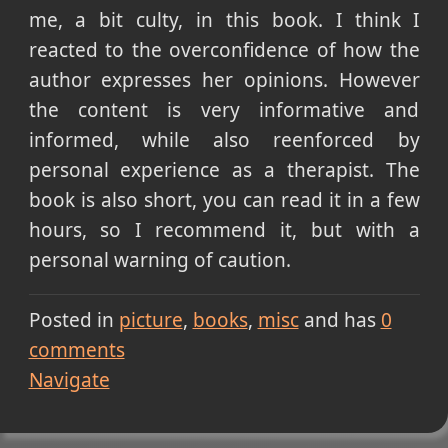
me, a bit culty, in this book. I think I
reacted to the overconfidence of how the
author expresses her opinions. However
the content is very informative and
informed, while also reenforced by
personal experience as a therapist. The
book is also short, you can read it in a few
hours, so I recommend it, but with a
personal warning of caution.
Posted in
picture
books
misc
and has
0
comments
Navigate