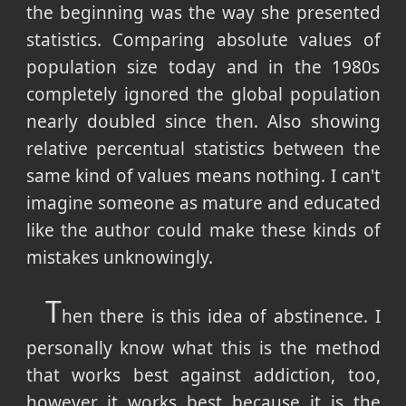
the beginning was the way she presented
statistics. Comparing absolute values of
population size today and in the 1980s
completely ignored the global population
nearly doubled since then. Also showing
relative percentual statistics between the
same kind of values means nothing. I can't
imagine someone as mature and educated
like the author could make these kinds of
mistakes unknowingly.
T
hen there is this idea of abstinence. I
personally know what this is the method
that works best against addiction, too,
however it works best because it is the