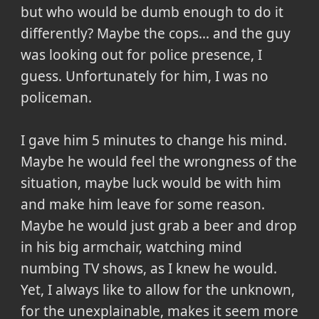
but who would be dumb enough to do it
differently? Maybe the cops... and the guy
was looking out for police presence, I
guess. Unfortunately for him, I was no
policeman.
I gave him 5 minutes to change his mind.
Maybe he would feel the wrongness of the
situation, maybe luck would be with him
and make him leave for some reason.
Maybe he would just grab a beer and drop
in his big armchair, watching mind
numbing TV shows, as I knew he would.
Yet, I always like to allow for the unknown,
for the unexplainable, makes it seem more