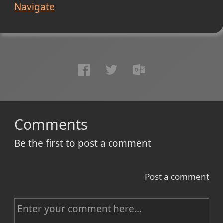
Navigate
Comments
Be the first to post a comment
Post a comment
C