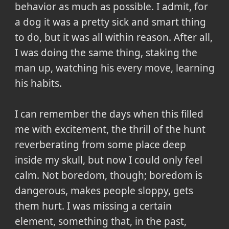
behavior as much as possible. I admit, for
a dog it was a pretty sick and smart thing
to do, but it was all within reason. After all,
I was doing the same thing, staking the
man up, watching his every move, learning
his habits.
I can remember the days when this filled
me with excitement, the thrill of the hunt
reverberating from some place deep
inside my skull, but now I could only feel
calm. Not boredom, though; boredom is
dangerous, makes people sloppy, gets
them hurt. I was missing a certain
element, something that, in the past,