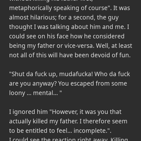
metaphorically speaking of course". It was
almost hilarious; for a second, the guy
thought I was talking about him and me. I
could see on his face how he considered
being my father or vice-versa. Well, at least
not all of this will have been devoid of fun.
"Shut da fuck up, mudafucka! Who da fuck
are you anyway? You escaped from some
loony ... mental... "
I ignored him "However, it was you that
actually killed my father. I therefore seem
to be entitled to feel... incomplete.".
I could see the reaction right away. Killing