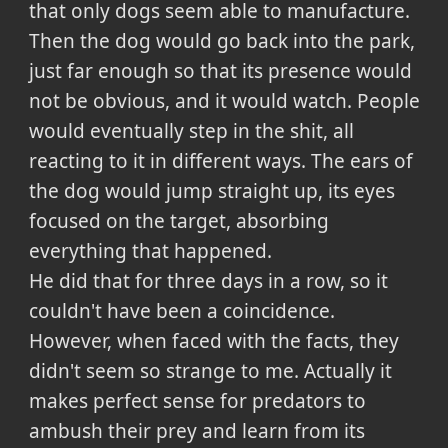
that only dogs seem able to manufacture.
Then the dog would go back into the park,
just far enough so that its presence would
not be obvious, and it would watch. People
would eventually step in the shit, all
reacting to it in different ways. The ears of
the dog would jump straight up, its eyes
focused on the target, absorbing
everything that happened.
He did that for three days in a row, so it
couldn't have been a coincidence.
However, when faced with the facts, they
didn't seem so strange to me. Actually it
makes perfect sense for predators to
ambush their prey and learn from its