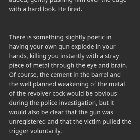
with a hard look. He fired.
There is something slightly poetic in
having your own gun explode in your
hands, killing you instantly with a stray
piece of metal through the eye and brain.
Of course, the cement in the barrel and
the well planned weakening of the metal
of the revolver cock would be obvious
during the police investigation, but it
would also be clear that the gun was
unregistered and that the victim pulled the
trigger voluntarily.