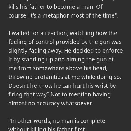
kills his father to become a man. Of
course, it's a metaphor most of the time".
I waited for a reaction, watching how the
feeling of control provided by the gun was
slightly fading away. He decided to enforce
it by standing up and aiming the gun at
me from somewhere above his head,
throwing profanities at me while doing so.
Doesn't he know he can hurt his wrist by
firing that way? Not to mention having
almost no accuracy whatsoever.
"In other words, no man is complete
without killing his father first,