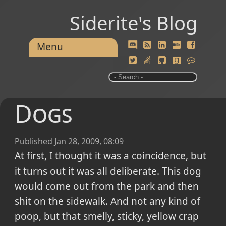
Siderite's Blog
Menu
Dogs
Published
Jan 28, 2009, 08:09
At first, I thought it was a coincidence, but
it turns out it was all deliberate. This dog
would come out from the park and then
shit on the sidewalk. And not any kind of
poop, but that smelly, sticky, yellow crap