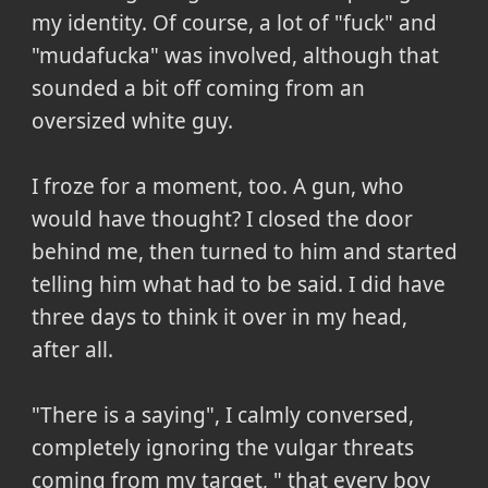
my identity. Of course, a lot of "fuck" and
"mudafucka" was involved, although that
sounded a bit off coming from an
oversized white guy.
I froze for a moment, too. A gun, who
would have thought? I closed the door
behind me, then turned to him and started
telling him what had to be said. I did have
three days to think it over in my head,
after all.
"There is a saying", I calmly conversed,
completely ignoring the vulgar threats
coming from my target, " that every boy