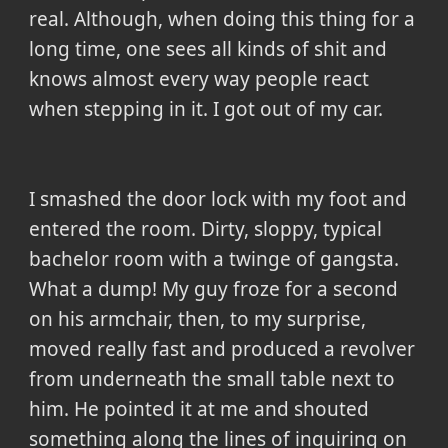
real. Although, when doing this thing for a
long time, one sees all kinds of shit and
knows almost every way people react
when stepping in it. I got out of my car.
I smashed the door lock with my foot and
entered the room. Dirty, sloppy, typical
bachelor room with a twinge of gangsta.
What a dump! My guy froze for a second
on his armchair, then, to my surprise,
moved really fast and produced a revolver
from underneath the small table next to
him. He pointed it at me and shouted
something along the lines of inquiring on