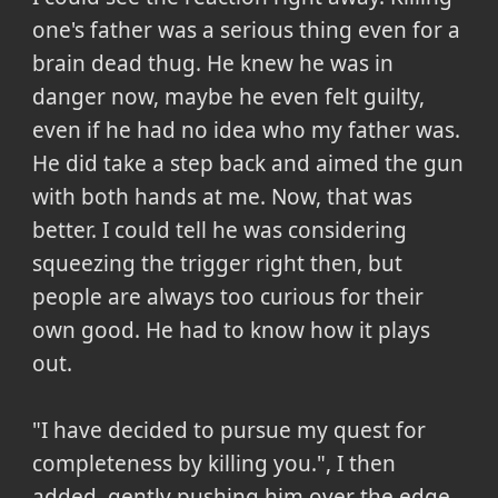
one's father was a serious thing even for a
brain dead thug. He knew he was in
danger now, maybe he even felt guilty,
even if he had no idea who my father was.
He did take a step back and aimed the gun
with both hands at me. Now, that was
better. I could tell he was considering
squeezing the trigger right then, but
people are always too curious for their
own good. He had to know how it plays
out.
"I have decided to pursue my quest for
completeness by killing you.", I then
added, gently pushing him over the edge