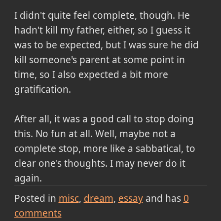
I didn't quite feel complete, though. He
hadn't kill my father, either, so I guess it
was to be expected, but I was sure he did
kill someone's parent at some point in
time, so I also expected a bit more
gratification.
After all, it was a good call to stop doing
this. No fun at all. Well, maybe not a
complete stop, more like a sabbatical, to
clear one's thoughts. I may never do it
again.
Posted in
misc
dream
essay
and has
0
comments