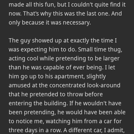
made all this fun, but I couldn't quite find it
now. That's why this was the last one. And
only because it was necessary.
The guy showed up at exactly the time I
was expecting him to do. Small time thug,
acting cool while pretending to be larger
than he was capable of ever being. I let
him go up to his apartment, slightly
amused at the concentrated look-around
that he pretended to throw before
entering the building. If he wouldn't have
been pretending, he would have been able
to notice me, watching him from a car for
three days in a row. A different car, I admit,