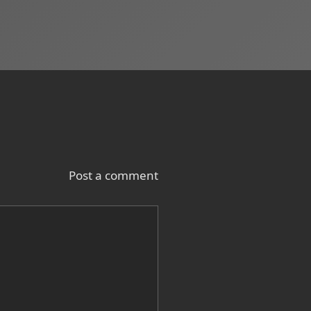
Post a comment