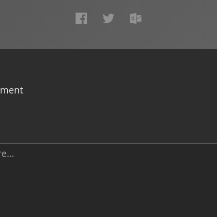
omment