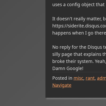
uses a config object that 
It doesn't really matter, 
https://siderite.disqus.
happens when I go there:
No reply for the Disqus 
silly page that explains 
broke their system. Yeah,
Damn Google!
Posted in
misc
rant
admi
Navigate