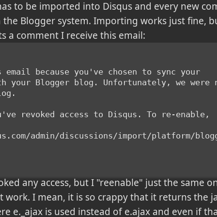
as to be imported into Disqus and every new c
 the Blogger system. Importing works just fine, b
 a comment I receive this email:
s email because you've chosen to sync your
th your Blogger blog. Unfortunately, we were 
log.
u've revoked access to Disqus. To re-enable,
us.com/admin/discussions/import/platform/blog
oked any access, but I "reenable" just the same o
 work. I mean, it is so crappy that it returns the ja
re e._ajax is used instead of e.ajax and even if t