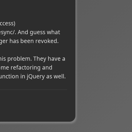
access)
esync/. And guess what
gger has been revoked.
his problem. They have a
 some refactoring and
nction in jQuery as well.