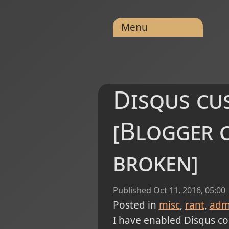
Menu
Disqus cus
[Blogger 
broken]
Published
Oct 11, 2016, 05:00
Posted in
misc
rant
admi
I have enabled Disqus com