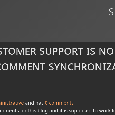
S
tomer support is no
comment synchroniz
nistrative
and has
0
comments
ments on this blog and it is supposed to work lik