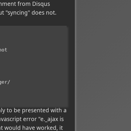
omment from Disqus
ut "syncing" does not.
not
ger/
nly to be presented with a
vascript error "e._ajax is
hat would have worked, it