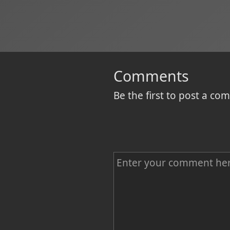
Comments
Be the first to post a c
C
o
m
m