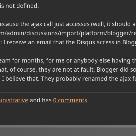
is not defined.
because the ajax call just accesses (well, it should 
com/admin/discussions/import/platform/blogger/r
 I receive an email that the Disqus access in Blo
team for months, for me or anybody else having t
that, of course, they are not at fault, Blogger did
 I believe that. They probably renamed the ajax fu
nistrative
and has
0
comments