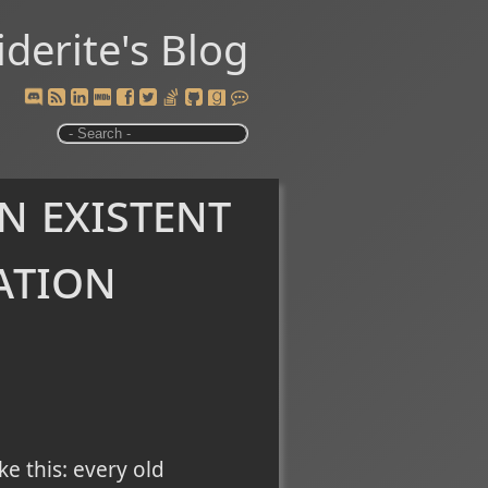
iderite's Blog
n existent
ation
e this: every old