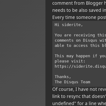
comment from Blogger h
needs to be also saved in
Every time someone posts
Hi siderite,
You are receiving thi
comments on Disqus wi
able to access this b
This may happen if yo
please visit:
https://siderite.disq
Thanks,
The Disqus Team
Of course, I have not rev
link to resync that doesn't
undefined" for a line whe