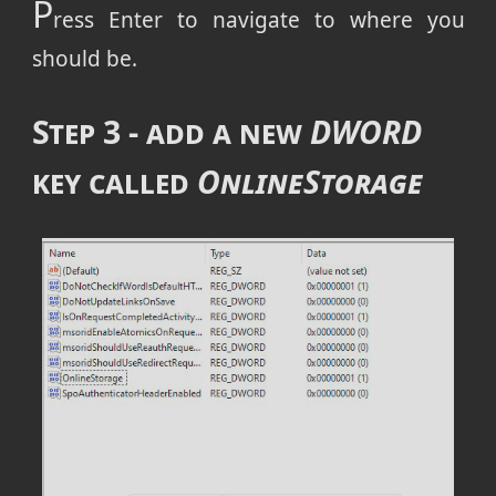
P
ress Enter to navigate to where you
should be.
Step 3 - add a new
DWORD
key called
OnlineStorage