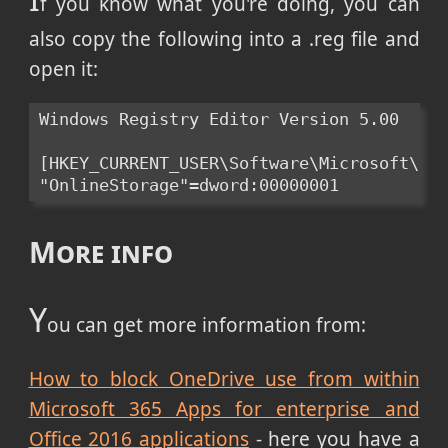
f you know what you're doing, you can
also copy the following into a .reg file and
open it:
Windows Registry Editor Version 5.00

[HKEY_CURRENT_USER\Software\Microsoft\Off
"OnlineStorage"=dword:00000001
More info
Y
ou can get more information from:
How to block OneDrive use from within
Microsoft 365 Apps for enterprise and
Office 2016 applications
- here you have a