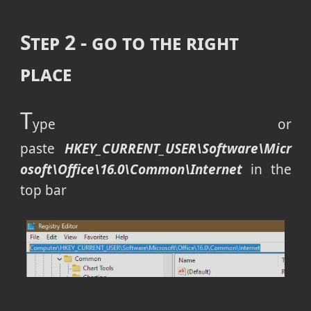
Step 2 - go to the right
place
T
ype or
paste
HKEY_CURRENT_USER\Software\Micr
osoft\Office\16.0\Common\Internet
in the
top bar