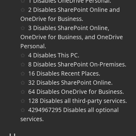
1
Disables OneDrive Personal.
2
Disables SharePoint Online and
OneDrive for Business.
3
Disables SharePoint Online,
OneDrive for Business, and OneDrive
Personal.
4
Disables This PC.
8
Disables SharePoint On-Premises.
16
Disables Recent Places.
32
Disables SharePoint Online.
64
Disables OneDrive for Business.
128
Disables all third-party services.
4294967295
Disables all optional
services.