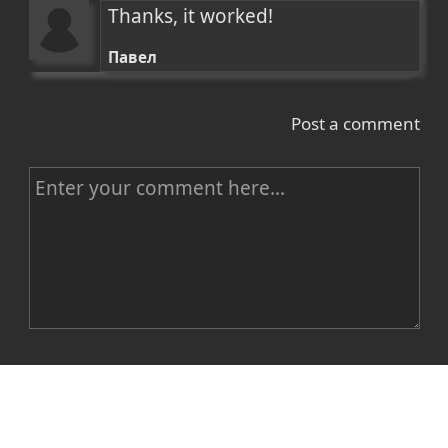
Thanks, it worked!
Павел
Post a comment
C
o
m
m
e
n
Name
t