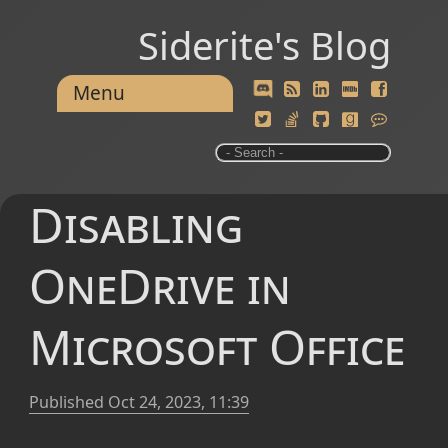
Siderite's Blog
Menu
Disabling
OneDrive in
Microsoft Office
Published
Oct 24, 2023, 11:39