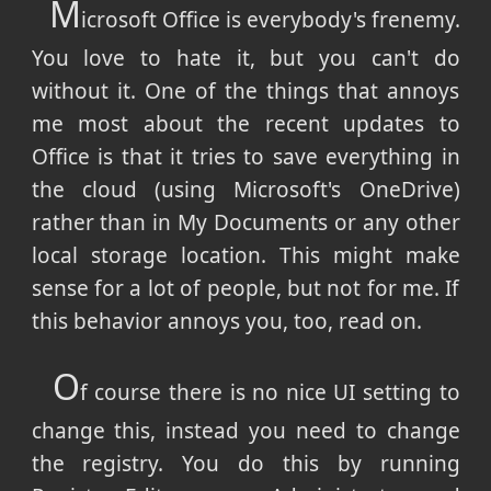
M
icrosoft Office is everybody's frenemy.
You love to hate it, but you can't do
without it. One of the things that annoys
me most about the recent updates to
Office is that it tries to save everything in
the cloud (using Microsoft's OneDrive)
rather than in My Documents or any other
local storage location. This might make
sense for a lot of people, but not for me. If
this behavior annoys you, too, read on.
O
f course there is no nice UI setting to
change this, instead you need to change
the registry. You do this by running