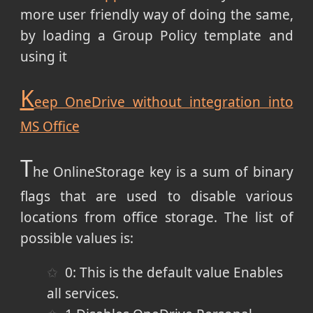
more user friendly way of doing the same,
by loading a Group Policy template and
using it
K
eep OneDrive without integration into
MS Office
T
he OnlineStorage key is a sum of binary
flags that are used to disable various
locations from office storage. The list of
possible values is:
0: This is the default value
Enables
all services.