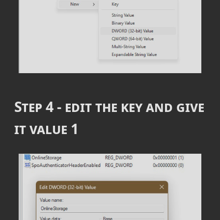
Step 4 - edit the key and give
it value
1