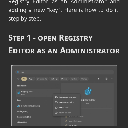
Registry Editor as an Administrator and
adding a new "key". Here is how to do it,
step by step.
Step 1 - open Registry
Editor as an Administrator