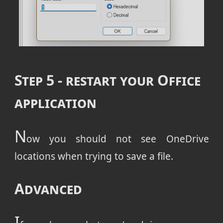
Step 5 - restart your Office
application
N
ow you should not see OneDrive
locations when trying to save a file.
Advanced
I