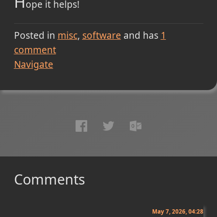
H
ope it helps!
Posted in
misc
software
and has
1
comment
Navigate
Comments
May 7, 2026, 04:28