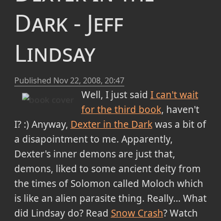
Dark - Jeff
Lindsay
Published
Nov 22, 2008, 20:47
Well, I just said
I can't wait
for the third book
, haven't
I? :) Anyway,
Dexter in the Dark
was a bit of
a disapointment to me. Apparently,
Dexter's inner demons are just that,
demons, liked to some ancient deity from
the times of Solomon called Moloch which
is like an alien parasite thing. Really... What
did Lindsay do? Read
Snow Crash
? Watch