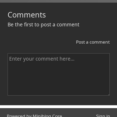
Comments
Be the first to post a comment
Post a comment
C
o
m
m
e
n
Name
t
Powered by
Miniblog.Core
Sign in