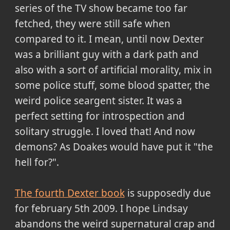
series of the TV show became
too far
fetched
, they were still safe when
compared to it. I mean, until now Dexter
was a brilliant guy with a dark path and
also with a sort of artificial morality, mix in
some police stuff, some blood spatter, the
weird police seargent sister. It was a
perfect setting for introspection and
solitary struggle. I loved that! And now
demons? As Doakes would have put it "the
hell for?".
The fourth Dexter book
is supposedly due
for february 5th 2009. I hope Lindsay
abandons the weird supernatural crap and