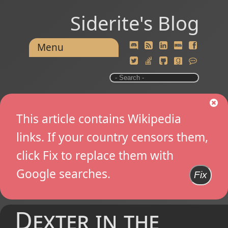
Siderite's Blog
Menu
This article contains Wikipedia
links. If your country censors them,
click Fix to replace them with
Google searches.
Fix
Dexter in the