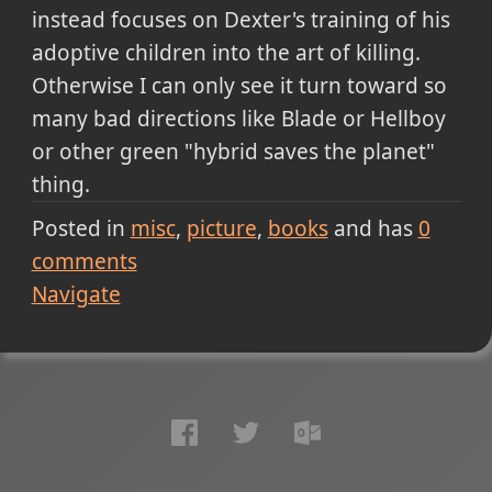
instead focuses on Dexter's training of his
adoptive children into the art of killing.
Otherwise I can only see it turn toward so
many bad directions like Blade or Hellboy
or other green "hybrid saves the planet"
thing.
Posted in
misc
picture
books
and has
0
comments
Navigate