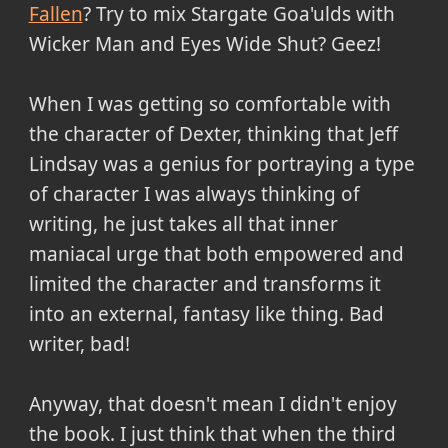
Fallen
? Try to mix Stargate Goa'ulds with
Wicker Man and Eyes Wide Shut? Geez!
When I was getting so comfortable with
the character of Dexter, thinking that Jeff
Lindsay was a genius for portraying a type
of character I was always thinking of
writing, he just takes all that inner
maniacal urge that both empowered and
limited the character and transforms it
into an external, fantasy like thing. Bad
writer, bad!
Anyway, that doesn't mean I didn't enjoy
the book. I just think that when the third