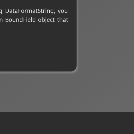
ng DataFormatString, you
wn BoundField object that