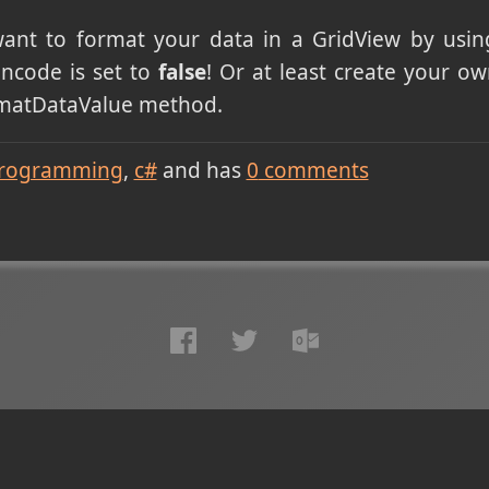
want to format your data in a GridView by usi
ncode is set to
false
! Or at least create your o
rmatDataValue method.
rogramming
c#
and has
0
comments