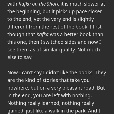
with
Kafka on the Shore
it is much slower at
the beginning, but it picks up pace closer
to the end, yet the very end is slightly
different from the rest of the book. I first
though that
Kafka
was a better book than
this one, then I switched sides and now I
see them as of similar quality. Not much
else to say.
Now I can't say I didn't like the books. They
are the kind of stories that take you
nowhere, but on a very pleasant road. But
in the end, you are left with nothing.
Nothing really learned, nothing really
gained, just like a walk in the park. And I