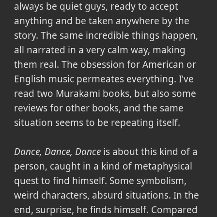
always be quiet guys, ready to accept
anything and be taken anywhere by the
story. The same incredible things happen,
all narrated in a very calm way, making
them real. The obsession for American or
English music permeates everything. I've
read two Murakami books, but also some
reviews for other books, and the same
situation seems to be repeating itself.
Dance, Dance, Dance
is about this kind of a
person, caught in a kind of metaphysical
quest to find himself. Some symbolism,
weird characters, absurd situations. In the
end, surprise, he finds himself. Compared