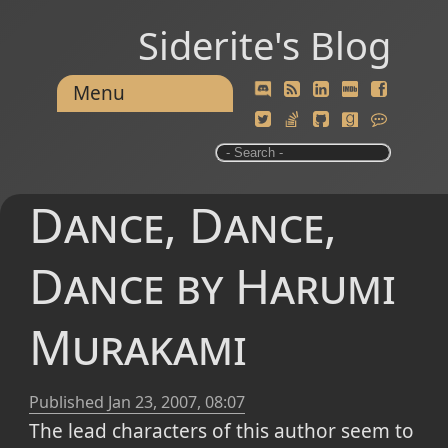
Siderite's Blog
Menu
Dance, Dance,
Dance by Harumi
Murakami
Published
Jan 23, 2007, 08:07
The lead characters of this author seem to