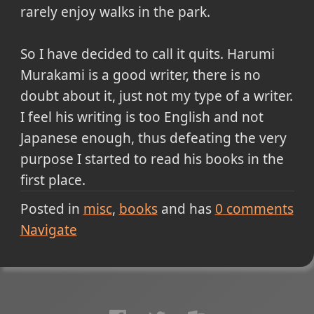
rarely enjoy walks in the park.
So I have decided to call it quits. Harumi
Murakami is a good writer, there is no
doubt about it, just not my type of a writer.
I feel his writing is too English and not
Japanese enough, thus defeating the very
purpose I started to read his books in the
first place.
Posted in
misc
books
and has
0
comments
Navigate