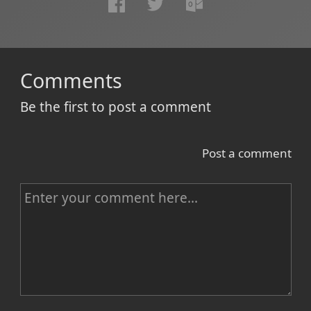
Comments
Be the first to post a comment
Post a comment
C
o
m
m
e
n