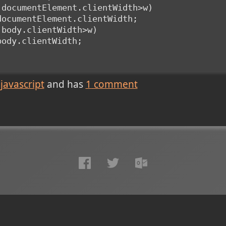
t.documentElement.clientWidth>w)
t.documentElement.clientWidth;
t.body.clientWidth>w)
.body.clientWidth;
javascript
and has
1
comment