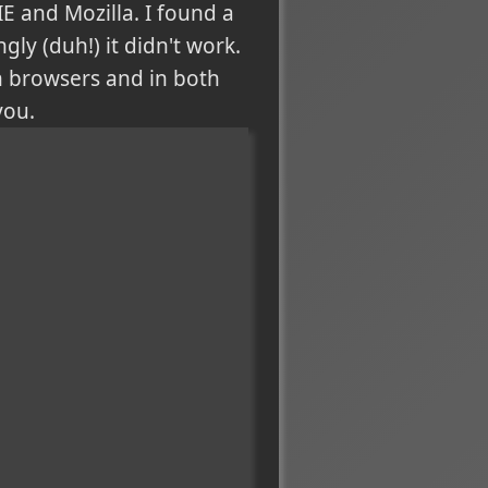
E and Mozilla. I found a
ly (duh!) it didn't work.
th browsers and in both
you.