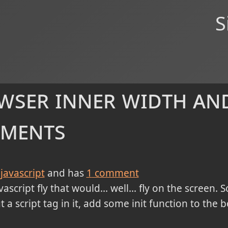
S
wser inner width and
uments
javascript
and has
1
comment
ascript fly that would... well... fly on the screen. So
 a script tag in it, add some init function to the 