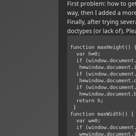
First problem: how to ge
way, then I added a more
Finally, after trying sev
doctypes (or lack of). Plea
function maxHeight() 
  var h=0;
  if (window.documen
   h=window.document
  if (window.documen
   h=window.documen
  if (window.documen
   h=window.document
  return h;
 }
function maxWidth() {
  var w=0;
  if (window.documen
   w=window.document