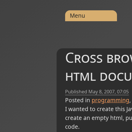
Menu
Cross bro
html doc
Published
May 8, 2007, 07:05
Posted in
programming
I wanted to create this Jav
create an empty html, put
code.