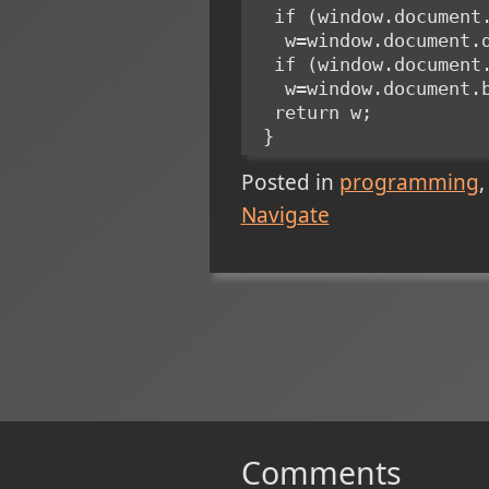
  if (window.documen
   w=window.documen
  if (window.documen
   w=window.document
  return w;
 }
Posted in
programming
Navigate
Comments