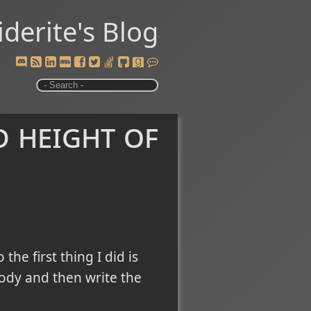
iderite's Blog
 height of
 the first thing I did is
body and then write the