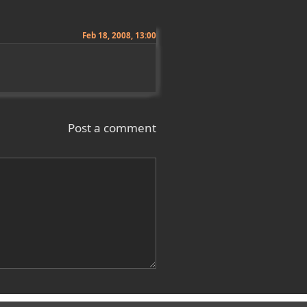
Feb 18, 2008, 13:00
Post a comment