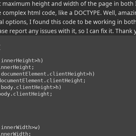
t maximum height and width of the page in both I
 complex html code, like a DOCTYPE. Well, amazing
eral options, I found this code to be working in bo
se report any issues with it, so I can fix it. Thank 
{
t.innerHeight>h)
.innerHeight;
t.documentElement.clientHeight>h)
t.documentElement.clientHeight;
t.body.clientHeight>h)
.body.clientHeight;
t.innerWidth>w)
.innerWidth;