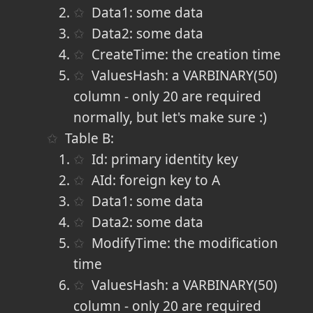
Data1: some data
Data2: some data
CreateTime: the creation time
ValuesHash: a VARBINARY(50)
column - only 20 are required
normally, but let's make sure :)
Table B:
Id: primary identity key
AId: foreign key to A
Data1: some data
Data2: some data
ModifyTime: the modification
time
ValuesHash: a VARBINARY(50)
column - only 20 are required