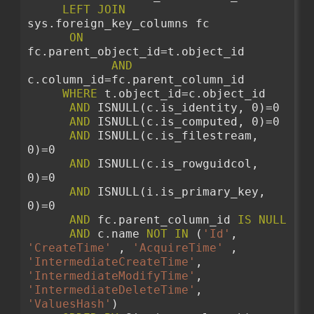
LEFT
JOIN
sys.foreign_key_columns fc
ON
fc.parent_object_id=t.object_id 
AND
c.column_id=fc.parent_column_id 
WHERE
 t.object_id=c.object_id
AND
 ISNULL(c.is_identity, 0)=0
AND
 ISNULL(c.is_computed, 0)=0
AND
 ISNULL(c.is_filestream, 
0)=0
AND
 ISNULL(c.is_rowguidcol, 
0)=0
AND
 ISNULL(i.is_primary_key, 
0)=0 
AND
 fc.parent_column_id 
IS
NULL
AND
 c.name 
NOT
IN
 (
'Id'
, 
'CreateTime'
 , 
'AcquireTime'
 , 
'IntermediateCreateTime'
, 
'IntermediateModifyTime'
, 
'IntermediateDeleteTime'
, 
'ValuesHash'
)