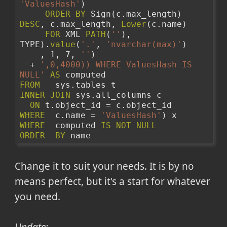
'ValuesHash'
)
ORDER
BY
 Sign(c.max_length) 
DESC
, c.max_length, 
Lower
(c.name)
FOR
 XML 
PATH
(
''
), 
TYPE).
value
(
'.'
, 
'nvarchar(max)'
)
    , 1, 7, 
''
) 
  + 
',0,4000)) WHERE ValuesHash IS 
NULL'
AS
 computed 
FROM
   sys.tables t 
INNER
JOIN
 sys.all_columns c 
ON
 t.object_id = c.object_id 
WHERE
  c.name = 
'ValuesHash'
) x 
WHERE
  computed 
IS
NOT
NULL
ORDER
BY
 name 
Change it to suit your needs. It is by no
means perfect, but it's a start for whatever
you need.