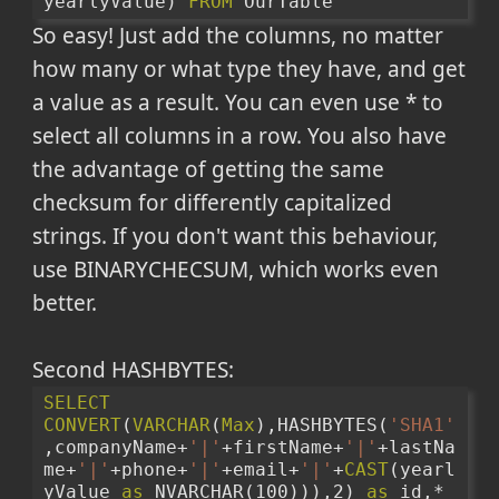
yearlyValue) 
FROM
 OurTable
So easy! Just add the columns, no matter
how many or what type they have, and get
a value as a result. You can even use * to
select all columns in a row. You also have
the advantage of getting the same
checksum for differently capitalized
strings. If you don't want this behaviour,
use BINARYCHECSUM, which works even
better.
Second HASHBYTES:
SELECT
CONVERT
(
VARCHAR
(
Max
),HASHBYTES(
'SHA1'
,companyName+
'|'
+firstName+
'|'
+lastNa
me+
'|'
+phone+
'|'
+email+
'|'
+
CAST
(yearl
yValue 
as
 NVARCHAR(100))),2) 
as
 id,*