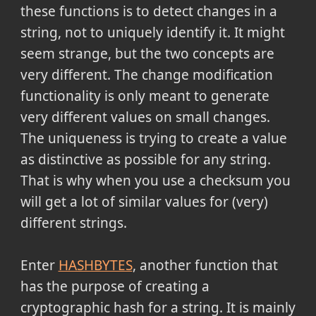
these functions is to detect changes in a
string, not to uniquely identify it. It might
seem strange, but the two concepts are
very different. The change modification
functionality is only meant to generate
very different values on small changes.
The uniqueness is trying to create a value
as distinctive as possible for any string.
That is why when you use a checksum you
will get a lot of similar values for (very)
different strings.
Enter
HASHBYTES
, another function that
has the purpose of creating a
cryptographic hash for a string. It is mainly