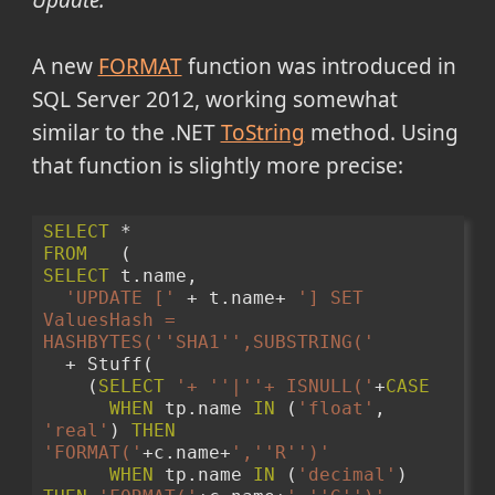
Update:
A new
FORMAT
function was introduced in
SQL Server 2012, working somewhat
similar to the .NET
ToString
method. Using
that function is slightly more precise:
SELECT
 * 
FROM
   (
SELECT
 t.name, 
'UPDATE ['
 + t.name+ 
'] SET 
ValuesHash = 
HASHBYTES('
'SHA1'
',SUBSTRING('
  + Stuff( 
    (
SELECT
'+ '
'|'
'+ ISNULL('
+
CASE
WHEN
 tp.name 
IN
 (
'float'
, 
'real'
) 
THEN
'FORMAT('
+c.name+
','
'R'
')'
WHEN
 tp.name 
IN
 (
'decimal'
) 