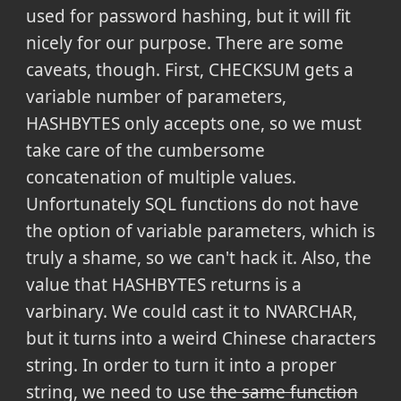
used for password hashing, but it will fit
nicely for our purpose. There are some
caveats, though. First, CHECKSUM gets a
variable number of parameters,
HASHBYTES only accepts one, so we must
take care of the cumbersome
concatenation of multiple values.
Unfortunately SQL functions do not have
the option of variable parameters, which is
truly a shame, so we can't hack it. Also, the
value that HASHBYTES returns is a
varbinary. We could cast it to NVARCHAR,
but it turns into a weird Chinese characters
string. In order to turn it into a proper
string, we need to use
the same function