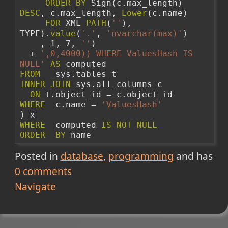
ORDER
BY
 Sign(c.max_length) 
DESC
, c.max_length, 
Lower
(c.name)
FOR
 XML 
PATH
(
''
), 
TYPE).
value
(
'.'
, 
'nvarchar(max)'
)
    , 1, 7, 
''
) 
  + 
',0,4000)) WHERE ValuesHash IS 
NULL'
AS
 computed 
FROM
   sys.tables t 
INNER
JOIN
 sys.all_columns c 
ON
 t.object_id = c.object_id 
WHERE
  c.name = 
'ValuesHash'
) x 
WHERE
  computed 
IS
NOT
NULL
ORDER
BY
 name 
Posted in
database
programming
and has
0
comments
Navigate