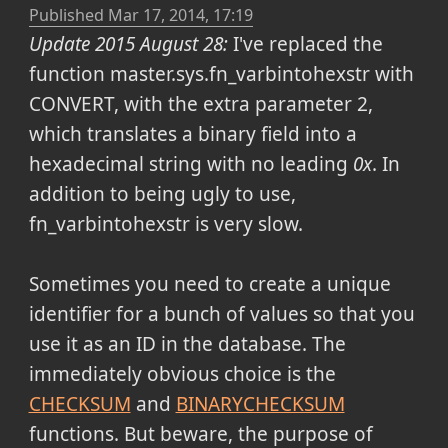
Published
Mar 17, 2014, 17:19
Update 2015 August 28:
I've replaced the
function master.sys.fn_varbintohexstr with
CONVERT, with the extra parameter 2,
which translates a binary field into a
hexadecimal string with no leading
0x
. In
addition to being ugly to use,
fn_varbintohexstr is very slow.
Sometimes you need to create a unique
identifier for a bunch of values so that you
use it as an ID in the database. The
immediately obvious choice is the
CHECKSUM
and
BINARYCHECKSUM
functions. But beware, the purpose of