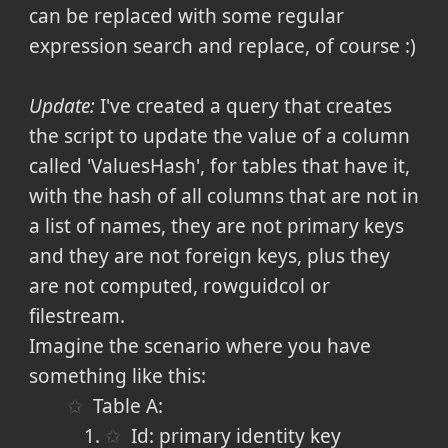
can be replaced with some regular
expression search and replace, of course :)
Update:
I've created a query that creates
the script to update the value of a column
called 'ValuesHash', for tables that have it,
with the hash of all columns that are not in
a list of names, they are not primary keys
and they are not foreign keys, plus they
are not computed, rowguidcol or
filestream.
Imagine the scenario where you have
something like this:
Table A:
Id: primary identity key