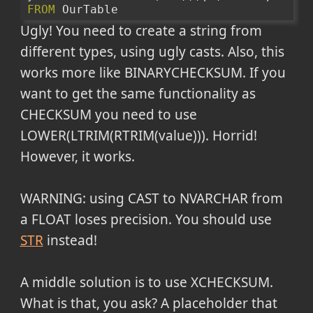
FROM
 OurTable
Ugly! You need to create a string from
different types, using ugly casts. Also, this
works more like BINARYCHECKSUM. If you
want to get the same functionality as
CHECKSUM you need to use
LOWER(LTRIM(RTRIM(value))). Horrid!
However, it works.
WARNING: using CAST to NVARCHAR from
a FLOAT loses precision. You should use
STR
instead!
A middle solution is to use XCHECKSUM.
What is that, you ask? A placeholder that