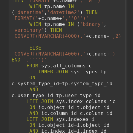
THEN
'FORMAT('
+c.name+
','
'G'
')'
WHEN
 tp.name 
IN
(
'datetime'
,
'datetime2'
) 
THEN
'FORMAT('
+c.name+
','
'O'
')'
WHEN
 tp.name 
IN
 (
'binary'
, 
'varbinary'
) 
THEN
'CONVERT(NVARCHAR(4000),'
+c.name+
',2)
'
ELSE
'CONVERT(NVARCHAR(4000),'
+c.name+
')'
END
+
','
''
')'
FROM
 sys.all_columns c 
INNER
JOIN
 sys.types tp 
ON
c.system_type_id=tp.system_type_id
AND
c.user_type_id=tp.user_type_id 
LEFT
JOIN
 sys.index_columns ic
ON
 ic.object_id=t.object_id
AND
 ic.column_id=c.column_id
LEFT
JOIN
 sys.indexes i
ON
 ic.object_id=i.object_id
AND
 ic.index_id=i.index_id 