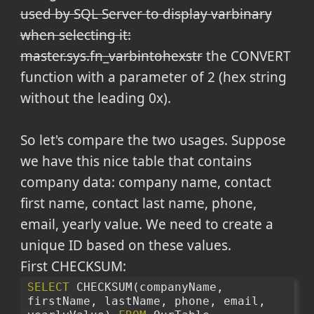
used by SQL Server to display varbinary
when selecting it:
master.sys.fn_varbintohexstr
the CONVERT
function with a parameter of 2 (hex string
without the leading 0x).
So let's compare the two usages. Suppose
we have this nice table that contains
company data: company name, contact
first name, contact last name, phone,
email, yearly value. We need to create a
unique ID based on these values.
First CHECKSUM:
SELECT
 CHECKSUM(companyName, 
firstName, lastName, phone, email, 