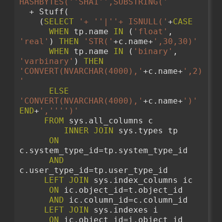
HASHBYTES('
'SHA1'
',SUBSTRING('
  + Stuff( 
    (
SELECT
'+ '
'|'
'+ ISNULL('
+
CASE
WHEN
 tp.name 
IN
 (
'float'
, 
'real'
) 
THEN
'STR('
+c.name+
',30,30)'
WHEN
 tp.name 
IN
 (
'binary'
, 
'varbinary'
) 
THEN
'CONVERT(NVARCHAR(4000),'
+c.name+
',2)
'
ELSE
'CONVERT(NVARCHAR(4000),'
+c.name+
')'
END
+
','
''
')'
FROM
 sys.all_columns c 
INNER
JOIN
 sys.types tp 
ON
c.system_type_id=tp.system_type_id
AND
c.user_type_id=tp.user_type_id 
LEFT
JOIN
 sys.index_columns ic
ON
 ic.object_id=t.object_id
AND
 ic.column_id=c.column_id
LEFT
JOIN
 sys.indexes i
ON
 ic.object_id=i.object_id