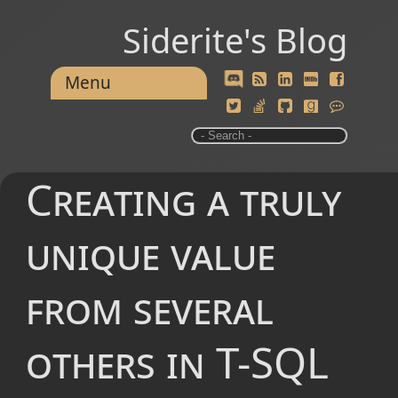
Siderite's Blog
Menu
Creating a truly
unique value
from several
others in T-SQL