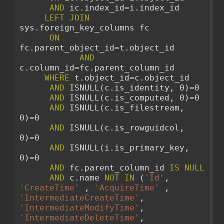
AND
 ic.index_id=i.index_id 
LEFT
JOIN
sys.foreign_key_columns fc
ON
fc.parent_object_id=t.object_id 
AND
c.column_id=fc.parent_column_id 
WHERE
 t.object_id=c.object_id
AND
 ISNULL(c.is_identity, 0)=0
AND
 ISNULL(c.is_computed, 0)=0
AND
 ISNULL(c.is_filestream, 
0)=0
AND
 ISNULL(c.is_rowguidcol, 
0)=0
AND
 ISNULL(i.is_primary_key, 
0)=0 
AND
 fc.parent_column_id 
IS
NULL
AND
 c.name 
NOT
IN
 (
'Id'
, 
'CreateTime'
 , 
'AcquireTime'
 , 
'IntermediateCreateTime'
, 
'IntermediateModifyTime'
, 
'IntermediateDeleteTime'
, 