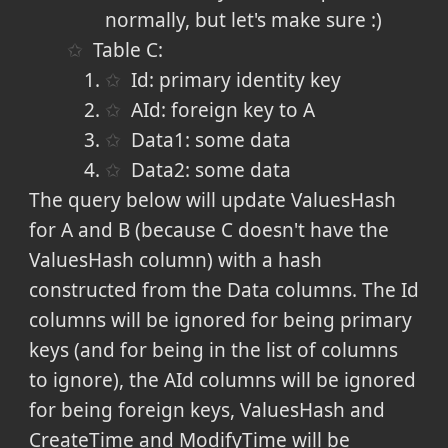
normally, but let's make sure :)
Table C:
Id: primary identity key
AId: foreign key to A
Data1: some data
Data2: some data
The query below will update ValuesHash
for A and B (because C doesn't have the
ValuesHash column) with a hash
constructed from the Data columns. The Id
columns will be ignored for being primary
keys (and for being in the list of columns
to ignore), the AId columns will be ignored
for being foreign keys, ValuesHash and
CreateTime and ModifyTime will be