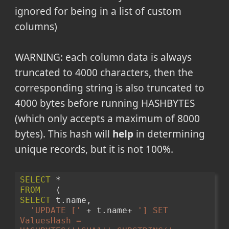
ignored for being in a list of custom
columns)
WARNING: each column data is always
truncated to 4000 characters, then the
corresponding string is also truncated to
4000 bytes before running HASHBYTES
(which only accepts a maximum of 8000
bytes). This hash will
help
in determining
unique records, but it is not 100%.
SELECT
 * 
FROM
   (
SELECT
 t.name, 
'UPDATE ['
 + t.name+ 
'] SET 
ValuesHash = 