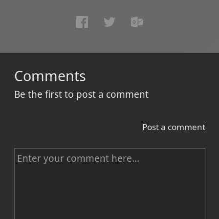
Comments
Be the first to post a comment
Post a comment
C
o
m
m