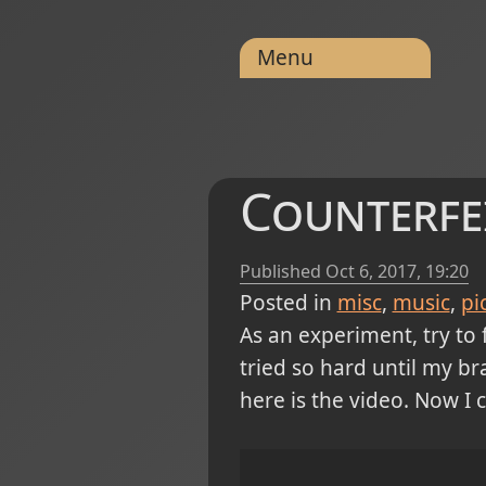
Menu
Counterfei
Published
Oct 6, 2017, 19:20
Posted in
misc
music
pi
As an experiment, try to 
tried so hard until my b
here is the video. Now I c