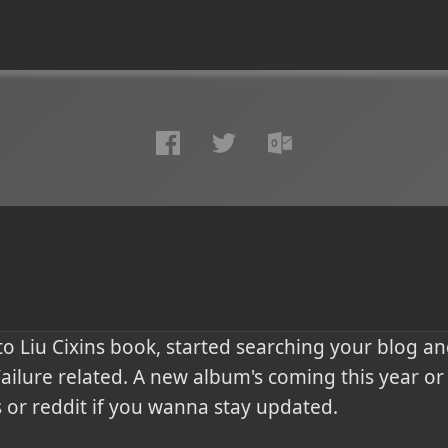
o Liu Cixins book, started searching your blog an
ilure related. A new album's coming this year or t
 or reddit if you wanna stay updated.