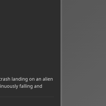
 crash landing on an alien
inuously falling and