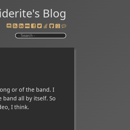
iderite's Blog
ong or of the band. I
and all by itself. So
eo, I think.