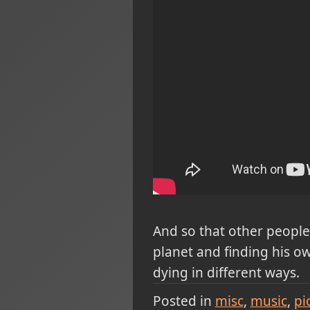
And so that other people 
planet and finding his o
dying in different ways.
Posted in
misc
music
pi