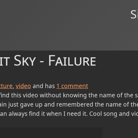
S
t Sky - Failure
cture
video
and has
1
comment
find this video without knowing the name of the s
rain just gave up and remembered the name of the b
an always find it when I need it. Cool song and vid