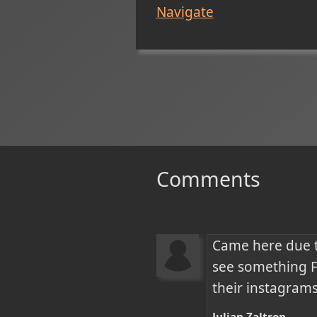
Navigate
Comments
Came here due t
see something Fa
their instagrams
Julian Zaltron