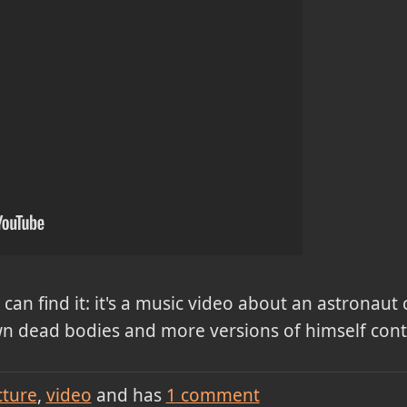
can find it: it's a music video about an astronaut
wn dead bodies and more versions of himself cont
cture
video
and has
1
comment