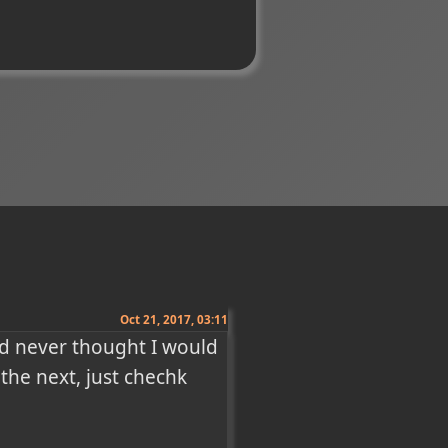
Oct 21, 2017, 03:11
d never thought I would 
he next, just chechk 