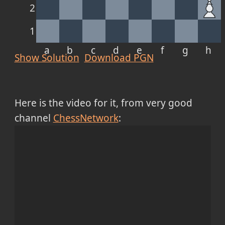
2
1
a
b
c
d
e
f
g
h
Show Solution
Download PGN
Here is the video for it, from very good
channel
ChessNetwork
: