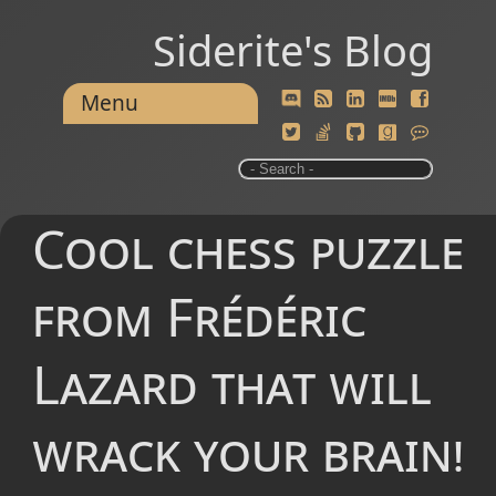
Siderite's Blog
Menu
Cool chess puzzle
from Frédéric
Lazard that will
wrack your brain!