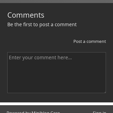
Comments
Be the first to post a comment
Post a comment
C
o
m
m
e
n
Name
t
Powered by
Miniblog.Core
Sign in