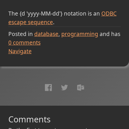
The {d 'yyyy-MM-dd'} notation is an
ODBC
escape sequence
.
Posted in
database
programming
and has
0
comments
Navigate
Comments