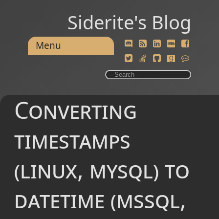
Siderite's Blog
Menu
Converting
timestamps
(linux, mysql) to
datetime (mssql,