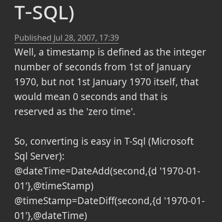
t-sql)
Published
Jul 28, 2007, 17:39
Well, a timestamp is defined as the integer
number of seconds from 1st of January
1970, but not 1st January 1970 itself, that
would mean 0 seconds and that is
reserved as the 'zero time'.
So, converting is easy in T-Sql (Microsoft
Sql Server):
@dateTime=DateAdd(second,{d '1970-01-
01'},@timeStamp)
@timeStamp=DateDiff(second,{d '1970-01-
01'},@dateTime)