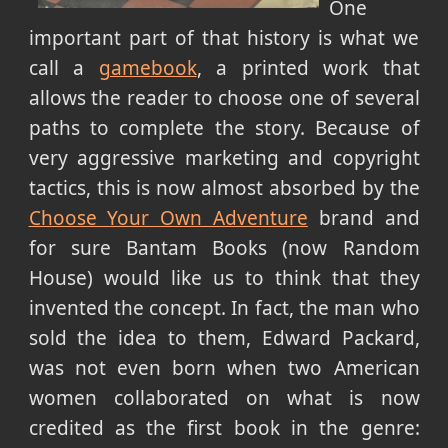
One
important part of that history is what we
call a
gamebook
, a printed work that
allows the reader to choose one of several
paths to complete the story. Because of
very aggressive marketing and copyright
tactics, this is now almost absorbed by the
Choose Your Own Adventure
brand and
for sure Bantam Books (now Random
House) would like us to think that they
invented the concept. In fact, the man who
sold the idea to them, Edward Packard,
was not even born when two American
women collaborated on what is now
credited as the first book in the genre: