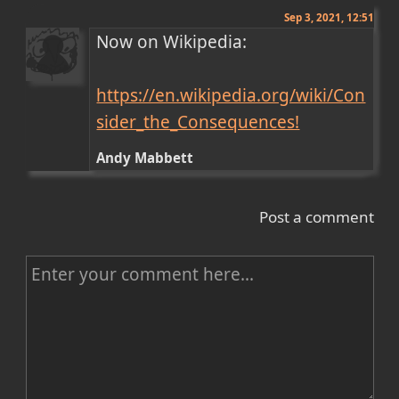
Sep 3, 2021, 12:51
Now on Wikipedia:

https://en.wikipedia.org/wiki/Con
sider_the_Consequences!
Andy Mabbett
Post a comment
C
o
m
m
e