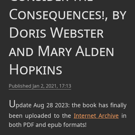
Consequences!, by
Doris Webster
and Mary Alden
Hopkins
Published
Jan 2, 2021, 17:13
U
pdate Aug 28 2023: the book has finally
been uploaded to the
Internet Archive
in
both PDF and epub formats!