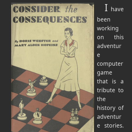
I
have
been
working
on this
adventur
e
computer
game
that is a
tribute to
the
history of
adventur
e stories.