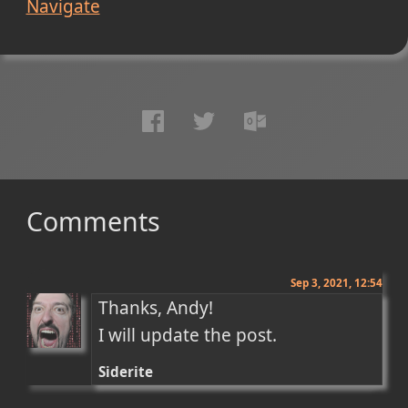
Navigate
Comments
Sep 3, 2021, 12:54
Thanks, Andy!

I will update the post.
Siderite