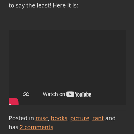
to say the least! Here it is:
Posted in
misc
books
picture
rant
and
has
2
comments