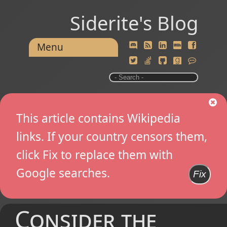
Siderite's Blog
Menu
This article contains Wikipedia
links. If your country censors them,
click Fix to replace them with
Google searches.
Fix
Consider the