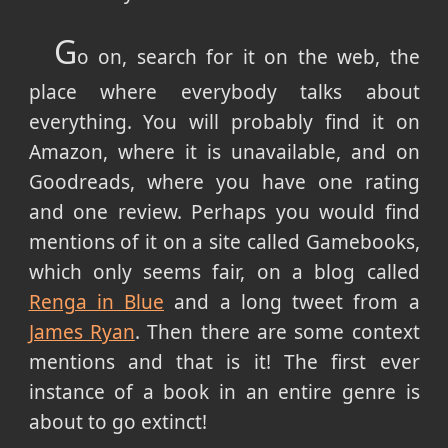
G
o on, search for it on the web, the
place where everybody talks about
everything. You will probably find it on
Amazon, where it is unavailable, and on
Goodreads, where you have one rating
and one review. Perhaps you would find
mentions of it on a site called Gamebooks,
which only seems fair, on a blog called
Renga in Blue
and a long tweet from a
James Ryan
. Then there are some context
mentions and that is it! The first ever
instance of a book in an entire genre is
about to go extinct!