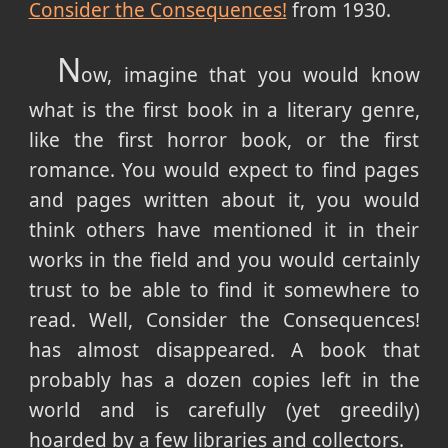
Consider the Consequences!
from 1930.
N
ow, imagine that you would know
what is the first book in a literary genre,
like the first horror book, or the first
romance. You would expect to find pages
and pages written about it, you would
think others have mentioned it in their
works in the field and you would certainly
trust to be able to find it somewhere to
read. Well, Consider the Consequences!
has almost disappeared. A book that
probably has a dozen copies left in the
world and is carefully (yet greedily)
hoarded by a few libraries and collectors.