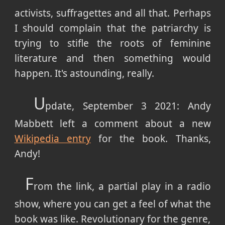
activists, suffragettes and all that. Perhaps
I should complain that the patriarchy is
trying to stifle the roots of feminine
literature and then something would
happen. It's astounding, really.
U
pdate, September 3 2021: Andy
Mabbett left a comment about a new
Wikipedia entry
for the book. Thanks,
Andy!
F
rom the link, a partial play in a radio
show, where you can get a feel of what the
book was like. Revolutionary for the genre,