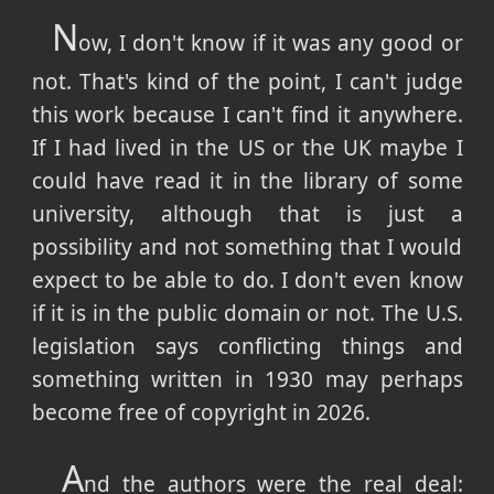
N
ow, I don't know if it was any good or
not. That's kind of the point, I can't judge
this work because I can't find it anywhere.
If I had lived in the US or the UK maybe I
could have read it in the library of some
university, although that is just a
possibility and not something that I would
expect to be able to do. I don't even know
if it is in the public domain or not. The U.S.
legislation says conflicting things and
something written in 1930 may perhaps
become free of copyright in 2026.
A
nd the authors were the real deal: