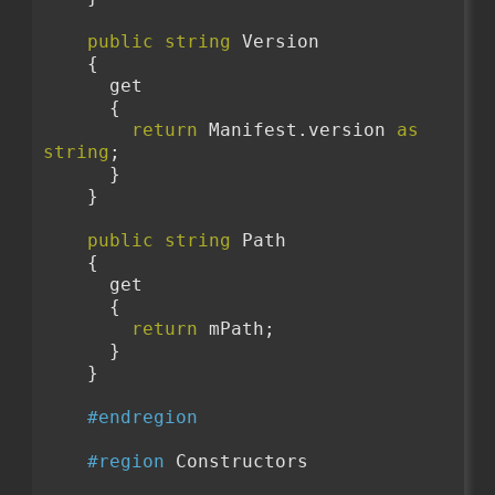
public
string
 Version
    {
      get
      {
return
 Manifest.version 
as
string
;
      }
    }
public
string
 Path
    {
      get
      {
return
 mPath;
      }
    }
#endregion
#region
 Constructors