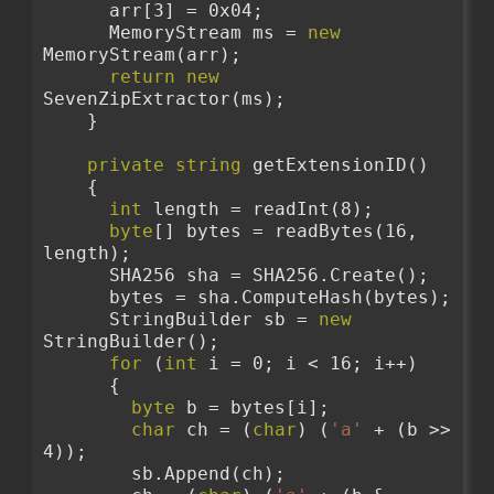
      arr[3] = 0x04;
      MemoryStream ms = 
new
MemoryStream(arr);
return
new
SevenZipExtractor(ms);
    }
private
string
 getExtensionID()
    {
int
 length = readInt(8);
byte
[] bytes = readBytes(16, 
length);
      SHA256 sha = SHA256.Create();
      bytes = sha.ComputeHash(bytes);
      StringBuilder sb = 
new
StringBuilder();
for
 (
int
 i = 0; i < 16; i++)
      {
byte
 b = bytes[i];
char
 ch = (
char
) (
'a'
 + (b >> 
4));
        sb.Append(ch);