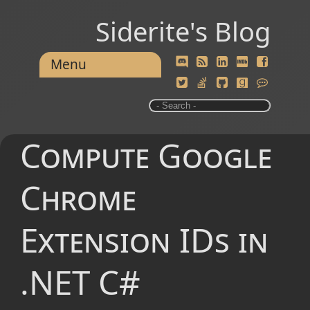
Siderite's Blog
Menu
Compute Google
Chrome
Extension IDs in
.NET C#