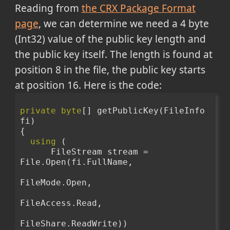
Reading from
the CRX Package Format
page
, we can determine we need a 4 byte
(Int32) value of the public key length and
the public key itself. The length is found at
position 8 in the file, the public key starts
at position 16. Here is the code:
private
byte
[] getPublicKey(FileInfo 
fi)
{
using
 (
      FileStream stream = 
File.Open(fi.FullName,
FileMode.Open,
FileAccess.Read,
FileShare.ReadWrite))