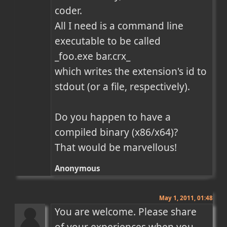
coder.

All I need is a command line 
executable to be called

_foo.exe bar.crx_

which writes the extension's id to 
stdout (or a file, respectively).

Do you happen to have a 
compiled binary (x86/x64)?

That would be marvellous!
Anonymous
May 1, 2011, 01:48
You are welcome. Please share 