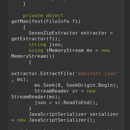
    }
private
object
getManifest(FileInfo fi)
    {
      SevenZipExtractor extractor = 
getExtractor(fi);
string
 json;
using
 (MemoryStream ms = 
new
MemoryStream())
      {
extractor.ExtractFile(
"manifest.json"
, ms);
        ms.Seek(0, SeekOrigin.Begin);
        StreamReader sr = 
new
StreamReader(ms);
        json = sr.ReadToEnd();
      }
      JavaScriptSerializer serializer 
= 
new
 JavaScriptSerializer();