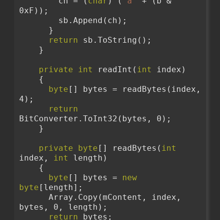
        ch = (
char
) (
'a'
 + (b & 
0xF));
        sb.Append(ch);
      }
return
 sb.ToString();
    }
private
int
 readInt(
int
 index)
    {
byte
[] bytes = readBytes(index, 
4);
return
BitConverter.ToInt32(bytes, 0);
    }
private
byte
[] readBytes(
int
index, 
int
 length)
    {
byte
[] bytes = 
new
byte
[length];
      Array.Copy(mContent, index, 
bytes, 0, length);
return
 bytes;