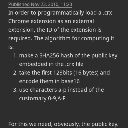
Published
Nov 23, 2010, 11:20
In order to programmatically load a .crx
Chrome extension as an external
extension, the ID of the extension is
required. The algorithm for computing it
is:
make a SHA256 hash of the public key
embedded in the .crx file
take the first 128bits (16 bytes) and
encode them in base16
use characters a-p instead of the
customary 0-9,A-F
For this we need, obviously, the public key.