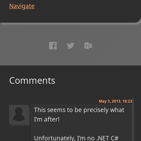
Navigate
Comments
May 3, 2013, 18:23
This seems to be precisely what 
I'm after!

Unfortunately, I'm no .NET C# 