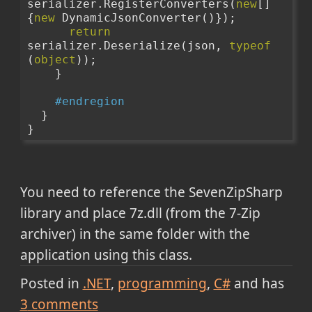
serializer.RegisterConverters(
new
[] 
{
new
 DynamicJsonConverter()});
return
serializer.Deserialize(json, 
typeof
(
object
));
    }
#endregion
  }
}
You need to reference the SevenZipSharp
library and place 7z.dll (from the 7-Zip
archiver) in the same folder with the
application using this class.
Posted in
.NET
programming
C#
and has
3
comments