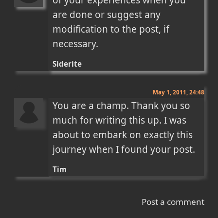
of your experiences when you 
are done or suggest any 
modification to the post, if 
necessary.
Siderite
May 1, 2011, 24:48
You are a champ. Thank you so 
much for writing this up. I was 
about to embark on exactly this 
journey when I found your post.
Tim
Post a comment