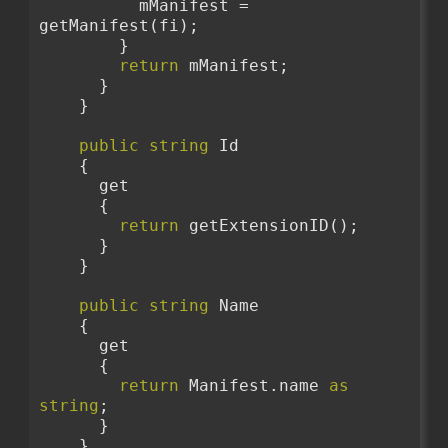
          mManifest = 
getManifest(fi);
        }
return
 mManifest;
      }
    }
public
string
 Id
    {
      get
      {
return
 getExtensionID();
      }
    }
public
string
 Name
    {
      get
      {
return
 Manifest.name 
as
string
;
      }
    }