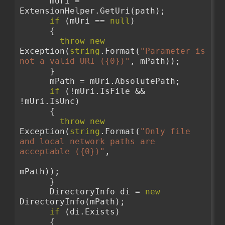
      mUri = 
ExtensionHelper.GetUri(path);
if
 (mUri == 
null
)
      {
throw
new
Exception(
string
.Format(
"Parameter is 
not a valid URI ({0})"
, mPath));
      }
      mPath = mUri.AbsolutePath;
if
 (!mUri.IsFile && 
!mUri.IsUnc)
      {
throw
new
Exception(
string
.Format(
"Only file 
and local network paths are 
acceptable ({0})"
,
mPath));
      }
      DirectoryInfo di = 
new
DirectoryInfo(mPath);
if
 (di.Exists)
      {