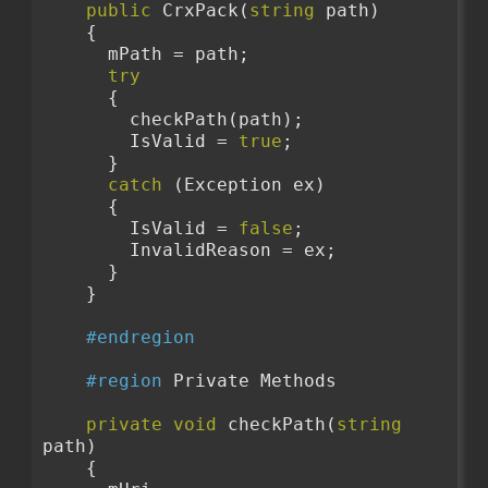
public
 CrxPack(
string
 path)
    {
      mPath = path;
try
      {
        checkPath(path);
        IsValid = 
true
;
      }
catch
 (Exception ex)
      {
        IsValid = 
false
;
        InvalidReason = ex;
      }
    }
#endregion
#region
 Private Methods
private
void
 checkPath(
string
path)
    {