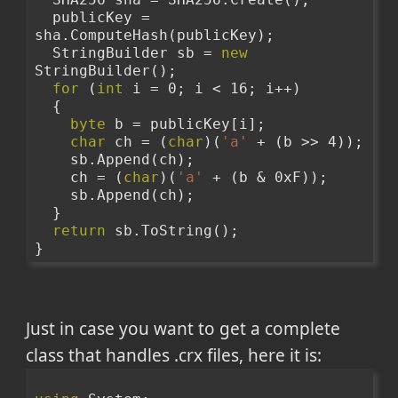
  publicKey = 
sha.ComputeHash(publicKey);
  StringBuilder sb = 
new
StringBuilder();
for
 (
int
 i = 0; i < 16; i++)
  {
byte
 b = publicKey[i];
char
 ch = (
char
)(
'a'
 + (b >> 4));
    sb.Append(ch);
    ch = (
char
)(
'a'
 + (b & 0xF));
    sb.Append(ch);
  }
return
 sb.ToString();
}
Just in case you want to get a complete
class that handles .crx files, here it is: