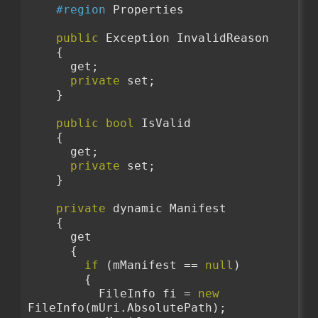
#region
 Properties
public
 Exception InvalidReason
    {
      get;
private
 set;
    }
public
bool
 IsValid
    {
      get;
private
 set;
    }
private
 dynamic Manifest
    {
      get
      {
if
 (mManifest == 
null
)
        {
          FileInfo fi = 
new
FileInfo(mUri.AbsolutePath);