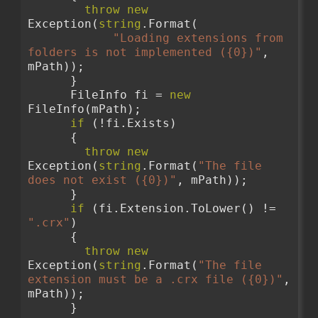
throw
new
Exception(
string
.Format(
"Loading extensions from 
folders is not implemented ({0})"
, 
mPath));
      }
      FileInfo fi = 
new
FileInfo(mPath);
if
 (!fi.Exists)
      {
throw
new
Exception(
string
.Format(
"The file 
does not exist ({0})"
, mPath));
      }
if
 (fi.Extension.ToLower() != 
".crx"
)
      {
throw
new
Exception(
string
.Format(
"The file 
extension must be a .crx file ({0})"
, 
mPath));
      }