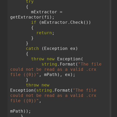
try
      {
        mExtractor = 
getExtractor(fi);
if
 (mExtractor.Check())
        {
return
;
        }
      }
catch
 (Exception ex)
      {
throw
new
 Exception(
string
.Format(
"The file 
could not be read as a valid .crx 
file ({0})"
, mPath), ex);
      }
throw
new
Exception(
string
.Format(
"The file 
could not be read as a valid .crx 
file ({0})"
,
mPath));
    }