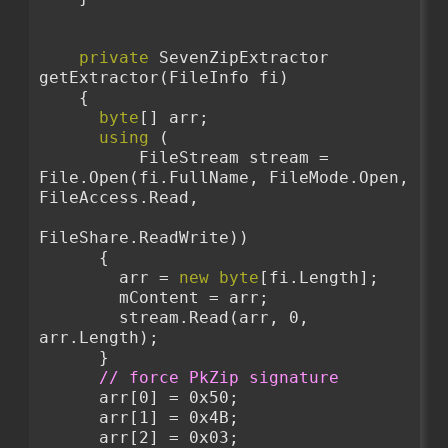
private
 SevenZipExtractor 
getExtractor(FileInfo fi)
    {
byte
[] arr;
using
 (
          FileStream stream = 
File.Open(fi.FullName, FileMode.Open, 
FileAccess.Read,
FileShare.ReadWrite))
      {
        arr = 
new
byte
[fi.Length];
        mContent = arr;
        stream.Read(arr, 0, 
arr.Length);
      }
// force PkZip signature
      arr[0] = 0x50;
      arr[1] = 0x4B;
      arr[2] = 0x03;