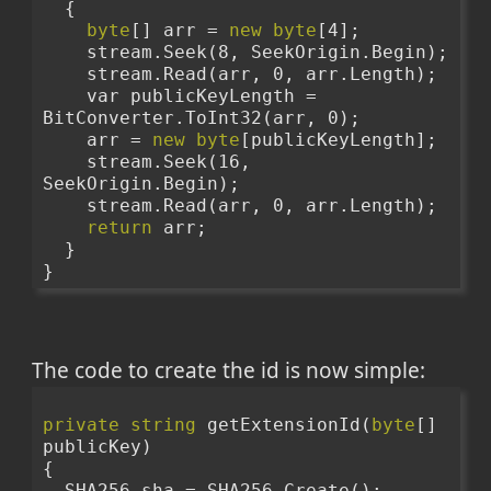
  {
byte
[] arr = 
new
byte
[4];
    stream.Seek(8, SeekOrigin.Begin);
    stream.Read(arr, 0, arr.Length);
    var publicKeyLength = 
BitConverter.ToInt32(arr, 0);
    arr = 
new
byte
[publicKeyLength];
    stream.Seek(16, 
SeekOrigin.Begin);
    stream.Read(arr, 0, arr.Length);
return
 arr;
  }
}
The code to create the id is now simple:
private
string
 getExtensionId(
byte
[] 
publicKey)
{
  SHA256 sha = SHA256.Create();