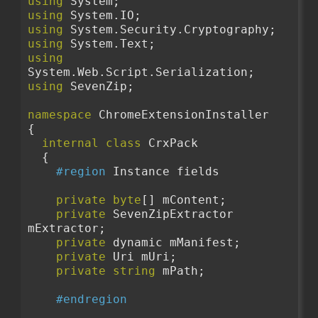
using
 System;
using
 System.IO;
using
 System.Security.Cryptography;
using
 System.Text;
using
System.Web.Script.Serialization;
using
 SevenZip;
namespace
 ChromeExtensionInstaller
{
internal
class
 CrxPack
  {
#region
 Instance fields
private
byte
[] mContent;
private
 SevenZipExtractor 
mExtractor;
private
 dynamic mManifest;
private
 Uri mUri;
private
string
 mPath;
#endregion