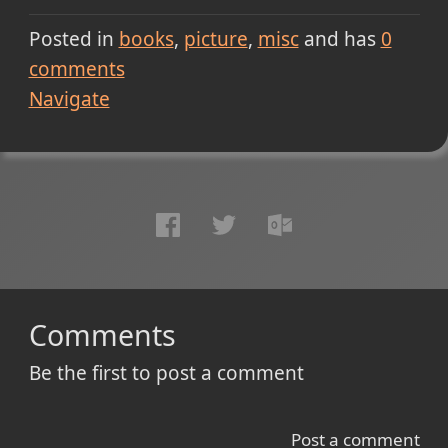
Posted in
books
picture
misc
and has
0
comments
Navigate
Comments
Be the first to post a comment
Post a comment