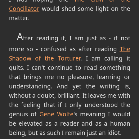
Conciliator
would shed some light on the
matter.
A
fter reading it, I am just as - if not
more so - confused as after reading
The
Shadow of the Torturer
. I am calling it
quits. I can't continue to read something
that brings me no pleasure, learning or
understanding. And yet the writing is,
without a doubt, brilliant. It leaves me with
the feeling that if I only understood the
genius of
Gene Wolfe
's meaning I would
be elevated as a reader and as a human
being, but as such I remain just an idiot.