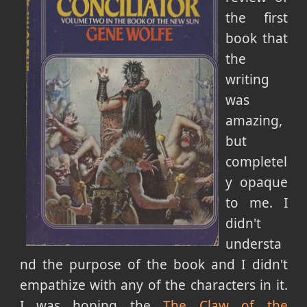
the first
book that
the
writing
was
amazing,
but
completel
y opaque
to me. I
didn't
understa
nd the purpose of the book and I didn't
empathize with any of the characters in it.
I was hoping the
The Claw of the