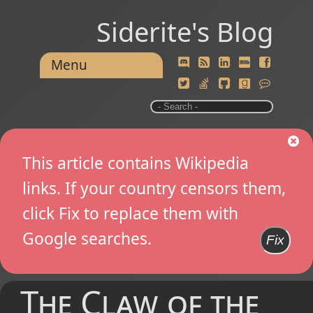
Siderite's Blog
Menu
This article contains Wikipedia
links. If your country censors them,
click Fix to replace them with
Google searches.
Fix
The Claw of the