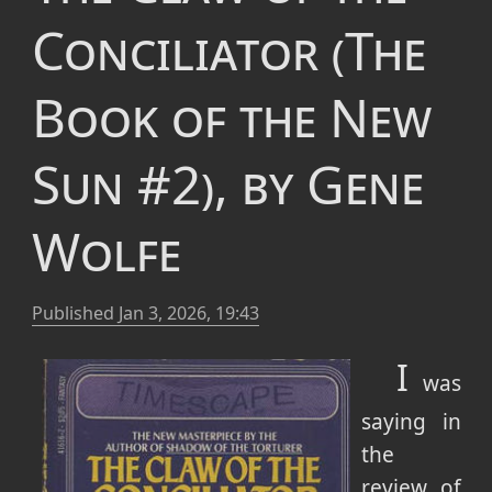
Conciliator (The
Book of the New
Sun #2), by Gene
Wolfe
Published
Jan 3, 2026, 19:43
I
was
saying in
the
review of