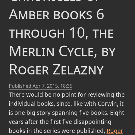
Amber books 6
through 10, the
Merlin Cycle, by
Roger Zelazny
Published
Apr 7, 2015, 18:35
There would be no point for reviewing the
individual books, since, like with Corwin, it
is one big story spanning five books. Eight
years after the first five disappointing
books in the series were published,
Roger