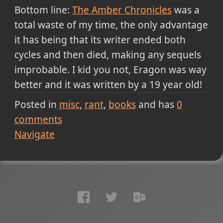
Bottom line:
The Amber Chronicles
was a
total waste of my time, the only advantage
it has being that its writer ended both
cycles and then died, making any sequels
improbable. I kid you not, Eragon was way
better and it was written by a 19 year old!
Posted in
misc
rant
books
and has
0
comments
Navigate