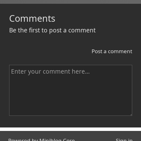
Comments
Be the first to post a comment
Post a comment
C
o
m
m
e
n
Name
t
Powered by
Miniblog.Core
Sign in