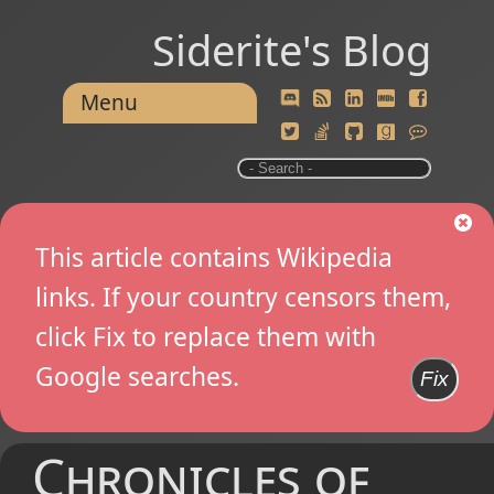
Siderite's Blog
Menu
This article contains Wikipedia
links. If your country censors them,
click Fix to replace them with
Google searches.
Fix
Chronicles of