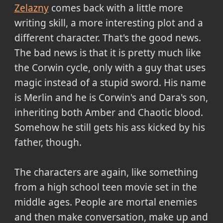
Zelazny
comes back with a little more
writing skill, a more interesting plot and a
different character. That's the good news.
The bad news is that it is pretty much like
the Corwin cycle, only with a guy that uses
magic instead of a stupid sword. His name
is Merlin and he is Corwin's and Dara's son,
inheriting both Amber and Chaotic blood.
Somehow he still gets his ass kicked by his
father, though.
The characters are again, like something
from a high school teen movie set in the
middle ages. People are mortal enemies
and then make conversation, make up and