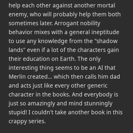
help each other against another mortal
enemy, who will probably help them both
sometimes later. Arrogant nobility
behavior mixes with a general ineptitude
to use any knowledge from the "shadow
lands" even if a lot of the characters gain
their education on Earth. The only
interesting thing seems to be an AI that
Merlin created... which then calls him dad
and acts just like every other generic
character in the books. And everybody is
just so amazingly and mind stunningly
stupid! I couldn't take another book in this
crappy series.