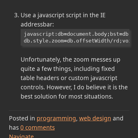
Use a javascript script in the IE
addressbar:
javascript:db=document.body;bst=db.st
db.style.zoom=db.offsetWidth/rd;void(
Unfortunately, the zoom messes up
quite a few things, including fixed
table headers or custom javascript
controls. However, I do believe it is the
best solution for most situations.
Posted in
programming
web design
and
has
0
comments
Navigate