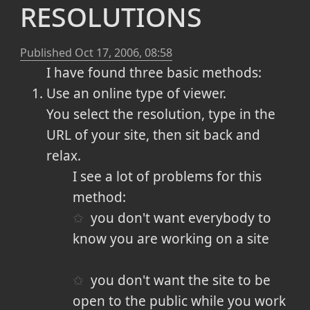
resolutions
Published
Oct 17, 2006, 08:58
I have found three basic methods:
Use an online type of viewer.
You select the resolution, type in the
URL of your site, then sit back and
relax.
I see a lot of problems for this
method:
you don't want everybody to
know you are working on a site
you don't want the site to be
open to the public while you work