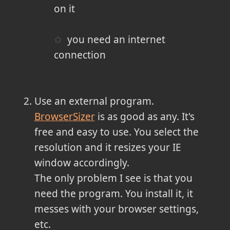
on it
you need an internet
connection
Use an external program.
BrowserSizer
is as good as any. It's
free and easy to use. You select the
resolution and it resizes your IE
window accordingly.
The only problem I see is that you
need the program. You install it, it
messes with your browser settings,
etc.