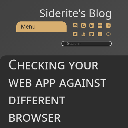
Siderite's Blog
Menu
Checking your
web app against
different
browser