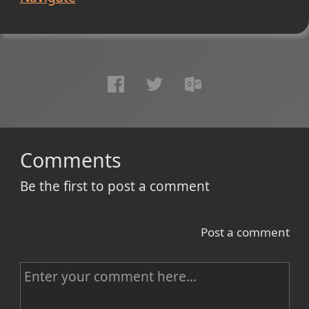
Comments
Be the first to post a comment
Post a comment
C
o