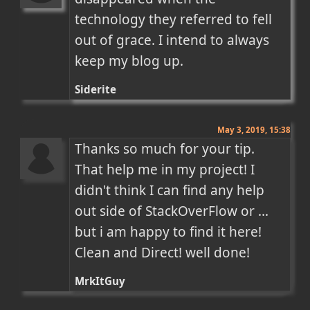
technology they referred to fell 
out of grace. I intend to always 
keep my blog up.
Siderite
May 3, 2019, 15:38
Thanks so much for your tip. 
That help me in my project! I 
didn't think I can find any help 
out side of StackOverFlow or ... 
but i am happy to find it here! 
Clean and Direct! well done!
MrkItGuy