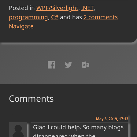
Posted in
WPF/Silverlight
.NET
programming
C#
and has
2
comments
Navigate
Comments
May 3, 2019, 17:13
Glad I could help. So many blogs 
disappeared when the 