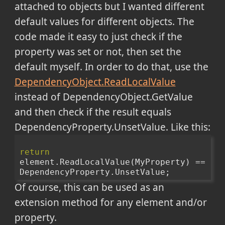
attached to objects but I wanted different
default values for different objects. The
code made it easy to just check if the
property was set or not, then set the
default myself. In order to do that, use the
DependencyObject.ReadLocalValue
instead of DependencyObject.GetValue
and then check if the result equals
DependencyProperty.UnsetValue. Like this:
return
element.ReadLocalValue(MyProperty) == 
DependencyProperty.UnsetValue;
Of course, this can be used as an
extension method for any element and/or
property.