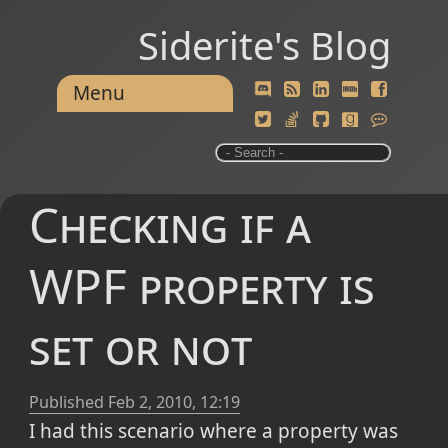
Siderite's Blog
Menu
Checking if a
WPF property is
set or not
Published
Feb 2, 2010, 12:19
I had this scenario where a property was