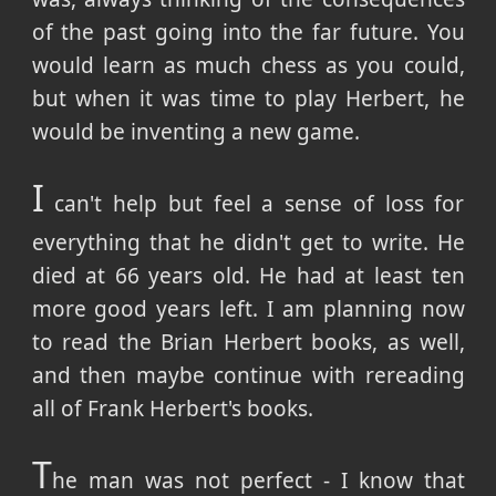
of the past going into the far future. You
would learn as much chess as you could,
but when it was time to play Herbert, he
would be inventing a new game.
I
can't help but feel a sense of loss for
everything that he didn't get to write. He
died at 66 years old. He had at least ten
more good years left. I am planning now
to read the Brian Herbert books, as well,
and then maybe continue with rereading
all of Frank Herbert's books.
T
he man was not perfect - I know that