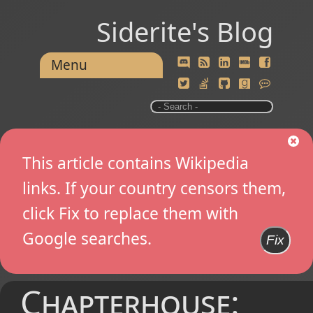
Siderite's Blog
Menu
This article contains Wikipedia
links. If your country censors them,
click Fix to replace them with
Google searches.
Fix
Chapterhouse: