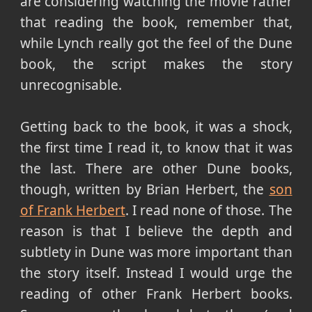
are considering watching the movie rather
that reading the book, remember that,
while Lynch really got the feel of the Dune
book, the script makes the story
unrecognisable.
Getting back to the book, it was a shock,
the first time I read it, to know that it was
the last. There are other Dune books,
though, written by Brian Herbert, the
son
of Frank Herbert
. I read none of those. The
reason is that I believe the depth and
subtlety in Dune was more important than
the story itself. Instead I would urge the
reading of other Frank Herbert books.