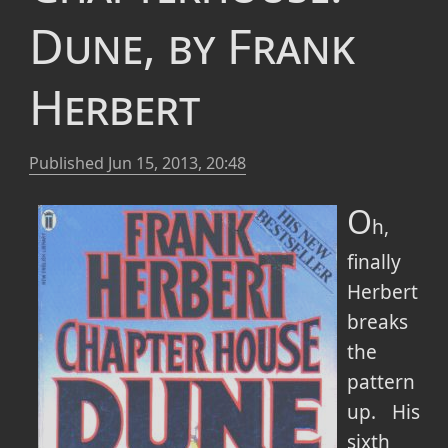
Dune, by Frank
Herbert
Published
Jun 15, 2013, 20:48
O
h,
finally
Herbert
breaks
the
pattern
up. His
sixth