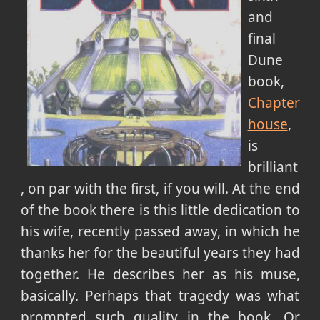
and
final
Dune
book,
Chapter
house
,
is
brilliant
, on par with the first, if you will. At the end
of the book there is this little dedication to
his wife, recently passed away, in which he
thanks her for the beautiful years they had
together. He describes her as his muse,
basically. Perhaps that tragedy was what
prompted such quality in the book. Or