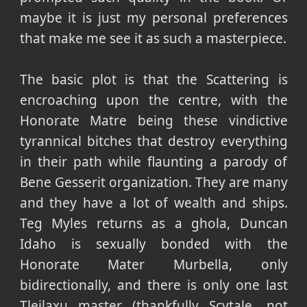
maybe it is just my personal preferences
that make me see it as such a masterpiece.
The basic plot is that the Scattering is
encroaching upon the centre, with the
Honorate Matre being these vindictive
tyrannical bitches that destroy everything
in their path while flaunting a parody of
Bene Gesserit organization. They are many
and they have a lot of wealth and ships.
Teg Myles returns as a ghola, Duncan
Idaho is sexually bonded with the
Honorate Mater Murbella, only
bidirectionally, and there is only one last
Tleilaxu master (thankfully Scytale, not