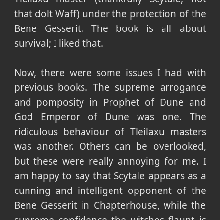
that dolt Waff) under the protection of the
Bene Gesserit. The book is all about
survival; I liked that.
Now, there were some issues I had with
previous books. The supreme arrogance
and pomposity in Prophet of Dune and
God Emperor of Dune was one. The
ridiculous behaviour of Tleilaxu masters
was another. Others can be overlooked,
but these were really annoying for me. I
am happy to say that Scytale appears as a
cunning and intelligent opponent of the
Bene Gesserit in Chapterhouse, while the
supreme confidence the witches flaunt is