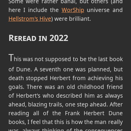
Some were rather banal, but others (and
here I include the
WorShip
universe and
Hellstrom's Hive
) were brilliant.
Reread in 2022
T
his was not supposed to be the last book
of Dune. A seventh one was planned, but
death stopped Herbert from achieving his
goals. There was an old childhood friend
of Herbert's who described him as always
ahead, blazing trails, one step ahead. After
reading all of the Frank Herbert Dune
books, I feel that this is how the man really
was, always thinking of the consequences