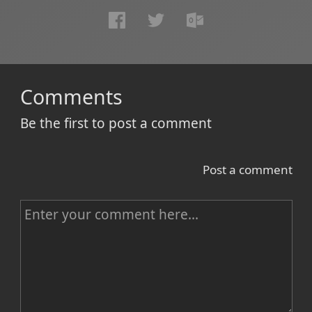
Comments
Be the first to post a comment
Post a comment
C
o
m
m
e