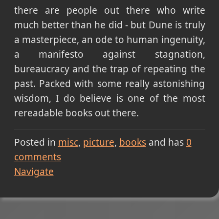
there are people out there who write
much better than he did - but Dune is truly
a masterpiece, an ode to human ingenuity,
a manifesto against stagnation,
bureaucracy and the trap of repeating the
past. Packed with some really astonishing
wisdom, I do believe is one of the most
rereadable books out there.
Posted in
misc
picture
books
and has
0
comments
Navigate