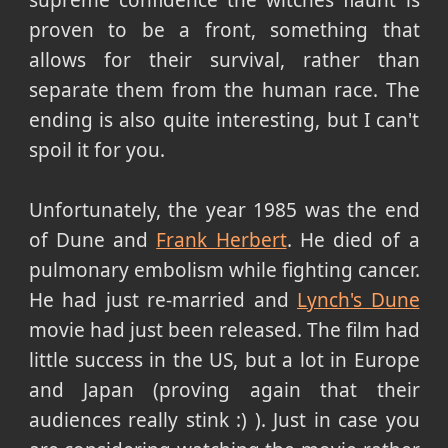
proven to be a front, something that
allows for their survival, rather than
separate them from the human race. The
ending is also quite interesting, but I can't
spoil it for you.
Unfortunately, the year 1985 was the end
of Dune and
Frank Herbert
. He died of a
pulmonary embolism while fighting cancer.
He had just re-married and
Lynch's Dune
movie had just been released. The film had
little success in the US, but a lot in Europe
and Japan (proving again that their
audiences really stink :) ). Just in case you