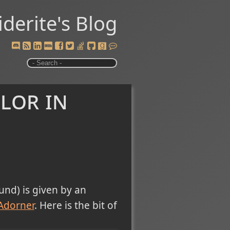
iderite's Blog
lor in
und) is given by an
Adorner
. Here is the bit of