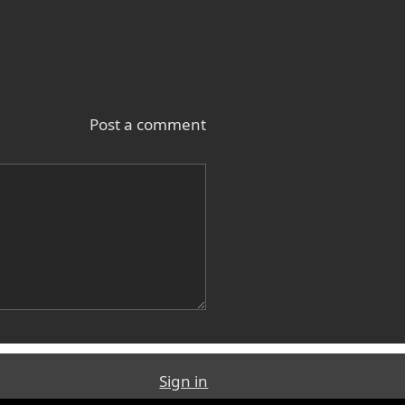
Post a comment
Sign in