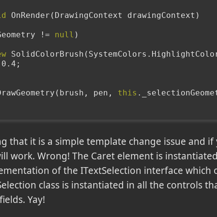
id
 OnRender(DrawingContext drawingContext)
Geometry != 
null
)
ew
 SolidColorBrush(SystemColors.HighlightColo
= 0.4;
xt.DrawGeometry(brush, pen, 
this
._selectionGeome
g that it is a simple template change issue and if
will work. Wrong! The Caret element is instantiated
ementation of the ITextSelection interface which o
lection class is instantiated in all the controls th
ields. Yay!