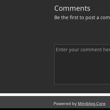
Comments
Be the first to post a c
C
o
m
m
e
n
Name
t
Powered by
Miniblog.Core