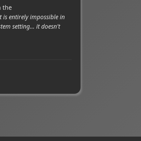
h the
It is entirely impossible in
em setting... it doesn't