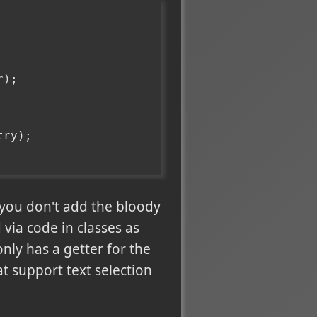
r);
try);
 you don't add the bloody
 via code in classes as
nly has a getter for the
at support text selection