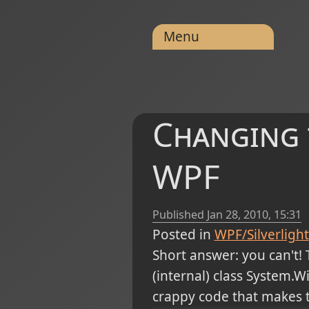
Menu
Changing t
WPF
Published
Jan 28, 2010, 15:31
Posted in
WPF/Silverlight
Short answer: you can't! 
(internal) class System
crappy code that makes t