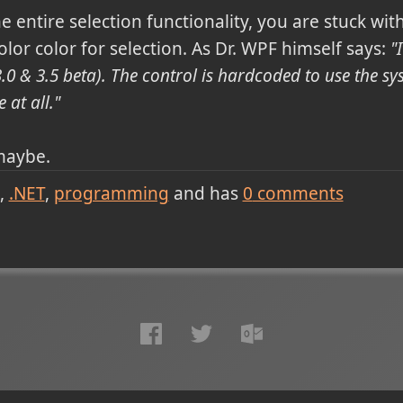
e entire selection functionality, you are stuck wit
or color for selection. As Dr. WPF himself says:
"
.0 & 3.5 beta). The control is hardcoded to use the syst
 at all."
 maybe.
.NET
programming
and has
0
comments