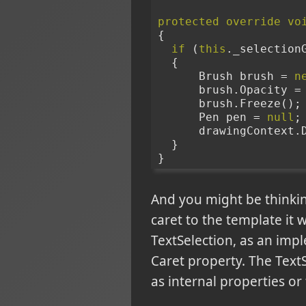
protected
override
vo
{
if
 (
this
._selection
  {
      Brush brush = 
n
      brush.Opacity 
      brush.Freeze();
      Pen pen = 
null
;
      drawingConte
  }
}
And you might be thinkin
caret to the template it 
TextSelection, as an impl
Caret property. The TextSe
as internal properties or f