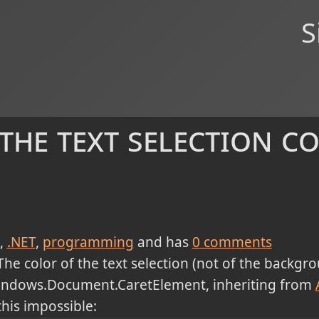
S
he text selection co
.NET
programming
and has
0
comments
The color of the text selection (not of the backgro
.Windows.Document.CaretElement, inheriting from
his impossible: