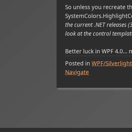
So unless you recreate th
SystemColors.HighlightCol
the current .NET releases (3
look at the control template
Better luck in WPF 4.0...
Posted in
WPF/Silverlight
Navigate