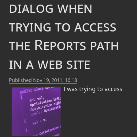
dialog when
updateSession.WebPr
oxy.Address=strProx
trying to access
y
updateSession.WebPr
oxy.UserName=strPro
the Reports path
xyUser
updateSession.WebPr
oxy.SetPassword(str
in a web site
ProxyPass)
I am working behind a "secured" web
Published
Nov 19, 2011, 16:18
proxy that sometimes skips a beat. As a
I was trying to access
result there are days in which I cannot
install Window Updates, the normal
Windows update application just fails (with
Error Code: 0x80246002
) and I am left
angry and powerless. Well, there are