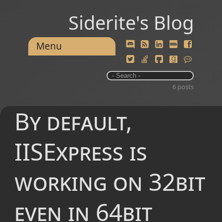
Siderite's Blog
Menu
6 posts
By default,
IISExpress is
working on 32bit
even in 64bit