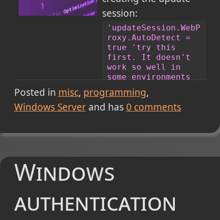
Windows Registry Editor Version 5.00
session:
[HKEY_CURRENT_USER\Software\Microsoft\Vi
'updateSession.WebP
"Use64BitIISExpress"=dword:00000001
roxy.AutoDetect = 
true 'try this 
first. It doesn't 
Cheers!
work so well in 
some environments 
if no 
Posted in
misc
programming
authentication 
Windows Server
and has
0
comments
windows appears 
(*cough* Windows 8 
*cough*)
strProxy = 
"proxy 
name or 
Windows
address:proxy port"
'ex: 1234:999
strProxyUser = 
authentication
"your username"
strProxyPass = 
"your password"