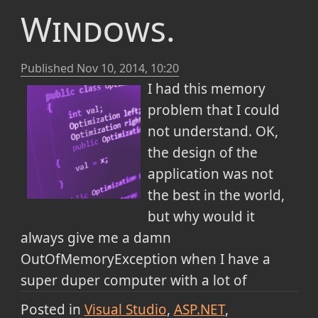
Windows.
Published
Nov 10, 2014, 10:20
I had this memory
problem that I could
not understand. OK,
the design of the
application was not
the best in the world,
but why would it
always give me a damn
OutOfMemoryException when I have a
super duper computer with a lot of
memory and I have solved issues like heap
Posted in
Visual Studio
ASP.NET