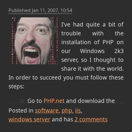
Published
Jan 11, 2007, 10:54
I've had quite a bit of
trouble with the
installation of PHP on
our Windows 2k3
server, so I thought to
share it with the world.
In order to succeed you must follow these
steps:
Go to
PHP.net
and download the
latest version of PHP installer. (MSI)
Posted in
software
php
iis
Run the installer and choose the IIS
windows server
and has
2
comments
4+ ISAPI version (some sites say the