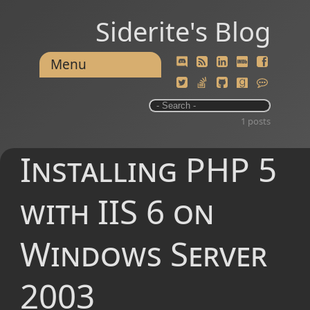
Siderite's Blog
Menu
1 posts
Installing PHP 5
with IIS 6 on
Windows Server
2003