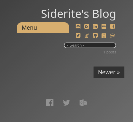
Siderite's Blog
Menu
1 posts
Newer »