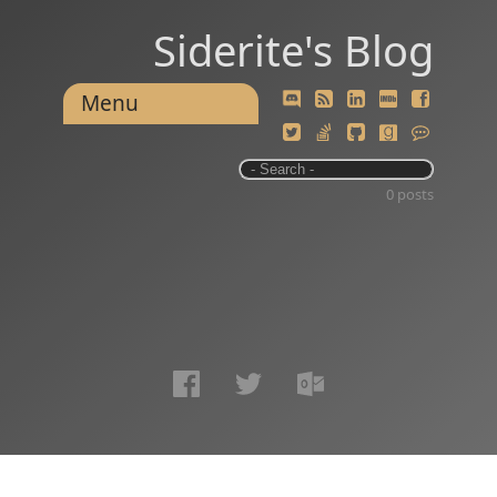
Siderite's Blog
Menu
0 posts