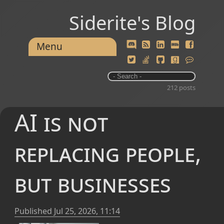
Siderite's Blog
Menu
212 posts
AI is not
replacing people,
but businesses
Published
Jul 25, 2026, 11:14