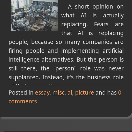
A short opinion on
what AI is actually
replacing. Fears are
that AI is replacing
people, because so many companies are
firing people and implementing artificial
intelligence alternatives. But the person is
still there, the "person" role was never
supplanted. Instead, it's the business role
of that person that is.
Posted in
essay
misc
ai
picture
and has
0
I see you rolling your eyes at me because
comments
it's all semantics and it boils down to the
same thing. No, that's incorrect. It does so
NOW, but not for long. Companies are