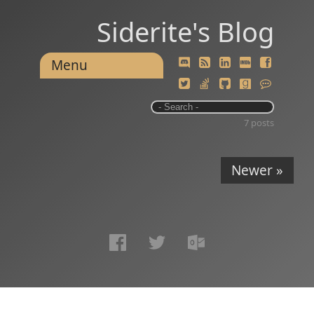
Siderite's Blog
Menu
7 posts
Newer »