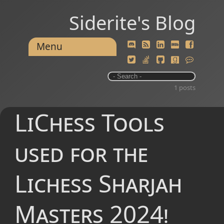
Siderite's Blog
Menu
1 posts
LiChess Tools
used for the
Lichess Sharjah
Masters 2024!