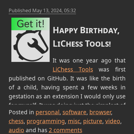
Published
May 13, 2024, 05:32
Happy Birthday,
LiChess Tools!
It was one year ago that
LiChess Tools
was first
published on GitHub. It was like the birth
of a child, having spent a few weeks in
gestation as an extension I would only use
for myself. It was doing just the simplest of
Posted in
personal
software
browser
things at the time:
chess
programming
misc
picture
video
opening friends box automatically
audio
and has
2
comments