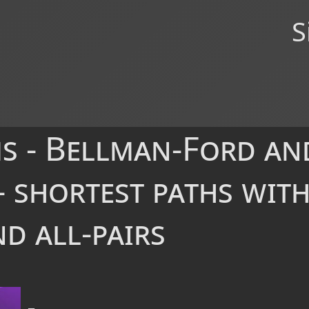
S
s - Bellman-Ford an
 shortest paths with
d all-pairs