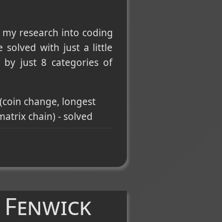
 my research into coding
solved with just a little
by just 8 categories of
(coin change, longest
atrix chain) - solved
umber of islands,
BFS
and
DFS
.
alidation, lowest common
r, level-order,
 Fenwick
oku solver, word search)