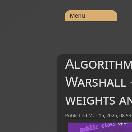
Menu
Algorithm
Warshall -
weights an
Published
Mar 16, 2026, 08:53