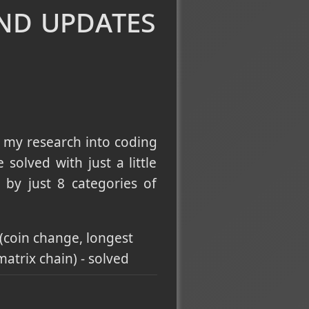
and updates
ractional knapsack) -
st element, task scheduler
ion, number of provinces,
 my research into coding
compression & union-by-
solved with just a little
by just 8 categories of
, minimum in rotated
ry Search
(advanced
(coin change, longest
atrix chain) - solved
g Search
umber of islands,