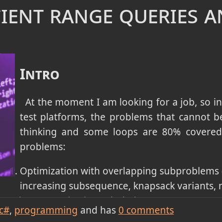
icient range queries 
cking
.
 that work globally (jump game, task scheduler, f
gorithms
.
priority processing (merge k sorted lists, kth large
Intro
ved with
Heaps / Priority Queues
.
ets / cycle detection in graphs (redundant connect
At the moment I am looking for a job, so in
ed with
Union-Find (Disjoint Set Union)
with path 
test platforms, the problems that cannot be 
thinking and some loops are 80% covered 
monotonic spaces (search in rotated sorted array
problems:
 on answer for capacity problems) - solved by
Bina
Optimization with overlapping subproblems 
increasing subsequence, knapsack variants, m
mming (memoization/tabulation)
.
c#
programming
and has
0
comments
nd pattern matching - solved by
Trie and KMP Strin
vity, or level-order processing in grids/graphs (n