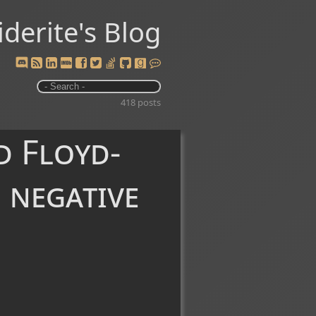
iderite's Blog
418 posts
d Floyd-
 negative