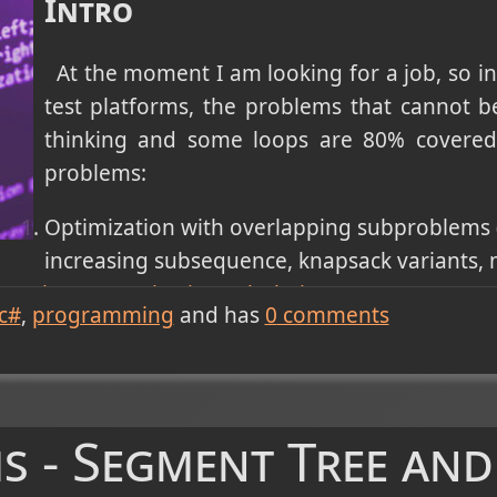
Intro
At the moment I am looking for a job, so in
test platforms, the problems that cannot be 
thinking and some loops are 80% covered 
problems:
Optimization with overlapping subproblems 
increasing subsequence, knapsack variants, m
mming (memoization/tabulation)
.
c#
programming
and has
0
comments
vity, or level-order processing in grids/graphs (n
e, rotten oranges) - solved with Graph Traversal:
ocessing (tree diameter, in order traversal, BST v
ith
Tree Traversals and Properties
(pre/in/post-orde
s - Segment Tree and
es).
th pruning (permutations, subsets, N-Queens, sud