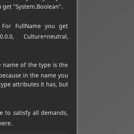
 get "System.Boolean".
). For FullName you get
0.0.0, Culture=neutral,
e name of the type is the
, because in the name you
pe attributes it has, but
 to satisfy all demands,
here.