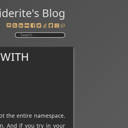
iderite's Blog
 with
not the entire namespace.
. And if you try in your