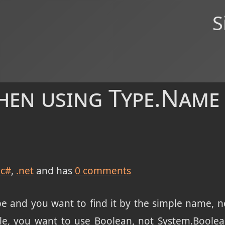
S
hen using Type.Name
c#
.net
and has
0
comments
pe and you want to find it by the simple name, 
ple, you want to use Boolean, not System.Boolean