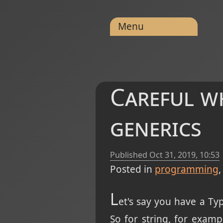
Menu
Careful w
generics
Published
Oct 31, 2019, 10:53
Posted in
programming
L
et's say you have a Ty
So for string, for exam