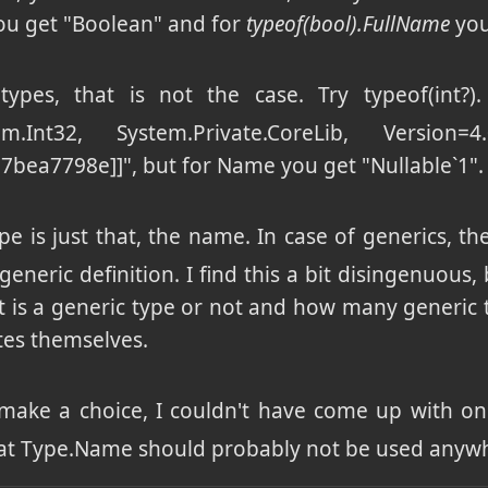
u get "Boolean" and for
typeof(bool).FullName
you
types, that is not the case. Try typeof(int?
stem.Int32, System.Private.CoreLib, Version=4.
bea7798e]]", but for Name you get "Nullable`1".
pe is just that, the name. In case of generics, th
generic definition. I find this a bit disingenuous
t is a generic type or not and how many generic ty
tes themselves.
 make a choice, I couldn't have come up with one
that Type.Name should probably not be used anyw