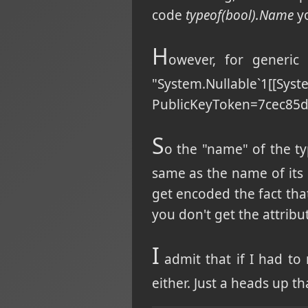
code
typeof(bool).Name
yo
H
owever, for generic 
"System.Nullable`1[[Sy
PublicKeyToken=7cec85d7
S
o the "name" of the ty
same as the name of its 
get encoded the fact tha
you don't get the attribu
I
admit that if I had to
either. Just a heads up 