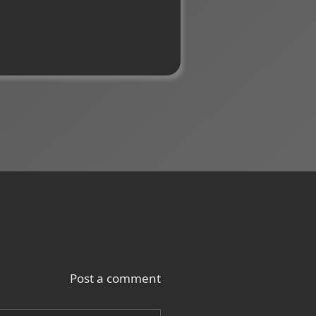
Post a comment