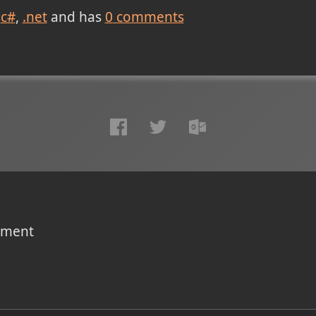
c#
.net
and has
0
comments
omment