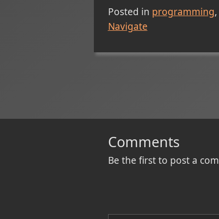
Posted in
programming
Navigate
Comments
Be the first to post a c