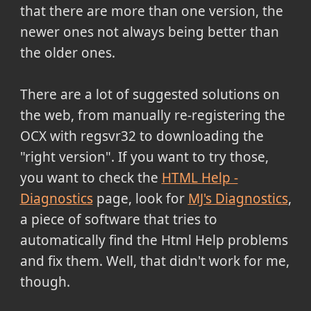
that there are more than one version, the
newer ones not always being better than
the older ones.
There are a lot of suggested solutions on
the web, from manually re-registering the
OCX with regsvr32 to downloading the
"right version". If you want to try those,
you want to check the
HTML Help -
Diagnostics
page, look for
MJ's Diagnostics
,
a piece of software that tries to
automatically find the Html Help problems
and fix them. Well, that didn't work for me,
though.