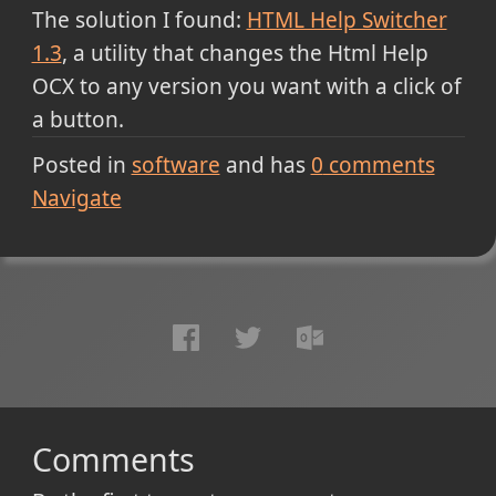
The solution I found:
HTML Help Switcher
1.3
, a utility that changes the Html Help
OCX to any version you want with a click of
a button.
Posted in
software
and has
0
comments
Navigate
Comments