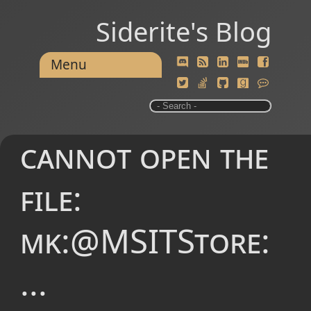
Siderite's Blog
Menu
cannot open the
file:
mk:@MSITStore:
...