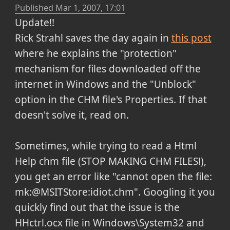
Published
Mar 1, 2007, 17:01
Update!!
Rick Strahl saves the day again in
this post
where he explains the "protection"
mechanism for files downloaded off the
internet in Windows and the "Unblock"
option in the CHM file's Properties. If that
doesn't solve it, read on.
Sometimes, while trying to read a Html
Help chm file (STOP MAKING CHM FILES!),
you get an error like "cannot open the file:
mk:@MSITStore:idiot.chm". Googling it you
quickly find out that the issue is the
HHctrl.ocx file in Windows\System32 and