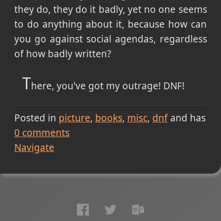
they do, they do it badly, yet no one seems
to do anything about it, because how can
you go against social agendas, regardless
of how badly written?
T
here, you've got my outrage! DNF!
Posted in
picture
books
misc
dnf
and has
0
comments
Navigate