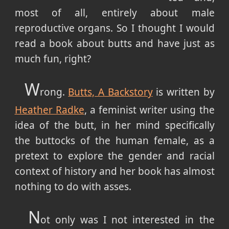
most of all, entirely about male
reproductive organs. So I thought I would
read a book about butts and have just as
much fun, right?
W
rong.
Butts, A Backstory
is written by
Heather Radke
, a feminist writer using the
idea of the butt, in her mind specifically
the buttocks of the human female, as a
pretext to explore the gender and racial
context of history and her book has almost
nothing to do with asses.
N
ot only was I not interested in the