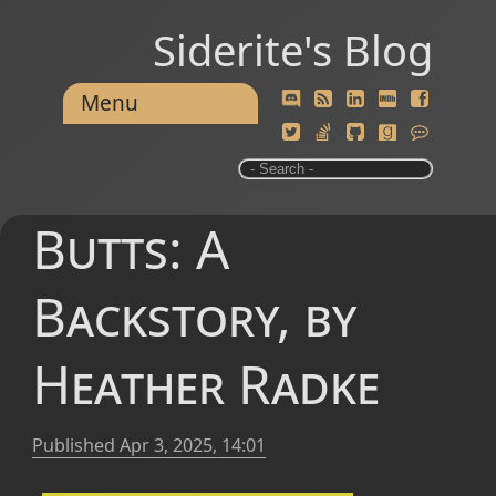
Siderite's Blog
Menu
Butts: A
Backstory, by
Heather Radke
Published
Apr 3, 2025, 14:01