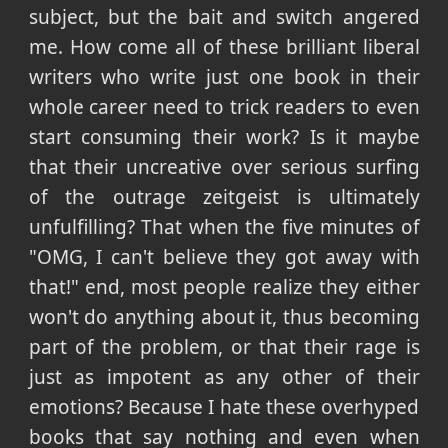
subject, but the bait and switch angered
me. How come all of these brilliant liberal
writers who write just one book in their
whole career need to trick readers to even
start consuming their work? Is it maybe
that their uncreative over serious surfing
of the outrage zeitgeist is ultimately
unfulfilling? That when the five minutes of
"OMG, I can't believe they got away with
that!" end, most people realize they either
won't do anything about it, thus becoming
part of the problem, or that their rage is
just as impotent as any other of their
emotions? Because I hate these overhyped
books that say nothing and even when