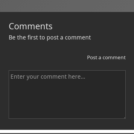
Comments
Be the first to post a comment
Post a comment
C
o
m
m
e
n
Name