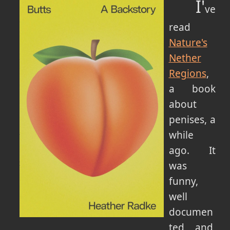
I'
ve
read
Nature's
Nether
Regions
,
a book
about
penises, a
while
ago. It
was
funny,
well
documen
ted and,