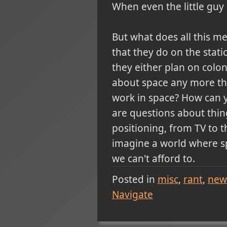
When even the little guy 
But what does all this me
that they do on the stat
they either plan on colo
about space any more than
work in space? How can y
are questions about thin
positioning, from TV to 
imagine a world where s
we can't afford to.
Posted in
misc
rant
new
Navigate