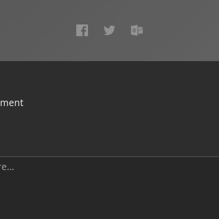
omment