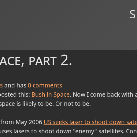
S
ace, part 2.
s
and has
0
comments
posted this:
Bush in Space
. Now I come back with a
ace is likely to be. Or not to be.
cle from May 2006
US seeks laser to shoot down satel
t uses lasers to shoot down "enemy" satellites. Cons