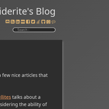
iderite's Blog
 few nice articles that
lites
talks about a
idering the ability of