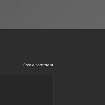
Post a comment