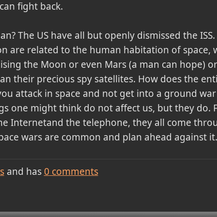
can fight back.
an? The US have all but openly dismissed the ISS.
ion are related to the human habitation of space, 
nising the Moon or even Mars (a man can hope) or 
 their precious spy satellites. How does the enti
ou attack in space and not get into a ground war
gs one might think do not affect us, but they do.
the Internetand the telephone, they all come thro
pace wars are common and plan ahead against it. 
s
and has
0
comments