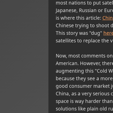
most nations to put satel
Japanese, Russian or Eur
is where this article:
Chin
Chinese trying to shoot d
This story was "dug"
her
satellites to replace the 
Now, most comments on thi
American. However, there
augmenting this "Cold Wa
because they see a more
good consumer market just
China, as a very serious 
space is way harder than 
solutions like plain old 