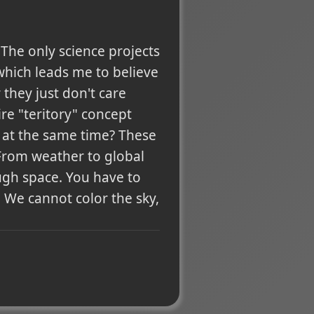
 The only science projects
which leads me to believe
they just don't care
re "teritory" concept
 at the same time? These
 From weather to global
ugh space. You have to
We cannot color the sky,