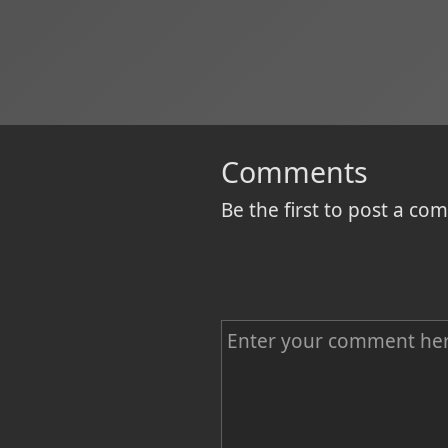
Comments
Be the first to post a c
C
o
m
m