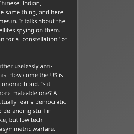
Chinese, Indian,
he same thing, and here
es in. It talks about the
ellites spying on them.
an for a "constellation" of
.
ther uselessly anti-
his. How come the US is
conomic bond. Is it
more maleable one? A
ctually fear a democratic
d defending stuff in
ce, but low tech
s asymmetric warfare.