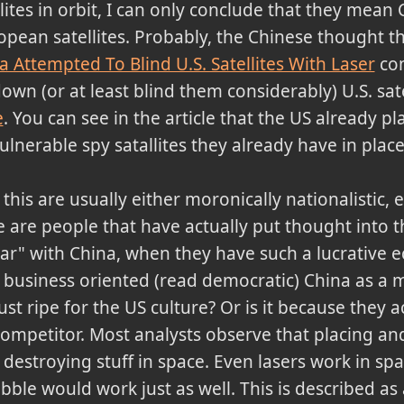
lites in orbit, I can only conclude that they mean 
opean satellites. Probably, the Chinese thought t
a Attempted To Blind U.S. Satellites With Laser
com
own (or at least blind them considerably) U.S. sat
e
. You can see in the article that the US already pl
vulnerable spy satallites they already have in place
s are usually either moronically nationalistic, ei
 are people that have actually put thought into t
r" with China, when they have such a lucrative e
 business oriented (read democratic) China as a 
 ripe for the US culture? Or is it because they a
competitor. Most analysts observe that placing an
destroying stuff in space. Even lasers work in spa
rubble would work just as well. This is described a