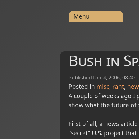
Menu
Bush in Sp
Published
Dec 4, 2006, 08:40
Posted in
misc
rant
new
A couple of weeks ago I 
show what the future of sp
First of all, a news arti
"secret" U.S. project tha