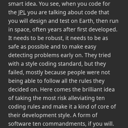
smart idea. You see, when you code for
the
JPL
you are talking about code that
you will design and test on Earth, then run
in space, often years after first developed.
It needs to be robust, it needs to be as
safe as possible and to make easy
detecting problems early on. They tried
with a style coding standard, but they
failed, mostly because people were not
being able to follow all the rules they
decided on. Here comes the brilliant idea
of taking the most risk alleviating ten
coding rules and make it a kind of core of
their development style. A form of
software ten commandments, if you will.