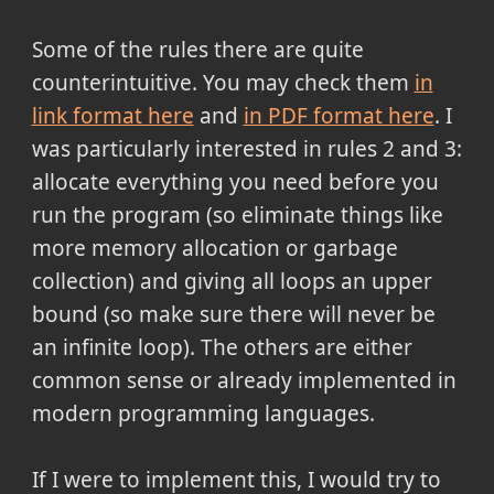
Some of the rules there are quite
counterintuitive. You may check them
in
link format here
and
in PDF format here
. I
was particularly interested in rules 2 and 3:
allocate everything you need before you
run the program (so eliminate things like
more memory allocation or garbage
collection) and giving all loops an upper
bound (so make sure there will never be
an infinite loop). The others are either
common sense or already implemented in
modern programming languages.
If I were to implement this, I would try to