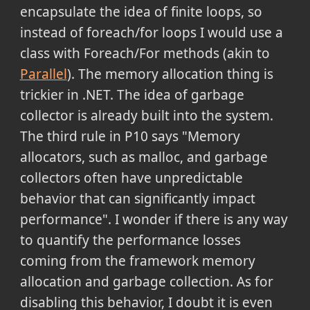
encapsulate the idea of finite loops, so
instead of foreach/for loops I would use a
class with Foreach/For methods (akin to
Parallel
). The memory allocation thing is
trickier in .NET. The idea of garbage
collector is already built into the system.
The third rule in P10 says "Memory
allocators, such as malloc, and garbage
collectors often have unpredictable
behavior that can significantly impact
performance". I wonder if there is any way
to quantify the performance losses
coming from the framework memory
allocation and garbage collection. As for
disabling this behavior, I doubt it is even