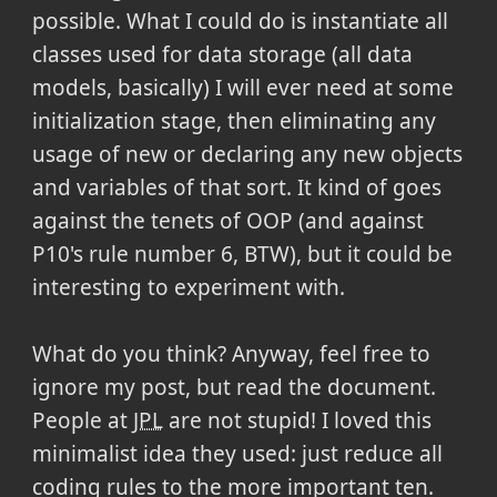
possible. What I could do is instantiate all
classes used for data storage (all data
models, basically) I will ever need at some
initialization stage, then eliminating any
usage of new or declaring any new objects
and variables of that sort. It kind of goes
against the tenets of OOP (and against
P10's rule number 6, BTW), but it could be
interesting to experiment with.
What do you think? Anyway, feel free to
ignore my post, but read the document.
People at
JPL
are not stupid! I loved this
minimalist idea they used: just reduce all
coding rules to the more important ten.