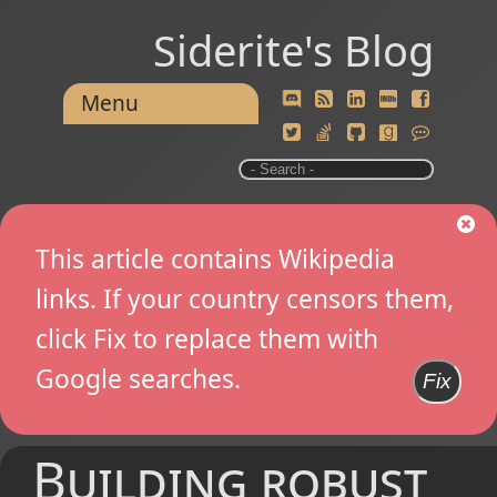
Siderite's Blog
Menu
This article contains Wikipedia
links. If your country censors them,
click Fix to replace them with
Google searches.
Fix
Building robust