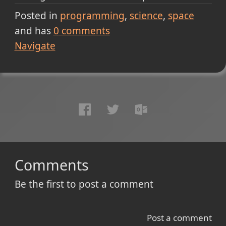
Posted in
programming
science
space
and has
0
comments
Navigate
Comments
Be the first to post a comment
Post a comment