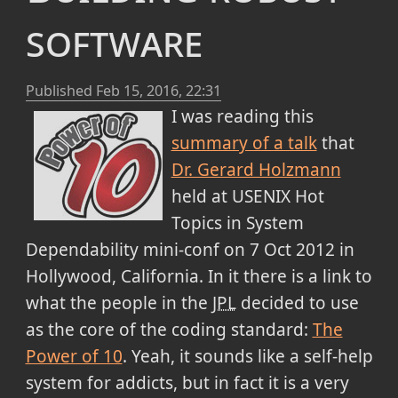
software
Published
Feb 15, 2016, 22:31
I was reading this
summary of a talk
that
Dr. Gerard Holzmann
held at USENIX Hot
Topics in System
Dependability mini-conf on 7 Oct 2012 in
Hollywood, California. In it there is a link to
what the people in the
JPL
decided to use
as the core of the coding standard:
The
Power of 10
. Yeah, it sounds like a self-help
system for addicts, but in fact it is a very