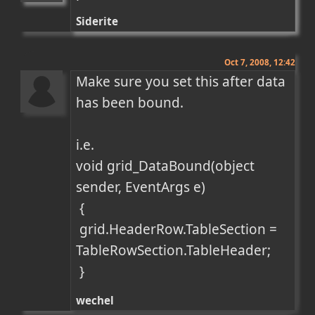
Siderite
Oct 7, 2008, 12:42
Make sure you set this after data 
has been bound.

i.e.

void grid_DataBound(object 
sender, EventArgs e)

 {

 grid.HeaderRow.TableSection = 
TableRowSection.TableHeader;

 }
wechel