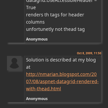
Gatagrid.UseAccessibleHeader = 
True

renders th tags for header 
columns 

unfortunetly not thead tag
Anonymous
Oct 8, 2009, 11:50
Solution is described at my blog 
at 
http://nmarian.blogspot.com/20
07/08/aspnet-datagrid-rendered-
with-thead.html
Anonymous