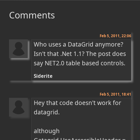
Comments
Feb 5, 2011, 22:06
Who uses a DataGrid anymore? 
Isn't that .Net 1.1? The post does 
say NET2.0 table based controls.
Siderite
Feb 5, 2011, 18:41
Hey that code doesn't work for 
datagrid. 

although
