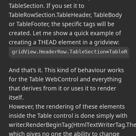
TableSection. If you set it to
TableRowSection.TableHeader, TableBody
or TableFooter, the specific tags will be
created. Let me show a quick example of
creating a THEAD element in a gridview:
gridView.HeaderRow.TableSection=TableRow
And that's it. This kind of behaviour works
for the Table WebControl and everything
that derives from it or uses it to render
itself.
However, the rendering of these elements
inside the Table control is done simply with
writer.RenderBeginTag(HtmlTextWriterTag.The
which gives no one the ability to change