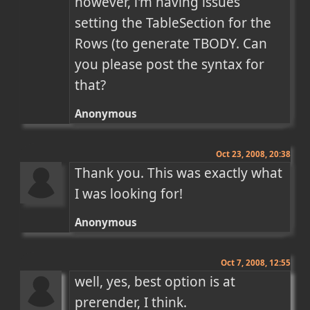
however, i'm having issues 
setting the TableSection for the 
Rows (to generate TBODY. Can 
you please post the syntax for 
that?
Anonymous
Oct 23, 2008, 20:38
Thank you. This was exactly what 
I was looking for!
Anonymous
Oct 7, 2008, 12:55
well, yes, best option is at 
prerender, I think.