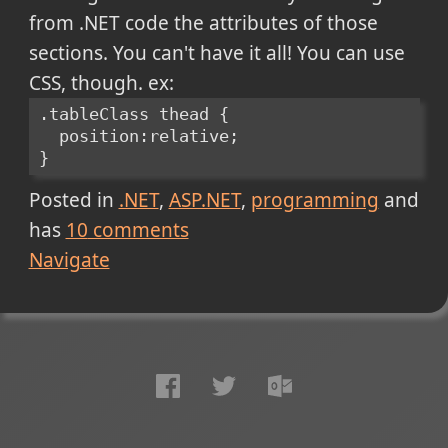
from .NET code the attributes of those
sections. You can't have it all! You can use
CSS, though. ex:
.tableClass thead {
  position:relative;
}
Posted in
.NET
ASP.NET
programming
and
has
10
comments
Navigate