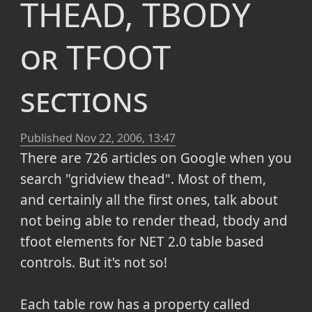
THEAD, TBODY
or TFOOT
sections
Published
Nov 22, 2006, 13:47
There are 726 articles on Google when you
search "gridview thead". Most of them,
and certainly all the first ones, talk about
not being able to render thead, tbody and
tfoot elements for NET 2.0 table based
controls. But it's not so!
Each table row has a property called