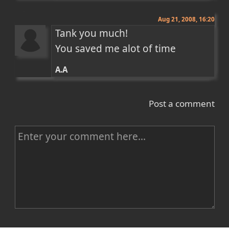
Aug 21, 2008, 16:20
Tank you much!

You saved me alot of time
A.A
Post a comment
C
o
m
m
e
n