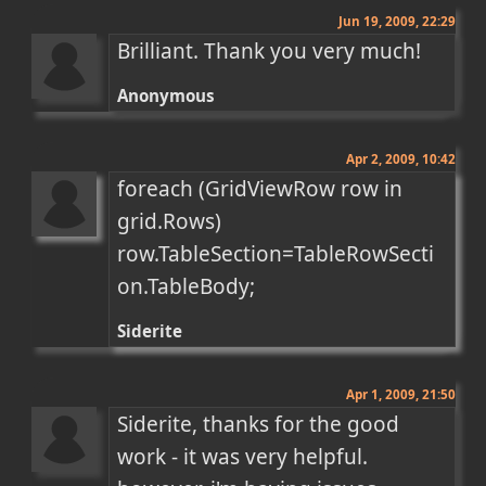
Jun 19, 2009, 22:29
Brilliant. Thank you very much!
Anonymous
Apr 2, 2009, 10:42
foreach (GridViewRow row in 
grid.Rows) 
row.TableSection=TableRowSecti
on.TableBody;
Siderite
Apr 1, 2009, 21:50
Siderite, thanks for the good 
work - it was very helpful. 