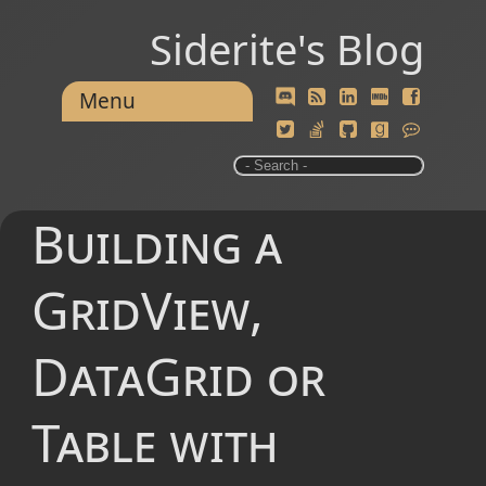
Siderite's Blog
Menu
Building a
GridView,
DataGrid or
Table with