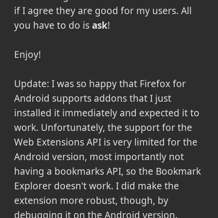
if I agree they are good for my users. All
you have to do is
ask
!
Enjoy!
Update: I was so happy that Firefox for
Android supports addons that I just
installed it immediately and expected it to
work. Unfortunately, the support for the
Web Extensions API is very limited for the
Android version, most importantly not
having a bookmarks API, so the Bookmark
Explorer doesn't work. I did make the
extension more robust, though, by
debugging it on the Android version.