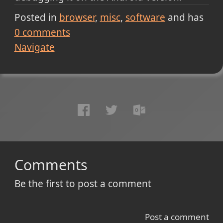
Posted in
browser
misc
software
and has
0
comments
Navigate
Comments
Be the first to post a comment
Post a comment