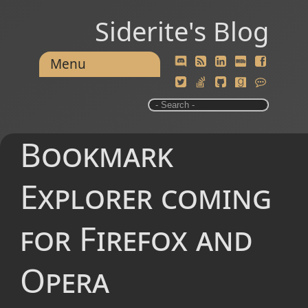
Siderite's Blog
Menu
Bookmark
Explorer coming
for Firefox and
Opera