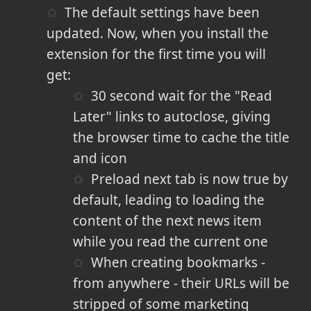
The default settings have been
updated. Now, when you install the
extension for the first time you will
get:
30 second wait for the "Read
Later" links to autoclose, giving
the browser time to cache the title
and icon
Preload next tab is now true by
default, leading to loading the
content of the next news item
while you read the current one
When creating bookmarks -
from anywhere - their URLs will be
stripped of some marketing