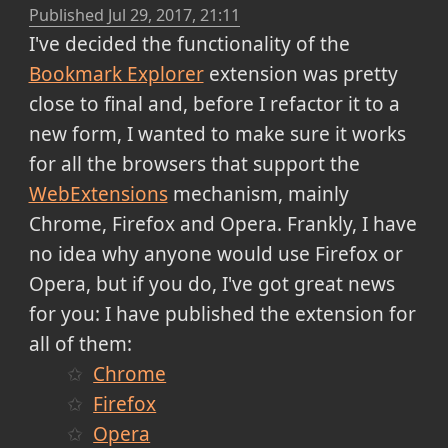
Published
Jul 29, 2017, 21:11
I've decided the functionality of the
Bookmark Explorer
extension was pretty
close to final and, before I refactor it to a
new form, I wanted to make sure it works
for all the browsers that support the
WebExtensions
mechanism, mainly
Chrome, Firefox and Opera. Frankly, I have
no idea why anyone would use Firefox or
Opera, but if you do, I've got great news
for you: I have published the extension for
all of them:
Chrome
Firefox
Opera