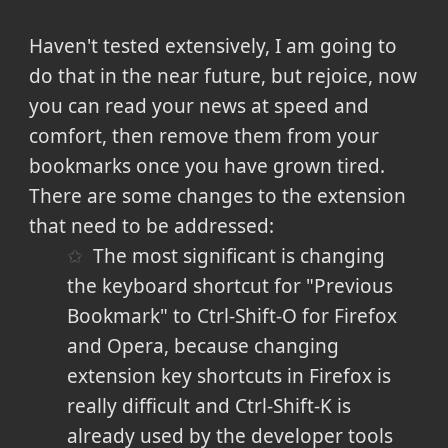
Haven't tested extensively, I am going to
do that in the near future, but rejoice, now
you can read your news at speed and
comfort, then remove them from your
bookmarks once you have grown tired.
There are some changes to the extension
that need to be addressed:
The most significant is changing
the keyboard shortcut for "Previous
Bookmark" to Ctrl-Shift-O for Firefox
and Opera, because changing
extension key shortcuts in Firefox is
really difficult and Ctrl-Shift-K is
already used by the developer tools