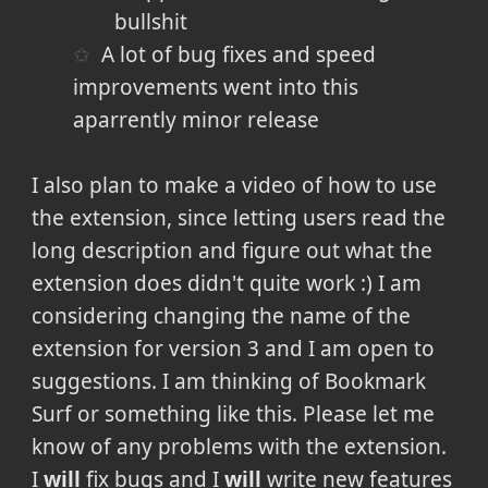
bullshit
A lot of bug fixes and speed
improvements went into this
aparrently minor release
I also plan to make a video of how to use
the extension, since letting users read the
long description and figure out what the
extension does didn't quite work :) I am
considering changing the name of the
extension for version 3 and I am open to
suggestions. I am thinking of Bookmark
Surf or something like this. Please let me
know of any problems with the extension.
I
will
fix bugs and I
will
write new features