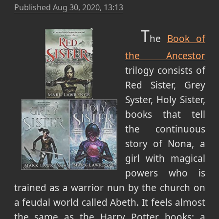
Published
Aug 30, 2020, 13:13
T
he
Book of
the Ancestor
trilogy consists of
Red Sister, Grey
Syster, Holy Sister,
books that tell
the continuous
story of Nona, a
girl with magical
powers who is
trained as a warrior nun by the church on
a feudal world called Abeth. It feels almost
the same as the Harry Potter books: a