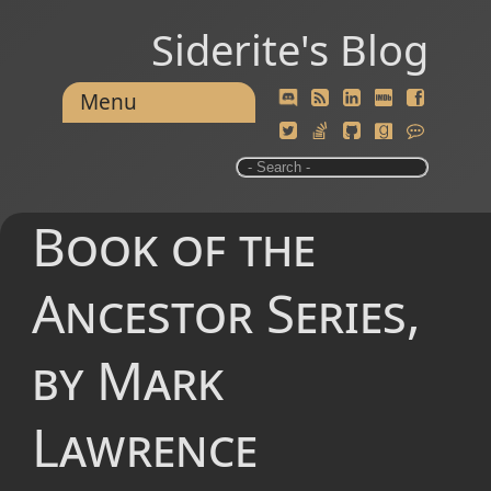
Siderite's Blog
Menu
Book of the
Ancestor Series,
by Mark
Lawrence