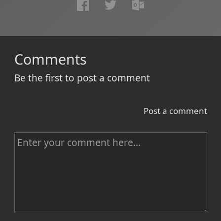
Comments
Be the first to post a comment
Post a comment
C
o
m
m
e