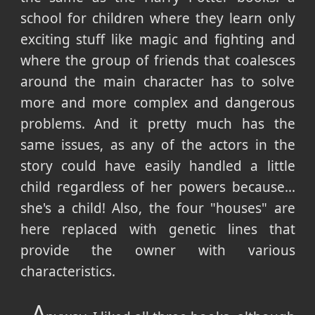
school for children where they learn only
exciting stuff like magic and fighting and
where the group of friends that coalesces
around the main character has to solve
more and more complex and dangerous
problems. And it pretty much has the
same issues, as any of the actors in the
story could have easily handled a little
child regardless of her powers because...
she's a child! Also, the four "houses" are
here replaced with genetic lines that
provide the owner with various
characteristics.
A