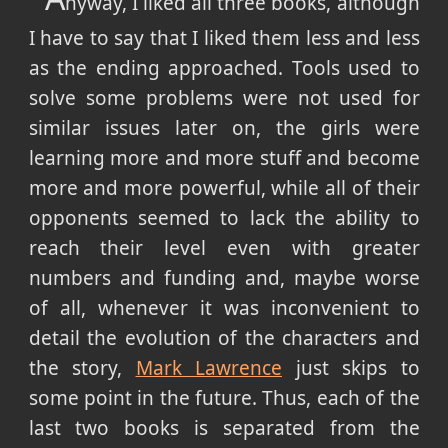
nyway, I liked all three books, although
I have to say that I liked them less and less
as the ending approached. Tools used to
solve some problems were not used for
similar issues later on, the girls were
learning more and more stuff and become
more and more powerful, while all of their
opponents seemed to lack the ability to
reach their level even with greater
numbers and funding and, maybe worse
of all, whenever it was inconvenient to
detail the evolution of the characters and
the story,
Mark Lawrence
just skips to
some point in the future. Thus, each of the
last two books is separated from the