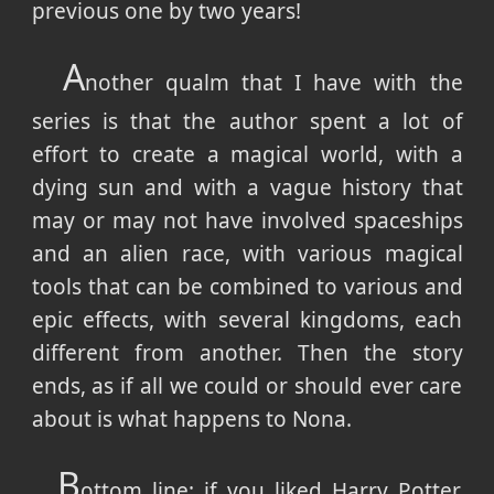
previous one by two years!
A
nother qualm that I have with the
series is that the author spent a lot of
effort to create a magical world, with a
dying sun and with a vague history that
may or may not have involved spaceships
and an alien race, with various magical
tools that can be combined to various and
epic effects, with several kingdoms, each
different from another. Then the story
ends, as if all we could or should ever care
about is what happens to Nona.
B
ottom line: if you liked Harry Potter,