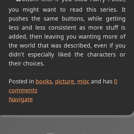
you might want to read this series. It
pushes the same buttons, while getting
less and less consistent as more stuff is
added, then leaving you wanting more of
the world that was described, even if you
didn't especially liked the characters or
their choices.
Posted in
books
picture
misc
and has
0
comments
Navigate