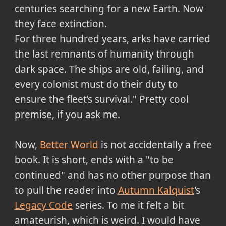
centuries searching for a new Earth. Now
they face extinction.
For three hundred years, arks have carried
the last remnants of humanity through
dark space. The ships are old, failing, and
every colonist must do their duty to
ensure the fleet’s survival." Pretty cool
premise, if you ask me.
Now,
Better World
is not accidentally a free
book. It is short, ends with a "to be
continued" and has no other purpose than
to pull the reader into
Autumn Kalquist
's
Legacy Code
series. To me it felt a bit
amateurish, which is weird. I would have