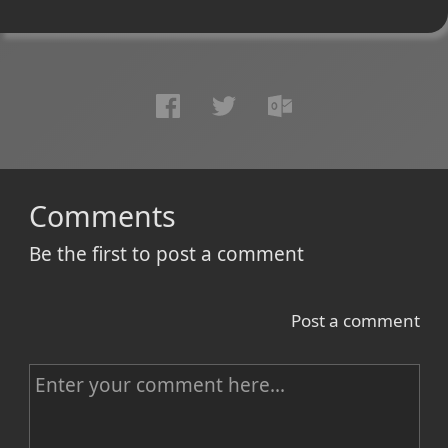
Comments
Be the first to post a comment
Post a comment
C
o