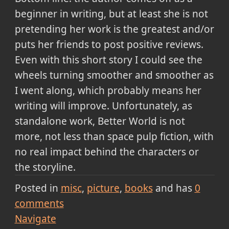
beginner in writing, but at least she is not
pretending her work is the greatest and/or
puts her friends to post positive reviews.
Even with this short story I could see the
wheels turning smoother and smoother as
I went along, which probably means her
writing will improve. Unfortunately, as
standalone work, Better World is not
more, not less than space pulp fiction, with
no real impact behind the characters or
the storyline.
Posted in
misc
picture
books
and has
0
comments
Navigate