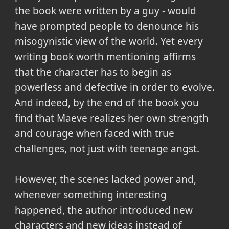
the book were written by a guy - would
have prompted people to denounce his
misogynistic view of the world. Yet every
writing book worth mentioning affirms
that the character has to begin as
powerless and defective in order to evolve.
And indeed, by the end of the book you
find that Maeve realizes her own strength
and courage when faced with true
challenges, not just with teenage angst.
However, the scenes lacked power and,
whenever something interesting
happened, the author introduced new
characters and new ideas instead of