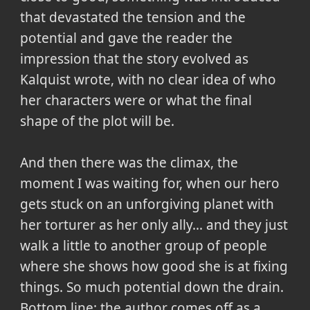
that devastated the tension and the
potential and gave the reader the
impression that the story evolved as
Kalquist wrote, with no clear idea of who
her characters were or what the final
shape of the plot will be.
And then there was the climax, the
moment I was waiting for, when our hero
gets stuck on an unforgiving planet with
her torturer as her only ally... and they just
walk a little to another group of people
where she shows how good she is at fixing
things. So much potential down the drain.
Bottom line: the author comes off as a