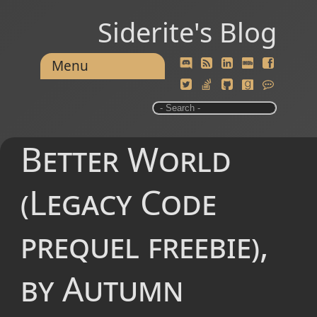
Siderite's Blog
Menu
Better World
(Legacy Code
prequel freebie),
by Autumn