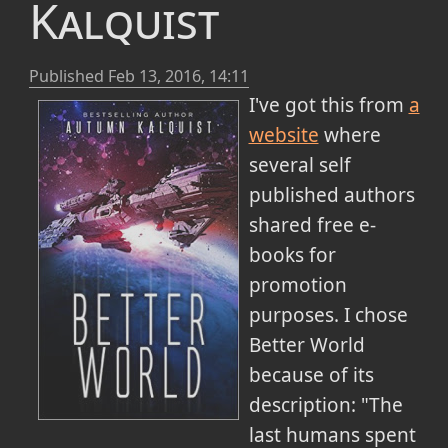
Kalquist
Published
Feb 13, 2016, 14:11
I've got this from
a
website
where
several self
published authors
shared free e-
books for
promotion
purposes. I chose
Better World
because of its
description: "The
last humans spent