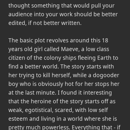
thought something that would pull your
audience into your work should be better
edited, if not better written.
The basic plot revolves around this 18
years old girl called Maeve, a low class
citizen of the colony ships fleeing Earth to
find a better world. The story starts with
her trying to kill herself, while a dogooder
boy who is obviously hot for her stops her
at the last minute. I found it interesting
that the heroine of the story starts off as
weak, egotistical, scared, with low self
esteem and living in a world where she is
pretty much powerless. Everything that - if