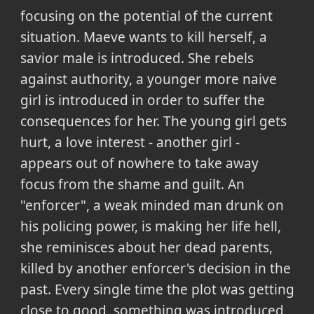
focusing on the potential of the current
situation. Maeve wants to kill herself, a
savior male is introduced. She rebels
against authority, a younger more naive
girl is introduced in order to suffer the
consequences for her. The young girl gets
hurt, a love interest - another girl -
appears out of nowhere to take away
focus from the shame and guilt. An
"enforcer", a weak minded man drunk on
his policing power, is making her life hell,
she reminisces about her dead parents,
killed by another enforcer's decision in the
past. Every single time the plot was getting
close to good, something was introduced