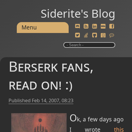
Siderite's Blog
Menu
Berserk fans,
read on! :)
Published
Feb 14, 2007, 08:23
O
k, a few days ago
I wrote
this