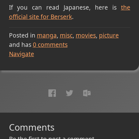
If you can read Japanese, here is
the
official site for Berserk
.
Posted in
manga
misc
movies
picture
and has
0
comments
Navigate
Comments
Be the first to post a comment