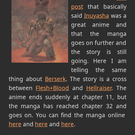
post
that basically
said
Inuyasha
was a
great anime and
that the manga
goes on further and
the story is still
going. Here I am
telling the same
thing about
Berserk
. The story is a cross
between
Flesh+Blood
and
Hellraiser
. The
anime ends suddenly at chapter 11, but
the manga has reached chapter 32 and
goes on. You can find the manga online
here
and
here
and
here
.